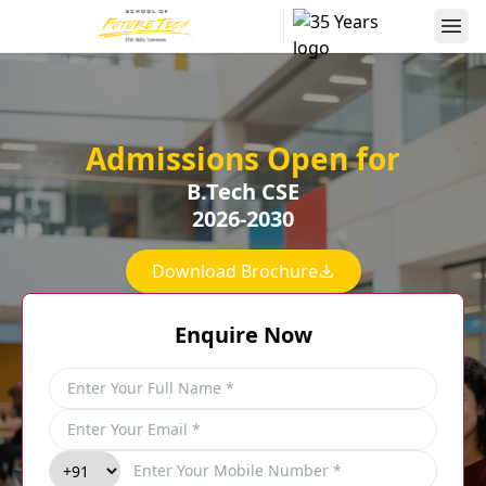
Admissions Open for
B.Tech CSE
2026-2030
Download Brochure
Enquire Now