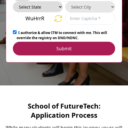
WuHrrR
I authorize & allow ITM to connect with me. This will
override the registry on DND/NDNC.
Submit
School of FutureTech:
Application Process
While many students will begin this journey, yours will