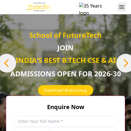
School of FutureTech
JOIN
INDIAʼS BEST B.TECH CSE & AI
ADMISSIONS OPEN FOR 2026-30
Download Brochure
Enquire Now