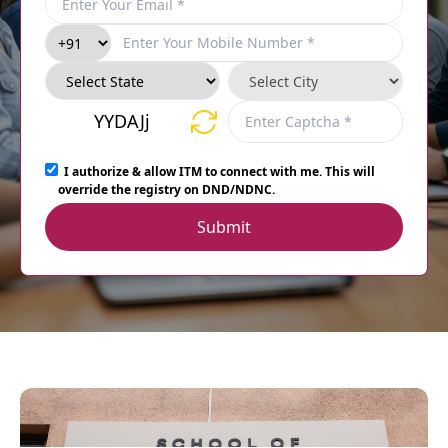
YYDAJj
I authorize & allow ITM to connect with me. This will
override the registry on DND/NDNC.
Submit