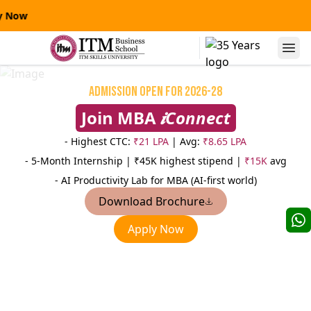
y Now
Alumni Speaks
Admission Open for 2026-28
Join MBA
𝒊Connect
- Highest CTC:
₹21 LPA
| Avg:
₹8.65 LPA
- 5-Month Internship |
₹45K highest stipend |
₹15K
avg
- AI Productivity Lab for MBA (AI-first world)
Download Brochure
Niranjanpras
Apply Now
Manas Kumar Sinha
AVP
AVP-Credit Risk Management
Sterling
Yes Bank