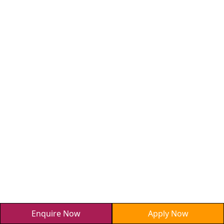
Enquire Now
Apply Now