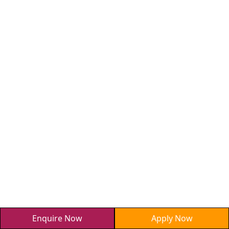
Enquire Now
Apply Now