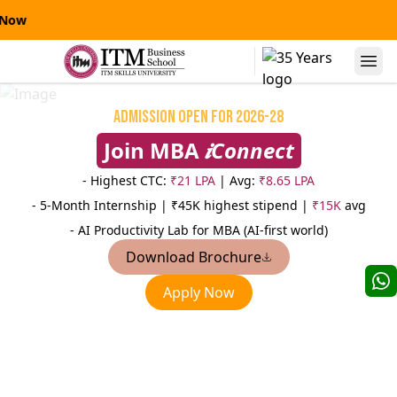
 Now
Alumni Speaks
Admission Open for 2026-28
Join MBA
𝒊Connect
- Highest CTC:
₹21 LPA
| Avg:
₹8.65 LPA
- 5-Month Internship |
₹45K highest stipend |
₹15K
avg
- AI Productivity Lab for MBA (AI-first world)
Download Brochure
Niranjanpras
Apply Now
Manas Kumar Sinha
AVP
AVP-Credit Risk Management
Sterling
Yes Bank