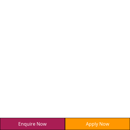
Enquire Now
Apply Now