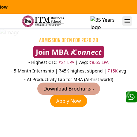
IT
Alumni Speaks
Admission Open for 2026-28
Join MBA
𝒊Connect
- Highest CTC:
₹21 LPA
| Avg:
₹8.65 LPA
- 5-Month Internship |
₹45K highest stipend |
₹15K
avg
- AI Productivity Lab for MBA (AI-first world)
Download Brochure
Niranjanpras
Apply Now
Manas Kumar Sinha
AVP
AVP-Credit Risk Management
Sterling
Yes Bank