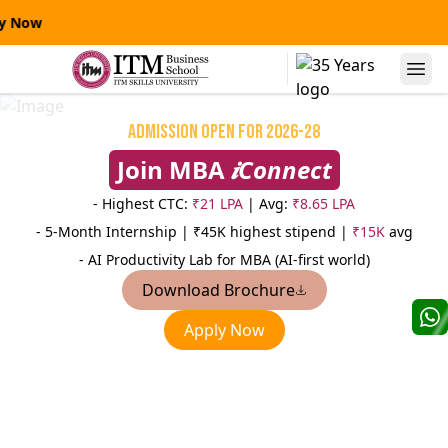
y Now
Alumni Speaks
Admission Open for 2026-28
Join MBA
𝒊Connect
- Highest CTC:
₹21 LPA
| Avg:
₹8.65 LPA
- 5-Month Internship |
₹45K highest stipend |
₹15K
avg
- AI Productivity Lab for MBA (AI-first world)
Download Brochure
Niranjanpras
Apply Now
Manas Kumar Sinha
AVP
AVP-Credit Risk Management
Sterling
Yes Bank