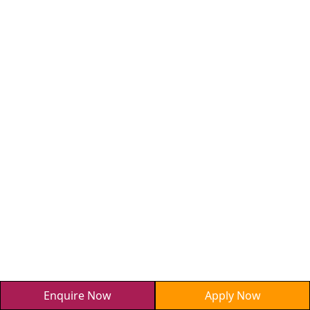
Enquire Now
Apply Now