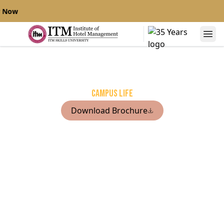
 Now
Campus life
Download Brochure