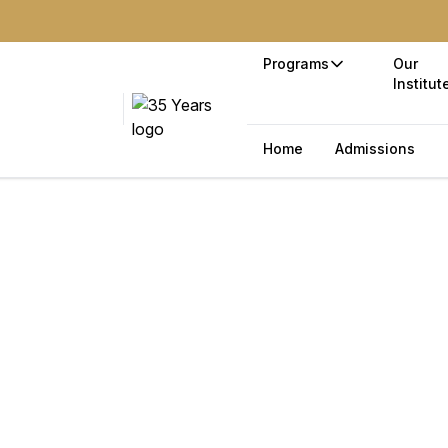
Programs
Our
Institut
Home
Admissions
ss