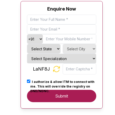
Enquire Now
LaNF8J
I authorize & allow ITM to connect with
me. This will override the registry on
DND/NDNC.
Submit