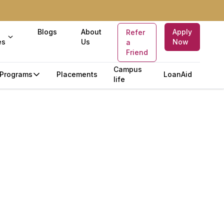
Blogs
About
Apply
Refer
es
Us
Now
a
Friend
Campus
Programs
Placements
LoanAid
life