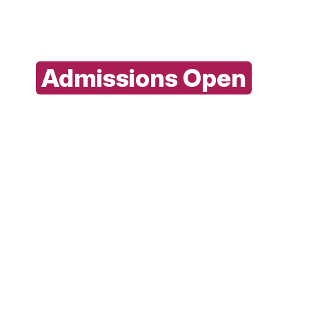
with ITM today
Admissions Open
For Full Time 2026-29