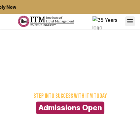
ly Now
Step into success
with ITM today
Admissions Open
For Full Time 2026-29