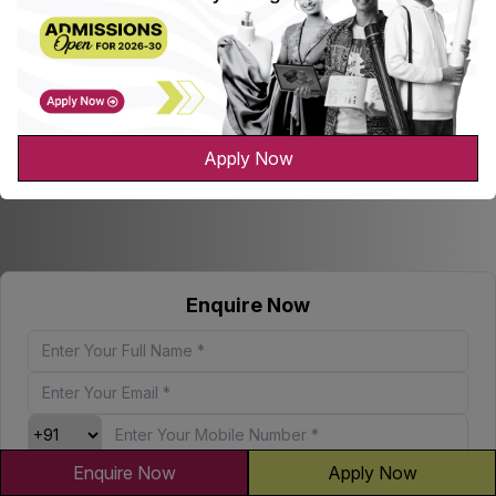
Apply Now
Enquire Now
Enquire Now
Apply Now