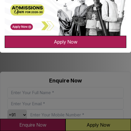
Apply Now
Enquire Now
Enquire Now
Apply Now