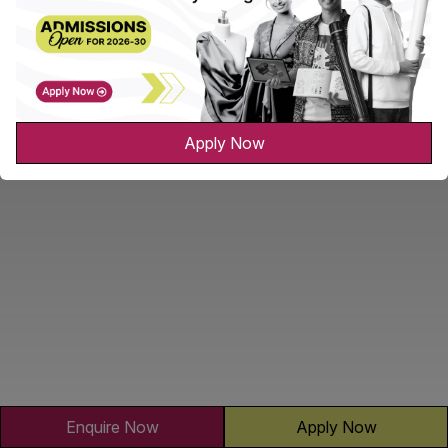
Apply Now
Enquire Now
Apply Now