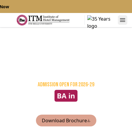
 Now
Admission Open
for 2026-29
BA in
International Culinary Arts
Download Brochure