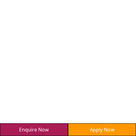
Enquire Now
Apply Now