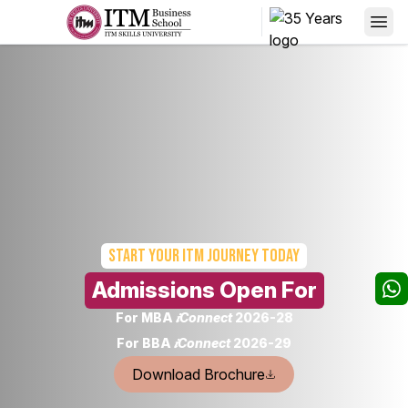
Start your
ITM Journey today
Admissions Open For
For MBA
𝒊Connect
2026-28
For BBA
𝒊Connect
2026-29
Download Brochure