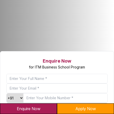
Enquire Now
for ITM Business School Program
Enquire Now
Apply Now