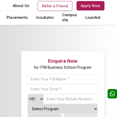
s
About Us
Apply Now
Refer a Friend
Campus
Placements
Incubator
LoanAid
life
Enquire Now
for ITM Business School Program