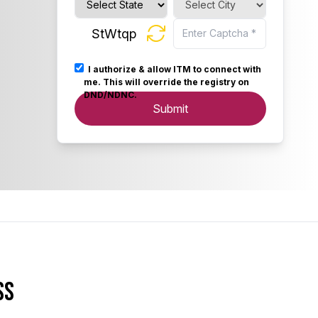
StWtqp
I authorize & allow ITM to connect with
me. This will override the registry on
DND/NDNC.
Submit
ss