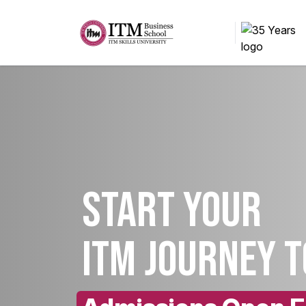
Start your
ITM Journey 