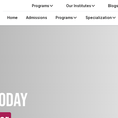
Programs
Our Institutes
Blog
Home
Admissions
Programs
Specialization
today