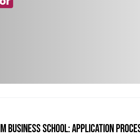
or
TM Business School: Application Proce