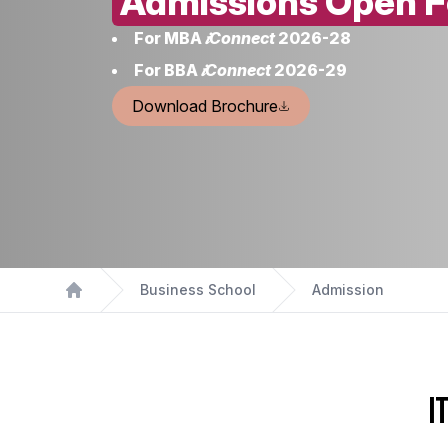
Admissions Open F
For MBA
𝒊Connect
2026-28
For BBA
𝒊Connect
2026-29
Download Brochure
Business School
Admission
Home
I