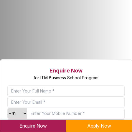
Enquire Now
for ITM Business School Program
Enquire Now
Apply Now