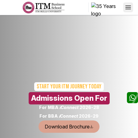
Start your
ITM Journey today
Admissions Open For
For MBA
𝒊Connect
2026-28
For BBA
𝒊Connect
2026-29
Download Brochure