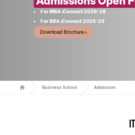
Admissions Open F
For MBA
𝒊Connect
2026-28
For BBA
𝒊Connect
2026-29
Download Brochure
Business School
Admission
Home
I