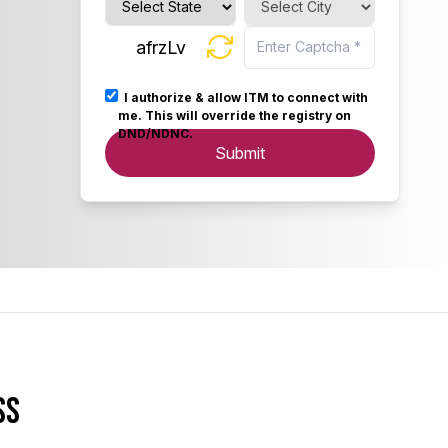
afrzLv
I authorize & allow ITM to connect with
me. This will override the registry on
DND/NDNC.
Submit
ss