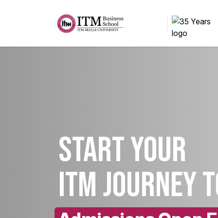
Start your
ITM Journey 