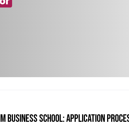
or
TM Business School: Application Proce