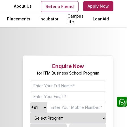
s
About Us
Apply Now
Refer a Friend
Campus
Placements
Incubator
LoanAid
life
Enquire Now
for ITM Business School Program