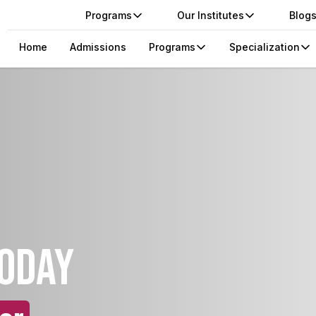
Programs
Our Institutes
Blog
Home
Admissions
Programs
Specialization
today