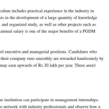
ulum includes practical experience in the industry in
sts in the development of a large quantity of knowledge
 and organized study, as well as other projects such as
h annual salary is one of the major benefits of a PGDM
level executive and managerial positions. Candidates who
t their company runs smoothly are rewarded handsomely by
ay earn upwards of Rs 20 lakh per year. There aren't
 institution can participate in management internships.
 to network with industry professionals and observe how a