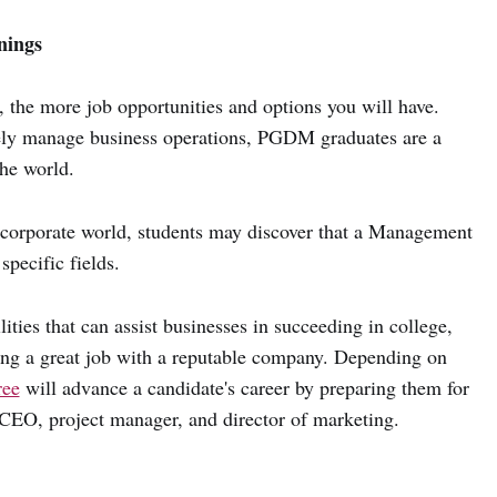
nings
, the more job opportunities and options you will have.
vely manage business operations, PGDM graduates are a
the world.
s corporate world, students may discover that a Management
specific fields.
ities that can assist businesses in succeeding in college,
ding a great job with a reputable company. Depending on
ee
will advance a candidate's career by preparing them for
, CEO, project manager, and director of marketing.