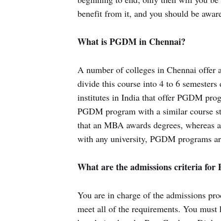
benefit from it, and you should be aware 
What is PGDM in Chennai?
A number of colleges in Chennai offer a
divide this course into 4 to 6 semester
institutes in India that offer PGDM pro
PGDM program with a similar course str
that an MBA awards degrees, whereas a
with any university, PGDM programs are
What are the admissions criteria fo
You are in charge of the admissions pro
meet all of the requirements. You must