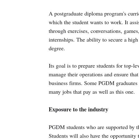
A postgraduate diploma program's curric
which the student wants to work. It assi
through exercises, conversations, games,
internships. The ability to secure a hig
degree.
Its goal is to prepare students for top-
manage their operations and ensure tha
business firms. Some PGDM graduates m
many jobs that pay as well as this one.
Exposure to the industry
PGDM students who are supported by the
Students will also have the opportunity