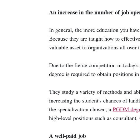
An increase in the number of job ope
In general, the more education you have
Because they are taught how to effecti
valuable asset to organizations all over 
Due to the fierce competition in today'
degree is required to obtain positions in 
They study a variety of methods and abil
increasing the student's chances of lan
the specialization chosen, a
PGDM degr
high-level positions such as consultant
A well-paid job