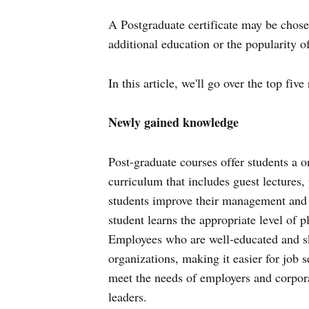
A Postgraduate certificate may be chosen
additional education or the popularity o
In this article, we'll go over the top f
Newly gained knowledge
Post-graduate courses offer students a o
curriculum that includes guest lectures, 
students improve their management and l
student learns the appropriate level of 
Employees who are well-educated and sk
organizations, making it easier for job 
meet the needs of employers and corpora
leaders.