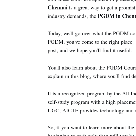
Chennai
is a great way to get a promisi
PGDM in Chen
industry demands, the
Today, we'll go over what the PGDM cours
PGDM, you've come to the right place. We
post, and we hope you'll find it useful.
You'll also learn about the PGDM Cou
explain in this blog, where you'll find d
It is a recognized program by the All I
self-study program with a high placement
UGC, AICTE provides technology and m
So, if you want to learn more about t
beginning to end; only then will you be