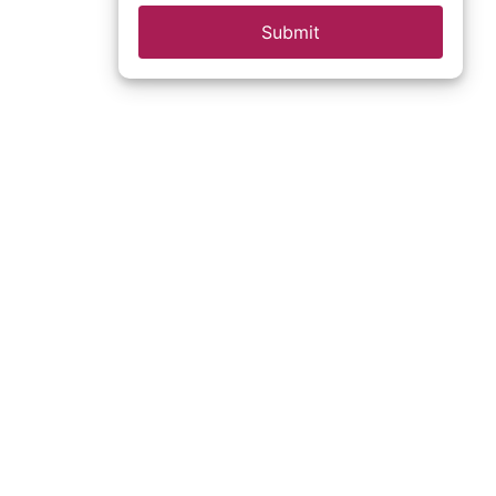
Submit