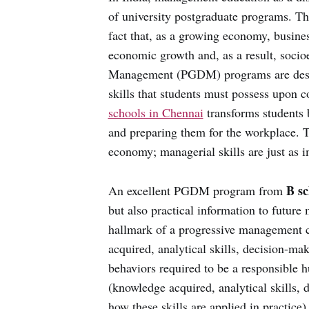
of university postgraduate programs. T
fact that, as a growing economy, busines
economic growth and, as a result, soc
Management (PGDM) programs are design
skills that students must possess upo
schools in Chennai
transforms students b
and preparing them for the workplace. Te
economy; managerial skills are just as i
B sc
An excellent PGDM program from
but also practical information to future
hallmark of a progressive management 
acquired, analytical skills, decision-mak
behaviors required to be a responsible 
(knowledge acquired, analytical skills, d
how these skills are applied in practic