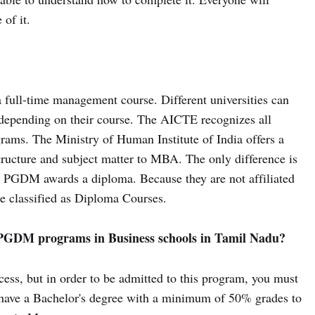
of it.
 full-time management course. Different universities can
s depending on their course. The AICTE recognizes all
grams. The Ministry of Human Institute of India offers a
ucture and subject matter to MBA. The only difference is
 PGDM awards a diploma. Because they are not affiliated
 classified as Diploma Courses.
r PGDM programs in Business schools in Tamil Nadu?
cess, but in order to be admitted to this program, you must
 have a Bachelor's degree with a minimum of 50% grades to