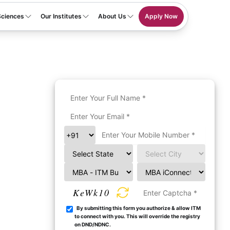
Sciences
Our Institutes
About Us
Apply Now
KeWk10
By submitting this form you authorize & allow ITM
to connect with you. This will override the registry
on DND/NDNC.