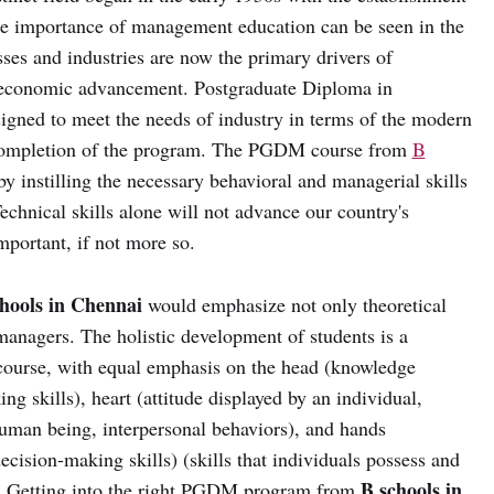
he importance of management education can be seen in the
ses and industries are now the primary drivers of
ioeconomic advancement. Postgraduate Diploma in
ed to meet the needs of industry in terms of the modern
n completion of the program. The PGDM course from
B
y instilling the necessary behavioral and managerial skills
chnical skills alone will not advance our country's
mportant, if not more so.
hools in Chennai
would emphasize not only theoretical
 managers. The holistic development of students is a
course, with equal emphasis on the head (knowledge
ing skills), heart (attitude displayed by an individual,
human being, interpersonal behaviors), and hands
ecision-making skills) (skills that individuals possess and
B schools in
e). Getting into the right PGDM program from