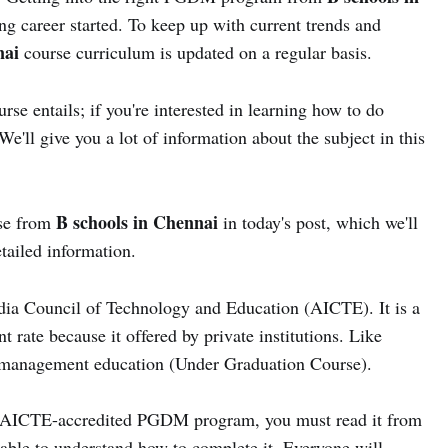
ng career started. To keep up with current trends and
nai
course curriculum is updated on a regular basis.
e entails; if you're interested in learning how to do
'll give you a lot of information about the subject in this
B schools in Chennai
rse from
in today's post, which we'll
etailed information.
ndia Council of Technology and Education (AICTE). It is a
 rate because it offered by private institutions. Like
anagement education (Under Graduation Course).
he AICTE-accredited PGDM program, you must read it from
 able to understand how to complete it. Everyone will