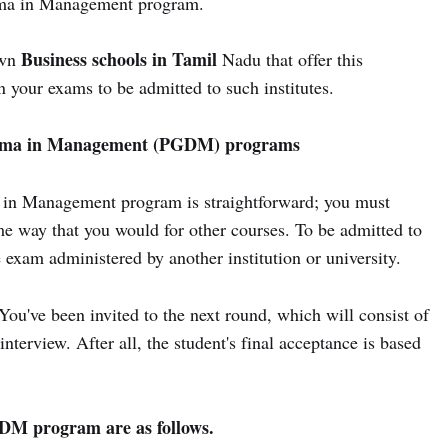
oma in Management program.
Business schools in Tamil
own
Nadu that offer this
 your exams to be admitted to such institutes.
ploma in Management (PGDM) programs
 in Management program is straightforward; you must
me way that you would for other courses. To be admitted to
exam administered by another institution or university.
You've been invited to the next round, which will consist of
interview. After all, the student's final acceptance is based
PGDM program are as follows.