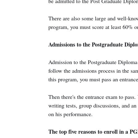
be admitted to the Post Graduate Dipl
There are also some large and well-kn
program, you must score at least 60% on
Admissions to the Postgraduate Di
Admission to the Postgraduate Diploma
follow the admissions process in the sa
this program, you must pass an entrance 
Then there's the entrance exam to pass. 
writing tests, group discussions, and an 
on his performance.
The top five reasons to enroll in a 