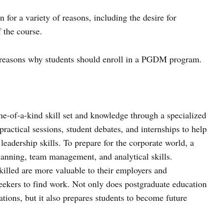
 for a variety of reasons, including the desire for
f the course.
ive reasons why students should enroll in a PGDM program.
ne-of-a-kind skill set and knowledge through a specialized
practical sessions, student debates, and internships to help
eadership skills. To prepare for the corporate world, a
planning, team management, and analytical skills.
illed are more valuable to their employers and
seekers to find work. Not only does postgraduate education
tions, but it also prepares students to become future