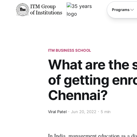
****
Programs
ITM BUSINESS SCHOOL
What are the s
of getting enro
Chennai?
Viral Patel
Jun 20, 2022
5 min
In India, management education as a dist