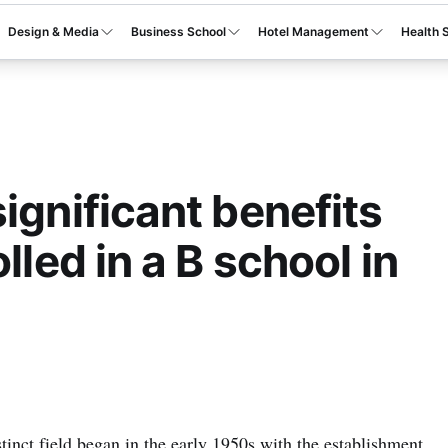
Design & Media
Business School
Hotel Management
Health 
ignificant benefits
lled in a B school in
inct field began in the early 1950s with the establishment