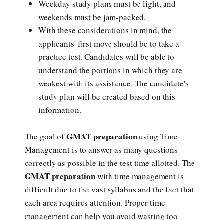
Weekday study plans must be light, and
weekends must be jam-packed.
With these considerations in mind, the
applicants' first move should be to take a
practice test. Candidates will be able to
understand the portions in which they are
weakest with its assistance. The candidate's
study plan will be created based on this
information.
GMAT preparation
The goal of
using Time
Management is to answer as many questions
correctly as possible in the test time allotted. The
GMAT preparation
with time management is
difficult due to the vast syllabus and the fact that
each area requires attention. Proper time
management can help you avoid wasting too