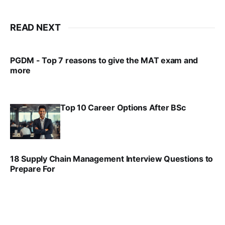
READ NEXT
PGDM - Top 7 reasons to give the MAT exam and
more
VIRAL PATEL
SEP 23, 2025
Top 10 Career Options After BSc
VIRAL PATEL
SEP 6, 2025
18 Supply Chain Management Interview Questions to
Prepare For
VIRAL PATEL
JUL 17, 2025