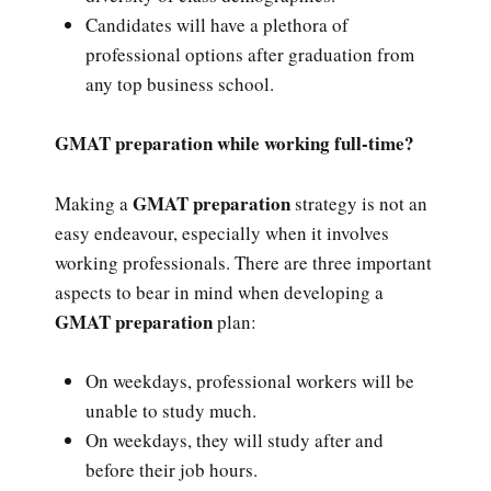
Candidates will have a plethora of
professional options after graduation from
any top business school.
GMAT preparation while working full-time?
GMAT preparation
Making a
strategy is not an
easy endeavour, especially when it involves
working professionals. There are three important
aspects to bear in mind when developing a
GMAT preparation
plan:
On weekdays, professional workers will be
unable to study much.
On weekdays, they will study after and
before their job hours.