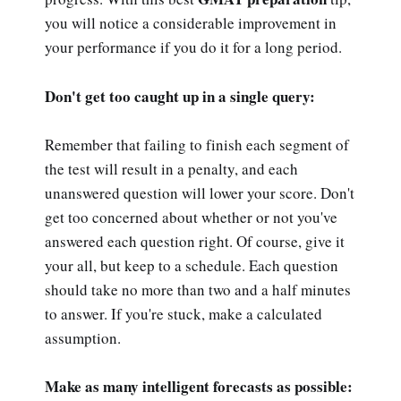
you will notice a considerable improvement in
your performance if you do it for a long period.
Don't get too caught up in a single query:
Remember that failing to finish each segment of
the test will result in a penalty, and each
unanswered question will lower your score. Don't
get too concerned about whether or not you've
answered each question right. Of course, give it
your all, but keep to a schedule. Each question
should take no more than two and a half minutes
to answer. If you're stuck, make a calculated
assumption.
Make as many intelligent forecasts as possible: