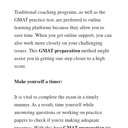
Traditional coaching programs, as well as the
GMAT practice test, are preferred to online
learning platforms because they allow you to
save time. When you get online support, you can
also work more closely on your challenging
GMAT preparation
issues. This
method might
assist you in getting one step closer to a high
score.
Make yourself a timer:
It is vital to complete the exam in a timely
manner. As a result, time yourself while
answering questions or working on practice
papers to check if you're making adequate
GMAT preparation
progress. With this best
tip,