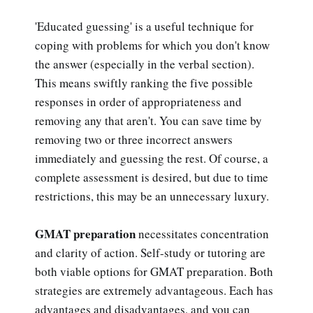
'Educated guessing' is a useful technique for
coping with problems for which you don't know
the answer (especially in the verbal section).
This means swiftly ranking the five possible
responses in order of appropriateness and
removing any that aren't. You can save time by
removing two or three incorrect answers
immediately and guessing the rest. Of course, a
complete assessment is desired, but due to time
restrictions, this may be an unnecessary luxury.
GMAT preparation
necessitates concentration
and clarity of action. Self-study or tutoring are
both viable options for GMAT preparation. Both
strategies are extremely advantageous. Each has
advantages and disadvantages, and you can