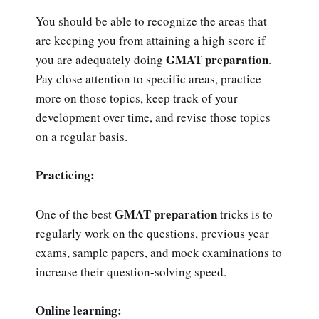
You should be able to recognize the areas that
are keeping you from attaining a high score if
GMAT preparation
you are adequately doing
.
Pay close attention to specific areas, practice
more on those topics, keep track of your
development over time, and revise those topics
on a regular basis.
Practicing:
GMAT preparation
One of the best
tricks is to
regularly work on the questions, previous year
exams, sample papers, and mock examinations to
increase their question-solving speed.
Online learning: