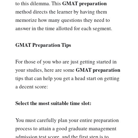
GMAT preparation
to this dilemma. This
method directs the learner by having them
memorize how many questions they need to
answer in the time allotted for each segment.
GMAT Preparation Tips
For those of you who are just getting started in
GMAT preparation
your studies, here are some
tips that can help you get a head start on getting
a decent score:
Select the most suitable time slot:
You must carefully plan your entire preparation
process to attain a good graduate management
admission test score, and the first step is to