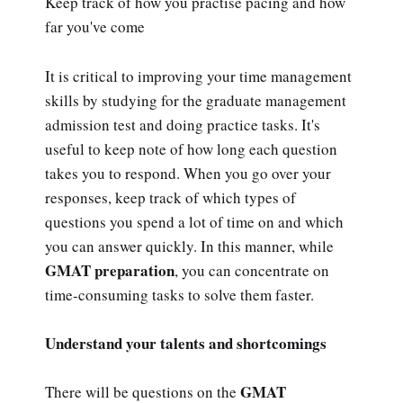
Keep track of how you practise pacing and how
far you've come
It is critical to improving your time management
skills by studying for the graduate management
admission test and doing practice tasks. It's
useful to keep note of how long each question
takes you to respond. When you go over your
responses, keep track of which types of
questions you spend a lot of time on and which
you can answer quickly. In this manner, while
GMAT preparation
, you can concentrate on
time-consuming tasks to solve them faster.
Understand your talents and shortcomings
GMAT
There will be questions on the