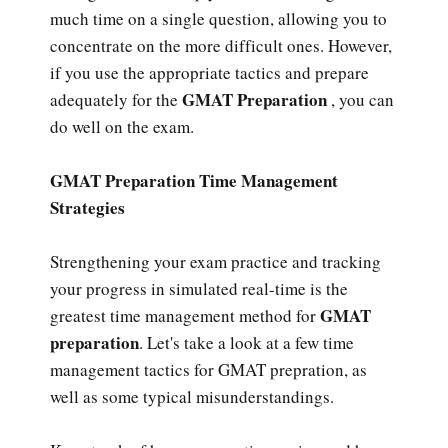
much time on a single question, allowing you to
concentrate on the more difficult ones. However,
if you use the appropriate tactics and prepare
GMAT Preparation
adequately for the
, you can
do well on the exam.
GMAT Preparation Time Management
Strategies
Strengthening your exam practice and tracking
your progress in simulated real-time is the
GMAT
greatest time management method for
preparation
. Let's take a look at a few time
management tactics for GMAT prepration, as
well as some typical misunderstandings.