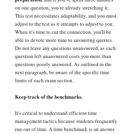
on one question, you're already stretching it.
This test necessitates adaptability, and you must
adjust to the test as it attempts to adjust to you.
When it's time to cut the connection, you'll be
able to devote more time to answering queries.
Do not leave any questions unanswered, as each
question left unanswered costs you more than
questions poorly answered. As outlined in the
next paragraph, be aware of the specific time
limits of each exam section.
Keep track of the benchmarks.
It's critical to understand efficient time
management tactics because students frequently
run out of time. A time benchmark is an answer