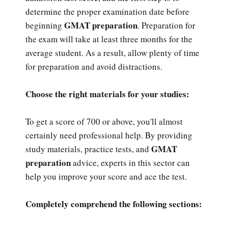
determine the proper examination date before
GMAT preparation
beginning
. Preparation for
the exam will take at least three months for the
average student. As a result, allow plenty of time
for preparation and avoid distractions.
Choose the right materials for your studies:
To get a score of 700 or above, you'll almost
certainly need professional help. By providing
GMAT
study materials, practice tests, and
preparation
advice, experts in this sector can
help you improve your score and ace the test.
Completely comprehend the following sections: