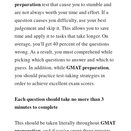
preparation
test that cause you to stumble and
are not always worth your time and effort. If a
question causes you difficulty, use your best
judgement and skip it. This allows you to save
time and apply it to tasks that take longer. On
average, you'll get 40 percent of the questions
wrong. As a result, you must comprehend while
picking which questions to answer and which to
GMAT preparation
guess. In addition, while
,
you should practice test-taking strategies in
order to achieve excellent exam scores.
Each question should take no more than 3
minutes to complete
GMAT
This should be taken literally throughout
preparation
, and if you've spent three minutes