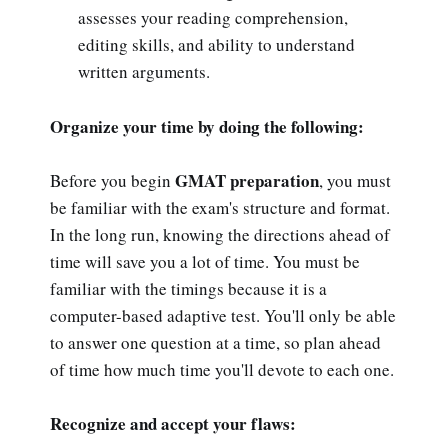
assesses your reading comprehension,
editing skills, and ability to understand
written arguments.
Organize your time by doing the following:
GMAT preparation
Before you begin
, you must
be familiar with the exam's structure and format.
In the long run, knowing the directions ahead of
time will save you a lot of time. You must be
familiar with the timings because it is a
computer-based adaptive test. You'll only be able
to answer one question at a time, so plan ahead
of time how much time you'll devote to each one.
Recognize and accept your flaws: