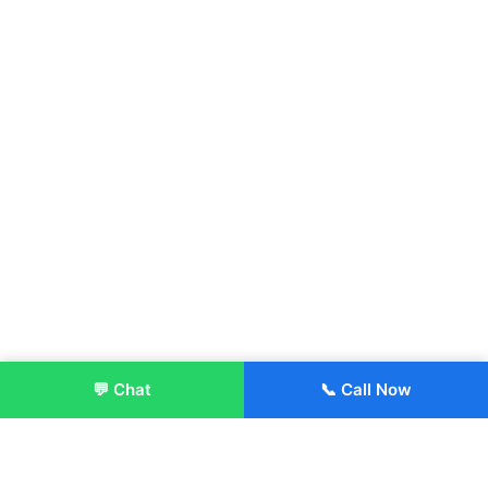
💬 Chat
📞 Call Now
Enroll Now