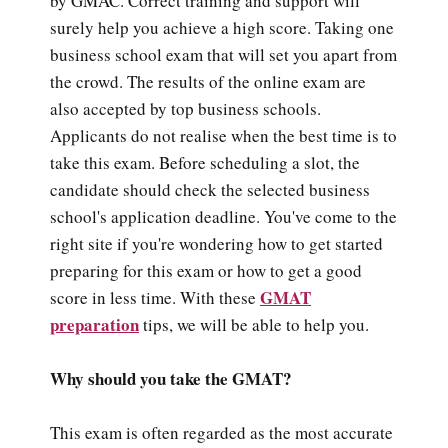
by GMAC. Correct training and support will
surely help you achieve a high score. Taking one
business school exam that will set you apart from
the crowd. The results of the online exam are
also accepted by top business schools.
Applicants do not realise when the best time is to
take this exam. Before scheduling a slot, the
candidate should check the selected business
school's application deadline. You've come to the
right site if you're wondering how to get started
preparing for this exam or how to get a good
GMAT
score in less time. With these
preparation
tips, we will be able to help you.
Why should you take the GMAT?
This exam is often regarded as the most accurate