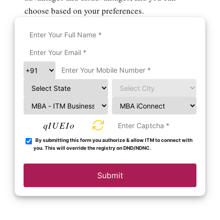
choose based on your preferences.
qIUEIo
By submitting this form you authorize & allow ITM to connect with
you. This will override the registry on DND/NDNC.
Submit