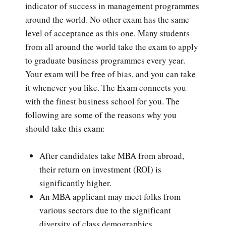
indicator of success in management programmes
around the world. No other exam has the same
level of acceptance as this one. Many students
from all around the world take the exam to apply
to graduate business programmes every year.
Your exam will be free of bias, and you can take
it whenever you like. The Exam connects you
with the finest business school for you. The
following are some of the reasons why you
should take this exam:
After candidates take MBA from abroad,
their return on investment (ROI) is
significantly higher.
An MBA applicant may meet folks from
various sectors due to the significant
diversity of class demographics.