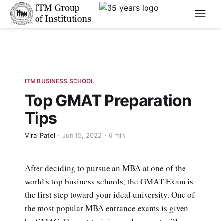
****
ITM BUSINESS SCHOOL
Top GMAT Preparation
Tips
Viral Patel
Jun 15, 2022
6 min
After deciding to pursue an MBA at one of the
world's top business schools, the GMAT Exam is
the first step toward your ideal university. One of
the most popular MBA entrance exams is given