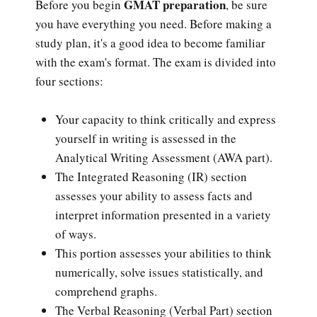
GMAT preparation
Before you begin
, be sure
you have everything you need. Before making a
study plan, it's a good idea to become familiar
with the exam's format. The exam is divided into
four sections:
Your capacity to think critically and express
yourself in writing is assessed in the
Analytical Writing Assessment (AWA part).
The Integrated Reasoning (IR) section
assesses your ability to assess facts and
interpret information presented in a variety
of ways.
This portion assesses your abilities to think
numerically, solve issues statistically, and
comprehend graphs.
The Verbal Reasoning (Verbal Part) section