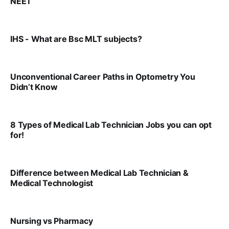
NEET
VIRAL PATEL
AUG 9, 2025
IHS - What are Bsc MLT subjects?
VIRAL PATEL
JUL 25, 2025
Unconventional Career Paths in Optometry You
Didn’t Know
VIRAL PATEL
JUL 17, 2025
8 Types of Medical Lab Technician Jobs you can opt
for!
VIRAL PATEL
JUL 17, 2025
Difference between Medical Lab Technician &
Medical Technologist
VIRAL PATEL
JUL 17, 2025
Nursing vs Pharmacy