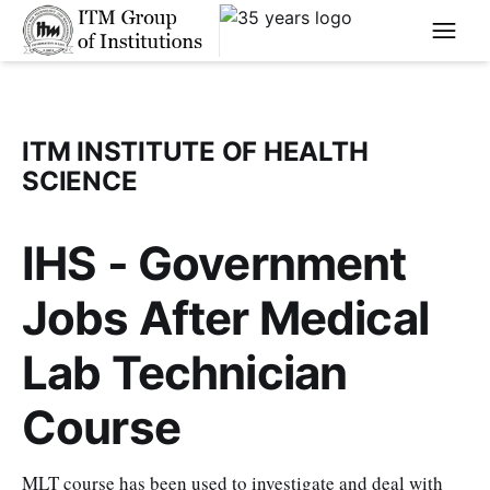
****
ITM INSTITUTE OF HEALTH
SCIENCE
IHS - Government
Jobs After Medical
Lab Technician
Course
MLT course has been used to investigate and deal with