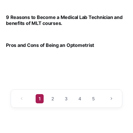
VIRAL PATEL
JUL 17, 2025
9 Reasons to Become a Medical Lab Technician and
benefits of MLT courses.
VIRAL PATEL
JUL 17, 2025
Pros and Cons of Being an Optometrist
VIRAL PATEL
JUL 17, 2025
1
2
3
4
5