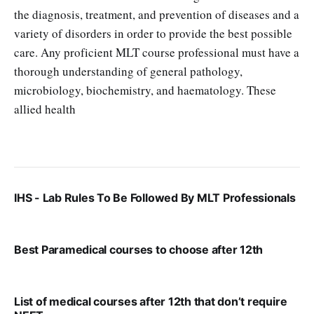
the diagnosis, treatment, and prevention of diseases and a
variety of disorders in order to provide the best possible
care. Any proficient MLT course professional must have a
thorough understanding of general pathology,
microbiology, biochemistry, and haematology. These
allied health
VIRAL PATEL
SEP 20, 2025
IHS - Lab Rules To Be Followed By MLT Professionals
VIRAL PATEL
SEP 7, 2025
Best Paramedical courses to choose after 12th
VIRAL PATEL
AUG 9, 2025
List of medical courses after 12th that don’t require