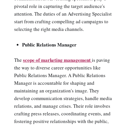
pivotal role in capturing the target audience's
attention. The duties of an Advertising Specialist
start from crafting compelling ad campaigns to
selecting the right media channels.
Public Relations Manager
scope of marketing management
The
is paving
the way to diverse career opportunities like
Public Relations Manager.
A Public Relations
Manager is accountable for shaping and
maintaining an organization's image. They
develop communication strategies, handle media
relations, and manage crises. Their role involves
crafting press releases, coordinating events, and
fostering positive relationships with the public,