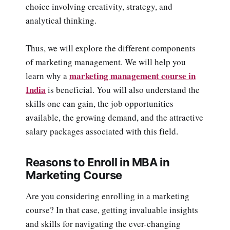
choice involving creativity, strategy, and
analytical thinking.
Thus, we will explore the different components
of marketing management. We will help you
marketing management course in
learn why a
India
is beneficial. You will also understand the
skills one can gain, the job opportunities
available, the growing demand, and the attractive
salary packages associated with this field.
Reasons to Enroll in MBA in
Marketing Course
Are you considering enrolling in a marketing
course? In that case, getting invaluable insights
and skills for navigating the ever-changing