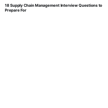
18 Supply Chain Management Interview Questions to
Prepare For
VIRAL PATEL
JUL 17, 2025