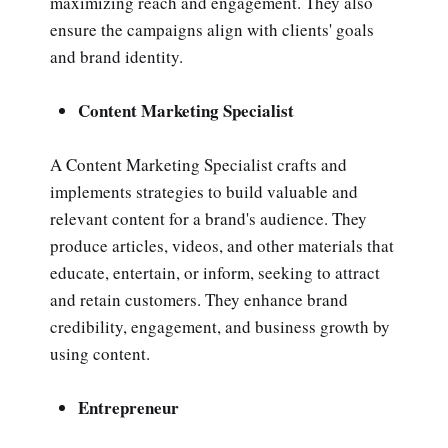
maximizing reach and engagement. They also
ensure the campaigns align with clients' goals
and brand identity.
Content Marketing Specialist
A Content Marketing Specialist crafts and
implements strategies to build valuable and
relevant content for a brand's audience. They
produce articles, videos, and other materials that
educate, entertain, or inform, seeking to attract
and retain customers. They enhance brand
credibility, engagement, and business growth by
using content.
Entrepreneur