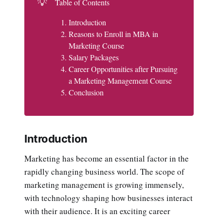
💡
Table of Contents
Introduction
Reasons to Enroll in MBA in
Marketing Course
Salary Packages
Career Opportunities after Pursuing
a Marketing Management Course
Conclusion
Introduction
Marketing has become an essential factor in the
rapidly changing business world. The scope of
marketing management is growing immensely,
with technology shaping how businesses interact
with their audience. It is an exciting career