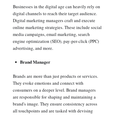
Businesses in the digital age can heavily rely on
digital channels to reach their target audience.
Digital marketing managers craft and execute
online marketing strategies. These include social
media campaigns, email marketing, search
engine optimization (SEO), pay-per-click (PPC)
advertising, and more.
Brand Manager
Brands are more than just products or services.
They evoke emotions and connect with
consumers on a deeper level. Brand managers
are responsible for shaping and maintaining a
brand's image. They ensure consistency across
all touchpoints and are tasked with devising