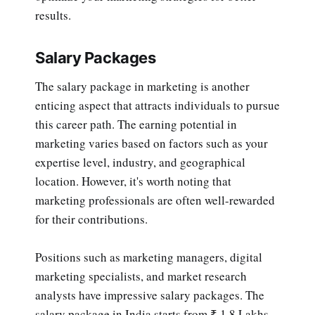
results.
Salary Packages
The salary package in marketing is another
enticing aspect that attracts individuals to pursue
this career path. The earning potential in
marketing varies based on factors such as your
expertise level, industry, and geographical
location. However, it's worth noting that
marketing professionals are often well-rewarded
for their contributions.
Positions such as marketing managers, digital
marketing specialists, and market research
analysts have impressive salary packages. The
salary package in India starts from ₹ 1.8 Lakhs