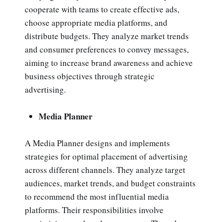
cooperate with teams to create effective ads,
choose appropriate media platforms, and
distribute budgets. They analyze market trends
and consumer preferences to convey messages,
aiming to increase brand awareness and achieve
business objectives through strategic
advertising.
Media Planner
A Media Planner designs and implements
strategies for optimal placement of advertising
across different channels. They analyze target
audiences, market trends, and budget constraints
to recommend the most influential media
platforms. Their responsibilities involve