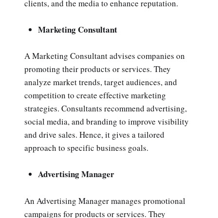
clients, and the media to enhance reputation.
Marketing Consultant
A Marketing Consultant advises companies on
promoting their products or services. They
analyze market trends, target audiences, and
competition to create effective marketing
strategies. Consultants recommend advertising,
social media, and branding to improve visibility
and drive sales. Hence, it gives a tailored
approach to specific business goals.
Advertising Manager
An Advertising Manager manages promotional
campaigns for products or services. They