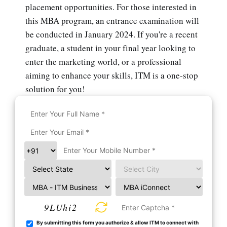
placement opportunities. For those interested in
this MBA program, an entrance examination will
be conducted in January 2024. If you're a recent
graduate, a student in your final year looking to
enter the marketing world, or a professional
aiming to enhance your skills, ITM is a one-stop
solution for you!
9LUhi2
By submitting this form you authorize & allow ITM to connect with