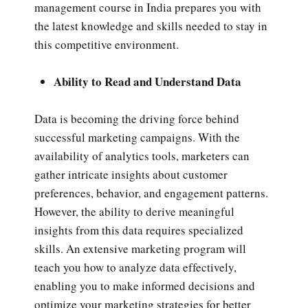
management course in India prepares you with
the latest knowledge and skills needed to stay in
this competitive environment.
Ability to Read and Understand Data
Data is becoming the driving force behind
successful marketing campaigns. With the
availability of analytics tools, marketers can
gather intricate insights about customer
preferences, behavior, and engagement patterns.
However, the ability to derive meaningful
insights from this data requires specialized
skills. An extensive marketing program will
teach you how to analyze data effectively,
enabling you to make informed decisions and
optimize your marketing strategies for better