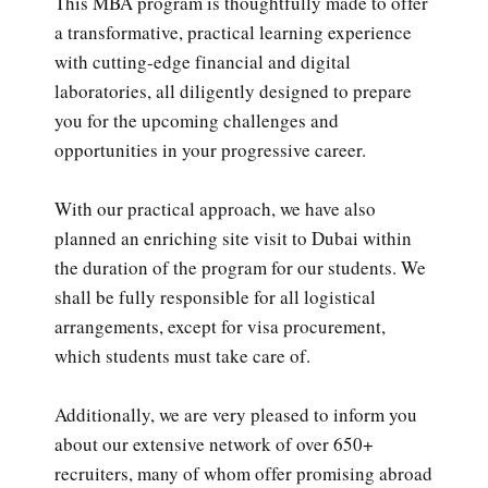
This MBA program is thoughtfully made to offer
a transformative, practical learning experience
with cutting-edge financial and digital
laboratories, all diligently designed to prepare
you for the upcoming challenges and
opportunities in your progressive career.
With our practical approach, we have also
planned an enriching site visit to Dubai within
the duration of the program for our students. We
shall be fully responsible for all logistical
arrangements, except for visa procurement,
which students must take care of.
Additionally, we are very pleased to inform you
about our extensive network of over 650+
recruiters, many of whom offer promising abroad