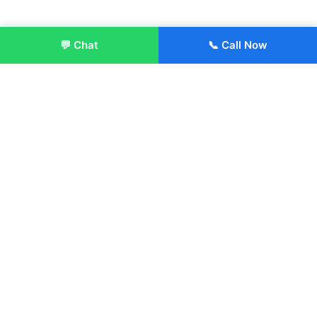
💬 Chat
📞 Call Now
Enroll Now
About:
ITM Group of Institutions was established in 1991. Today, we
offer the professional higher and technical education at our
Institutions and Universities located across India, in various
streams including Engineering, Management, Health
Sciences, Hotel Management, Culinary Arts, Design and
more.
Quick Links