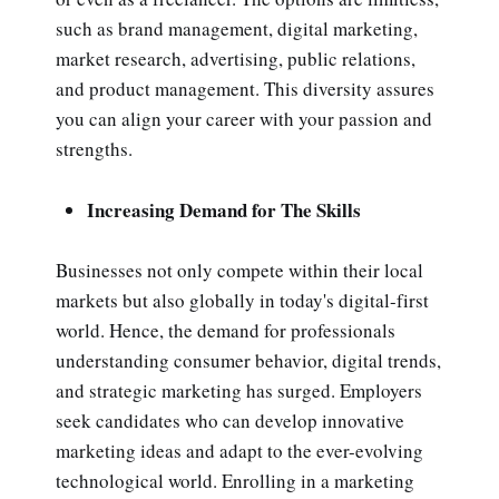
such as brand management, digital marketing,
market research, advertising, public relations,
and product management. This diversity assures
you can align your career with your passion and
strengths.
Increasing Demand for The Skills
Businesses not only compete within their local
markets but also globally in today's digital-first
world. Hence, the demand for professionals
understanding consumer behavior, digital trends,
and strategic marketing has surged. Employers
seek candidates who can develop innovative
marketing ideas and adapt to the ever-evolving
technological world. Enrolling in a marketing