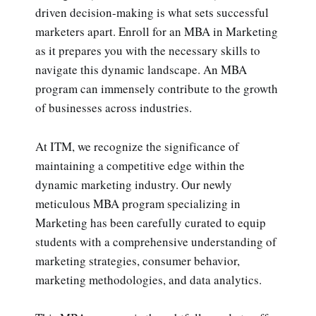
driven decision-making is what sets successful
marketers apart. Enroll for an MBA in Marketing
as it prepares you with the necessary skills to
navigate this dynamic landscape. An MBA
program can immensely contribute to the growth
of businesses across industries.
At ITM, we recognize the significance of
maintaining a competitive edge within the
dynamic marketing industry. Our newly
meticulous MBA program specializing in
Marketing has been carefully curated to equip
students with a comprehensive understanding of
marketing strategies, consumer behavior,
marketing methodologies, and data analytics.