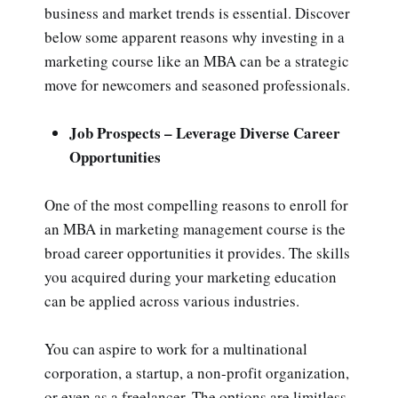
business and market trends is essential. Discover
below some apparent reasons why investing in a
marketing course like an MBA can be a strategic
move for newcomers and seasoned professionals.
Job Prospects – Leverage Diverse Career
Opportunities
One of the most compelling reasons to enroll for
an MBA in
marketing management course is the
broad career opportunities it provides. The skills
you acquired during your marketing education
can be applied across various industries.
You can aspire to work for a multinational
corporation, a startup, a non-profit organization,
or even as a freelancer. The options are limitless,