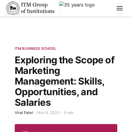
****
ITM BUSINESS SCHOOL
Exploring the Scope of
Marketing
Management: Skills,
Opportunities, and
Salaries
Viral Patel
Nov 4, 2023
5 min