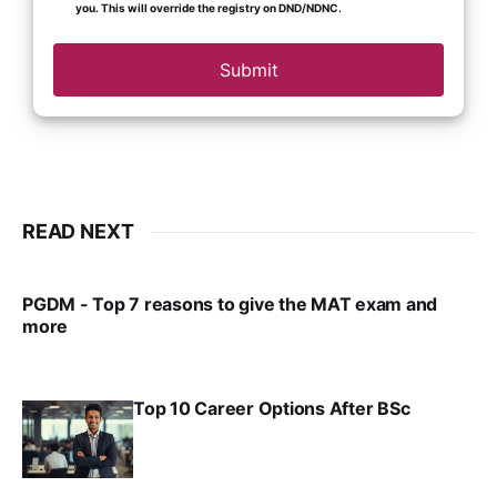
you. This will override the registry on DND/NDNC.
Submit
READ NEXT
PGDM - Top 7 reasons to give the MAT exam and
more
VIRAL PATEL
SEP 23, 2025
Top 10 Career Options After BSc
VIRAL PATEL
SEP 6, 2025