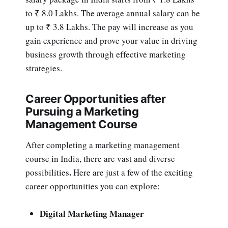
to ₹ 8.0 Lakhs. The average annual salary can be
up to ₹ 3.8 Lakhs. The pay will increase as you
gain experience and prove your value in driving
business growth through effective marketing
strategies.
Career Opportunities after
Pursuing a Marketing
Management Course
After completing a marketing management
course in India,
there are vast and diverse
.
possibilities
Here are just a few of the exciting
career opportunities you can explore:
Digital Marketing Manager