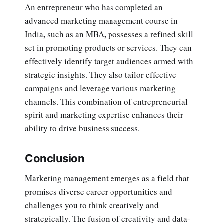
An entrepreneur who has completed an
advanced marketing management course in
,
,
India
such as an MBA
possesses a refined skill
set in promoting products or services. They can
effectively identify target audiences armed with
strategic insights. They also tailor effective
campaigns and leverage various marketing
channels. This combination of entrepreneurial
spirit and marketing expertise enhances their
ability to drive business success.
Conclusion
Marketing management emerges as a field that
promises diverse career opportunities and
challenges you to think creatively and
strategically. The fusion of creativity and data-