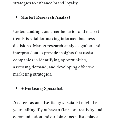
strategies to enhance brand loyalty.
Market Research Analyst
Understanding consumer behavior and market
trends is vital for making informed business
decisions. Market research analysts gather and
interpret data to provide insights that assist
companies in identifying opportunities,
assessing demand, and developing effective
marketing strategies.
Advertising Specialist
A career as an advertising specialist might be
your calling if you have a flair for creativity and
communication. Advertising specialists play a