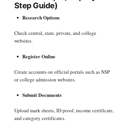
Step Guide)
Research Options
Check central, state, private, and college
websites.
Register Online
Create accounts on official portals such as NSP
or college admission websites.
Submit Documents
Upload mark sheets, ID proof, income certificate,
and category certificates.