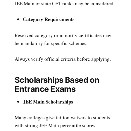
JEE Main or state CET ranks may be considered.
Category Requirements
Reserved category or minority certificates may
be mandatory for specific schemes.
Always verify official criteria before applying.
Scholarships Based on
Entrance Exams
JEE Main Scholarships
Many colleges give tuition waivers to students
with strong JEE Main percentile scores.