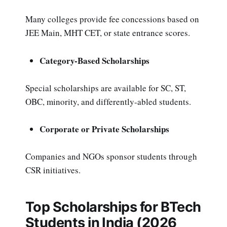
Many colleges provide fee concessions based on
JEE Main, MHT CET, or state entrance scores.
Category-Based Scholarships
Special scholarships are available for SC, ST,
OBC, minority, and differently-abled students.
Corporate or Private Scholarships
Companies and NGOs sponsor students through
CSR initiatives.
Top Scholarships for BTech
Students in India (2026