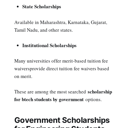
State Scholarships
Available in Maharashtra, Karnataka, Gujarat,
Tamil Nadu, and other states.
Institutional Scholarships
Many universities offer merit-based tuition fee
waiversprovide direct tuition fee waivers based
on merit.
scholarship
These are among the most searched
for btech students by government
options.
Government Scholarships