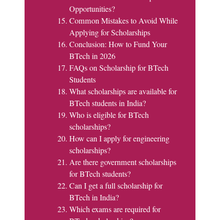
Opportunities?
Common Mistakes to Avoid While
Applying for Scholarships
Conclusion: How to Fund Your
BTech in 2026
FAQs on Scholarship for BTech
Students
What scholarships are available for
BTech students in India?
Who is eligible for BTech
scholarships?
How can I apply for engineering
scholarships?
Are there government scholarships
for BTech students?
Can I get a full scholarship for
BTech in India?
Which exams are required for