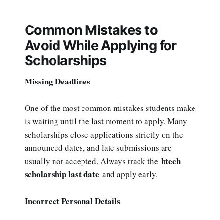
Common Mistakes to
Avoid While Applying for
Scholarships
Missing Deadlines
One of the most common mistakes students make
is waiting until the last moment to apply. Many
scholarships close applications strictly on the
announced dates, and late submissions are
btech
usually not accepted. Always track the
scholarship last date
and apply early.
Incorrect Personal Details