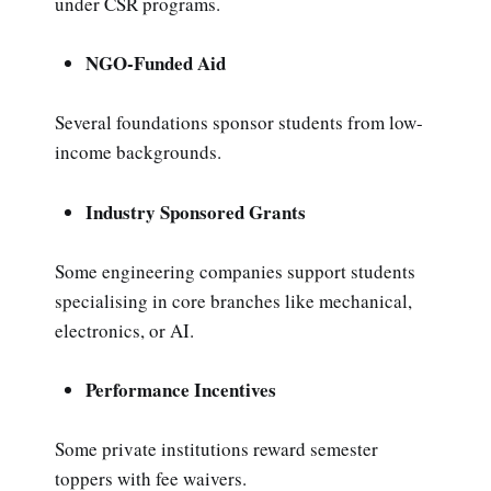
under CSR programs.
NGO-Funded Aid
Several foundations sponsor students from low-
income backgrounds.
Industry Sponsored Grants
Some engineering companies support students
specialising in core branches like mechanical,
electronics, or AI.
Performance Incentives
Some private institutions reward semester
toppers with fee waivers.