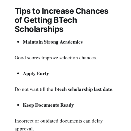
Tips to Increase Chances
of Getting BTech
Scholarships
Maintain Strong Academics
Good scores improve selection chances.
Apply Early
btech scholarship last date
Do not wait till the
.
Keep Documents Ready
Incorrect or outdated documents can delay
approval.