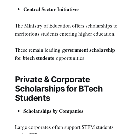
Central Sector Initiatives
The Ministry of Education offers scholarships to
meritorious students entering higher education.
government scholarship
These remain leading
for btech students
opportunities.
Private & Corporate
Scholarships for BTech
Students
Scholarships by Companies
Large corporates often support STEM students