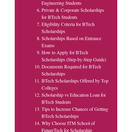
Engineering Students
Private & Corporate Scholarships
for BTech Students
Eligibility Criteria for BTech
Scholarships
Scholarships Based on Entrance
Exams
How to Apply for BTech
Scholarships (Step-by-Step Guide)
Documents Required for BTech
Scholarships
BTech Scholarships Offered by Top
Colleges
Scholarship vs Education Loan for
BTech Students
Tips to Increase Chances of Getting
BTech Scholarships
Why Choose ITM School of
FutureTech for Scholarship