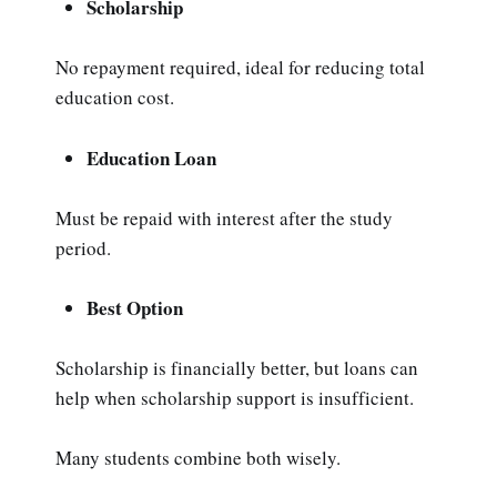
Scholarship
No repayment required, ideal for reducing total
education cost.
Education Loan
Must be repaid with interest after the study
period.
Best Option
Scholarship is financially better, but loans can
help when scholarship support is insufficient.
Many students combine both wisely.