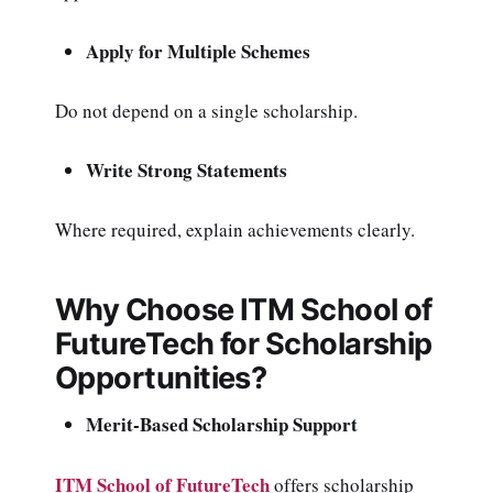
Apply for Multiple Schemes
Do not depend on a single scholarship.
Write Strong Statements
Where required, explain achievements clearly.
Why Choose ITM School of
FutureTech for Scholarship
Opportunities?
Merit-Based Scholarship Support
ITM School of FutureTech
offers scholarship