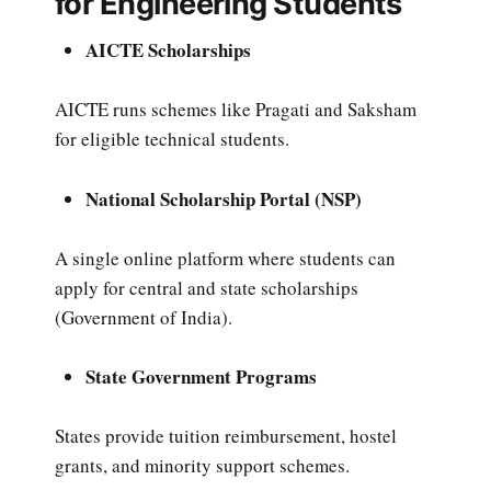
for Engineering Students
AICTE Scholarships
AICTE runs schemes like Pragati and Saksham
for eligible technical students.
National Scholarship Portal (NSP)
A single online platform where students can
apply for central and state scholarships
(Government of India).
State Government Programs
States provide tuition reimbursement, hostel
grants, and minority support schemes.