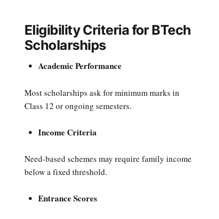
Eligibility Criteria for BTech
Scholarships
Academic Performance
Most scholarships ask for minimum marks in
Class 12 or ongoing semesters.
Income Criteria
Need-based schemes may require family income
below a fixed threshold.
Entrance Scores