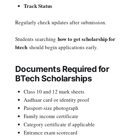
Track Status
Regularly check updates after submission.
how to get scholarship for
Students searching
btech
should begin applications early.
Documents Required for
BTech Scholarships
Class 10 and 12 mark sheets
Aadhaar card or identity proof
Passport-size photograph
Family income certificate
Category certificate if applicable
Entrance exam scorecard