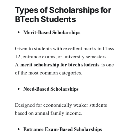
Types of Scholarships for
BTech Students
Merit-Based Scholarships
Given to students with excellent marks in Class
12, entrance exams, or university semesters.
merit scholarship for btech students
A
is one
of the most common categories.
Need-Based Scholarships
Designed for economically weaker students
based on annual family income.
Entrance Exam-Based Scholarships