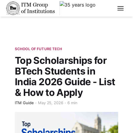
****
SCHOOL OF FUTURE TECH
Top Scholarships for
BTech Students in
India 2026 Guide - List
& How to Apply
ITM Guide
May 25, 2026
6 min