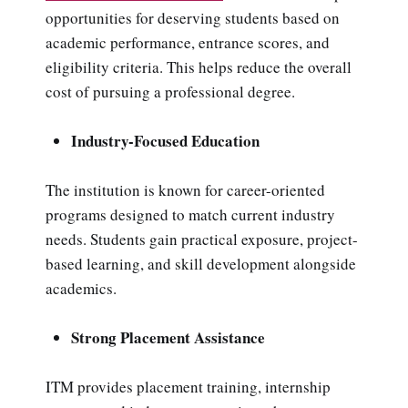
opportunities for deserving students based on
academic performance, entrance scores, and
eligibility criteria. This helps reduce the overall
cost of pursuing a professional degree.
Industry-Focused Education
The institution is known for career-oriented
programs designed to match current industry
needs. Students gain practical exposure, project-
based learning, and skill development alongside
academics.
Strong Placement Assistance
ITM provides placement training, internship