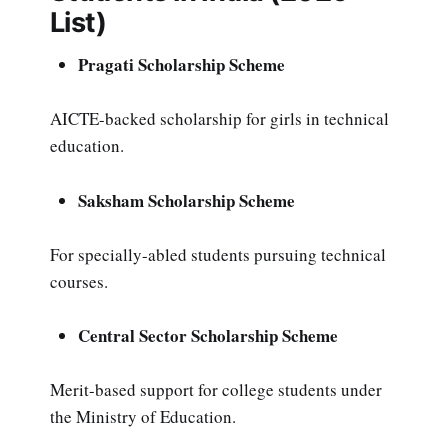
List)
Pragati Scholarship Scheme
AICTE-backed scholarship for girls in technical
education.
Saksham Scholarship Scheme
For specially-abled students pursuing technical
courses.
Central Sector Scholarship Scheme
Merit-based support for college students under
the Ministry of Education.