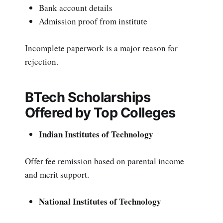
Bank account details
Admission proof from institute
Incomplete paperwork is a major reason for
rejection.
BTech Scholarships
Offered by Top Colleges
Indian Institutes of Technology
Offer fee remission based on parental income
and merit support.
National Institutes of Technology