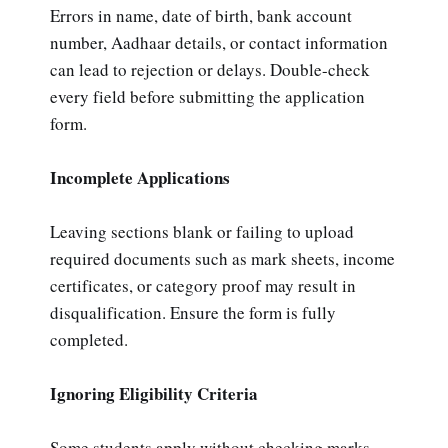
Errors in name, date of birth, bank account
number, Aadhaar details, or contact information
can lead to rejection or delays. Double-check
every field before submitting the application
form.
Incomplete Applications
Leaving sections blank or failing to upload
required documents such as mark sheets, income
certificates, or category proof may result in
disqualification. Ensure the form is fully
completed.
Ignoring Eligibility Criteria
Some students apply without checking marks