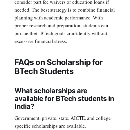
consider part fee waivers or education loans if
needed. The best strategy is to combine financial
planning with academic performance. With
proper research and preparation, students can
pursue their BTech goals confidently without
excessive financial stress.
FAQs on Scholarship for
BTech Students
What scholarships are
available for BTech students in
India?
Government, private, state, AICTE, and college-
specific scholarships are available.