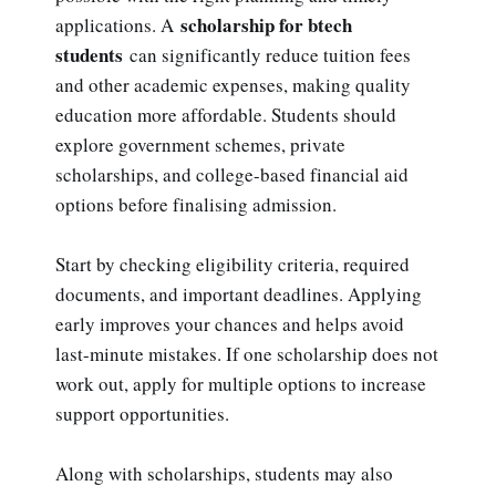
scholarship for btech
applications. A
students
can significantly reduce tuition fees
and other academic expenses, making quality
education more affordable. Students should
explore government schemes, private
scholarships, and college-based financial aid
options before finalising admission.
Start by checking eligibility criteria, required
documents, and important deadlines. Applying
early improves your chances and helps avoid
last-minute mistakes. If one scholarship does not
work out, apply for multiple options to increase
support opportunities.
Along with scholarships, students may also