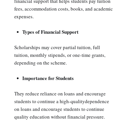
financial support that helps students pay tuition
fees, accommodation costs, books, and academic
expenses.
Types of Financial Support
Scholarships may cover partial tuition, full
tuition, monthly stipends, or one-time grants,
depending on the scheme.
Importance for Students
They reduce reliance on loans and encourage
students to continue a high-qualitydependence
on loans and encourage students to continue
quality education without financial pressure.