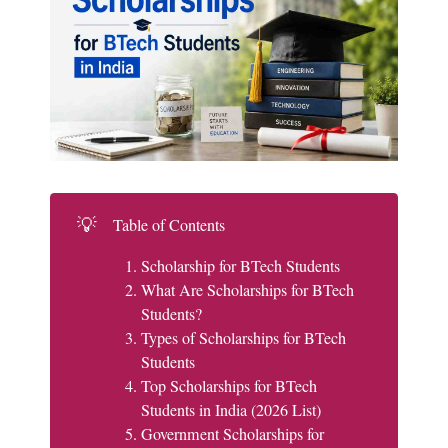
💡
Table of Contents
Scholarship for BTech Students
What Are Scholarships for BTech
Students?
Types of Scholarships for BTech
Students
Top Scholarships for BTech
Students in India (2026 List)
Government Scholarships for