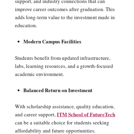
support, and industry connections that can
improve career outcomes after graduation. This
adds long-term value to the investment made in
education.
Modern Campus Facilities
Students benefit from updated infrastructure,
labs, learning resources, and a growth-focused
academic environment.
Balanced Return on Investment
With scholarship assistance, quality education,
ITM School of FutureTech
and career support,
can be a suitable choice for students seeking
affordability and future opportunities.