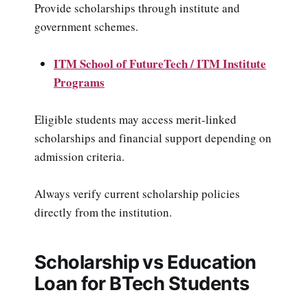
Provide scholarships through institute and
government schemes.
ITM School of FutureTech / ITM Institute
Programs
Eligible students may access merit-linked
scholarships and financial support depending on
admission criteria.
Always verify current scholarship policies
directly from the institution.
Scholarship vs Education
Loan for BTech Students