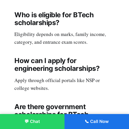
Who is eligible for BTech
scholarships?
Eligibility depends on marks, family income,
category, and entrance exam scores.
How can I apply for
engineering scholarships?
Apply through official portals like NSP or
college websites.
Are there government
scholarships for BTech
students?
💬 Chat
📞 Call Now
Enroll Now