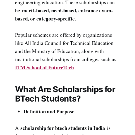
engineering education. These scholarships can
merit-based, need-based, entrance exam-
be
based, or category-specific
.
Popular schemes are offered by organizations
like All India Council for Technical Education
and the Ministry of Education, along with
institutional scholarships from colleges such as
ITM School of FutureTech
.
What Are Scholarships for
BTech Students?
Definition and Purpose
scholarship for btech students in India
A
is