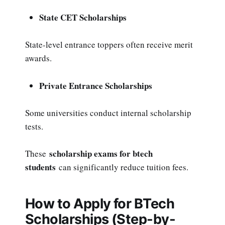
State CET Scholarships
State-level entrance toppers often receive merit
awards.
Private Entrance Scholarships
Some universities conduct internal scholarship
tests.
scholarship exams for btech
These
students
can significantly reduce tuition fees.
How to Apply for BTech
Scholarships (Step-by-