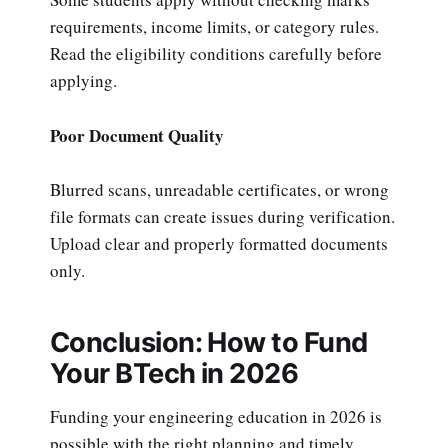
requirements, income limits, or category rules.
Read the eligibility conditions carefully before
applying.
Poor Document Quality
Blurred scans, unreadable certificates, or wrong
file formats can create issues during verification.
Upload clear and properly formatted documents
only.
Conclusion: How to Fund
Your BTech in 2026
Funding your engineering education in 2026 is
possible with the right planning and timely