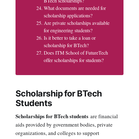
BTech scholarships?
What documents are needed for
scholarship applications?
Are private scholarships available
for engineering students?
Is it better to take a loan or
scholarship for BTech?
Does ITM School of FutureTech
offer scholarships for students?
Scholarship for BTech
Students
Scholarships for BTech students
are financial
aids provided by government bodies, private
organizations, and colleges to support