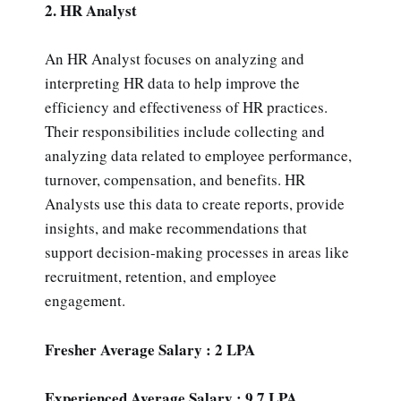
2. HR Analyst
An HR Analyst focuses on analyzing and
interpreting HR data to help improve the
efficiency and effectiveness of HR practices.
Their responsibilities include collecting and
analyzing data related to employee performance,
turnover, compensation, and benefits. HR
Analysts use this data to create reports, provide
insights, and make recommendations that
support decision-making processes in areas like
recruitment, retention, and employee
engagement.
Fresher Average Salary : 2 LPA
Experienced Average Salary : 9.7 LPA