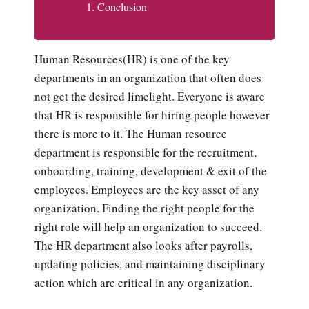
Conclusion
Human Resources(HR) is one of the key
departments in an organization that often does
not get the desired limelight. Everyone is aware
that HR is responsible for hiring people however
there is more to it. The Human resource
department is responsible for the recruitment,
onboarding, training, development & exit of the
employees. Employees are the key asset of any
organization. Finding the right people for the
right role will help an organization to succeed.
The HR department also looks after payrolls,
updating policies, and maintaining disciplinary
action which are critical in any organization.