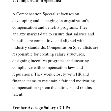
7. Compensation Specialist
A Compensation Specialist focuses on
developing and managing an organization's
compensation and benefits programs. They
analyze market data to ensure that salaries and
benefits are competitive and aligned with
industry standards. Compensation Specialists are
responsible for creating salary structures,
designing incentive programs, and ensuring
compliance with compensation laws and
regulations. They work closely with HR and
finance teams to maintain a fair and motivating
compensation system that attracts and retains
talent.
Fresher Average Salary : 7 LPA