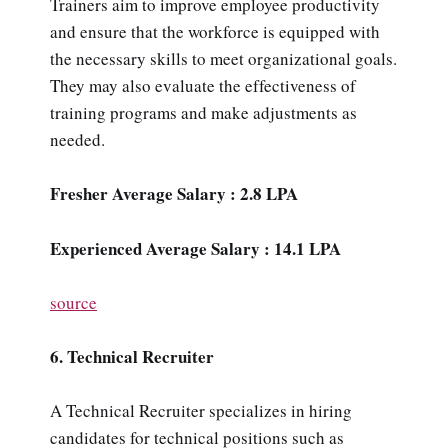
Trainers aim to improve employee productivity
and ensure that the workforce is equipped with
the necessary skills to meet organizational goals.
They may also evaluate the effectiveness of
training programs and make adjustments as
needed.
Fresher Average Salary : 2.8 LPA
Experienced Average Salary : 14.1 LPA
source
6. Technical Recruiter
A Technical Recruiter specializes in hiring
candidates for technical positions such as