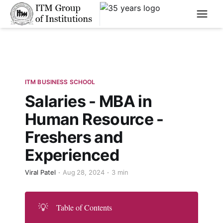
****
ITM BUSINESS SCHOOL
Salaries - MBA in
Human Resource -
Freshers and
Experienced
Viral Patel
Aug 28, 2024
3 min
💡
Table of Contents