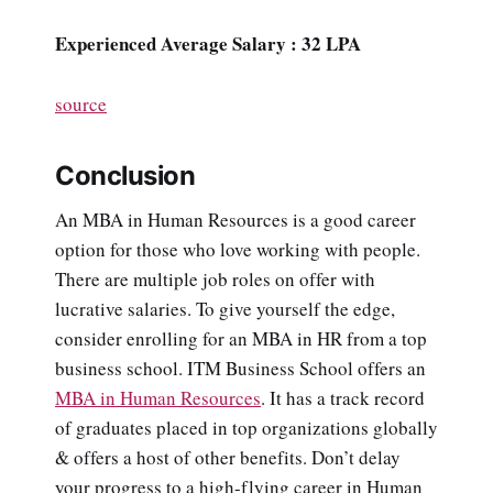
Experienced Average Salary : 32 LPA
source
Conclusion
An MBA in Human Resources is a good career
option for those who love working with people.
There are multiple job roles on offer with
lucrative salaries. To give yourself the edge,
consider enrolling for an MBA in HR from a top
business school. ITM Business School offers an
MBA in Human Resources
. It has a track record
of graduates placed in top organizations globally
& offers a host of other benefits. Don’t delay
your progress to a high-flying career in Human