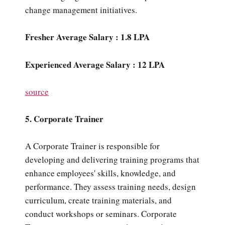
change management initiatives.
Fresher Average Salary : 1.8 LPA
Experienced Average Salary : 12 LPA
source
5. Corporate Trainer
A Corporate Trainer is responsible for
developing and delivering training programs that
enhance employees' skills, knowledge, and
performance. They assess training needs, design
curriculum, create training materials, and
conduct workshops or seminars. Corporate