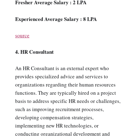
Fresher Average Salary : 2 LPA
Experienced Average Salary : 8 LPA
source
4. HR Consultant
An HR Consultant is an external expert who
provides specialized advice and services to
organizations regarding their human resources
functions. They are typically hired on a project
basis to address specific HR needs or challenges,
such as improving recruitment processes,
developing compensation strategies,
implementing new HR technologies, or
conducting organizational development and