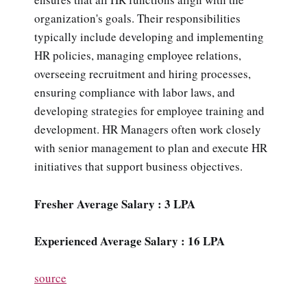
organization's goals. Their responsibilities
typically include developing and implementing
HR policies, managing employee relations,
overseeing recruitment and hiring processes,
ensuring compliance with labor laws, and
developing strategies for employee training and
development. HR Managers often work closely
with senior management to plan and execute HR
initiatives that support business objectives.
Fresher Average Salary : 3 LPA
Experienced Average Salary : 16 LPA
source