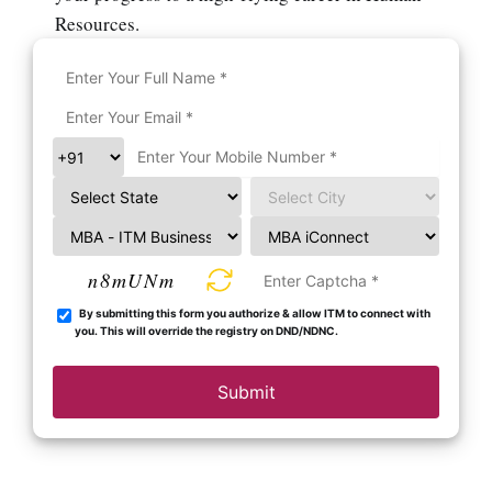
Resources.
n8mUNm
By submitting this form you authorize & allow ITM to connect with
you. This will override the registry on DND/NDNC.
Submit