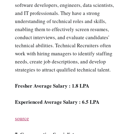
software developers, engineers, data scientists,
and IT professionals. They have a strong
understanding of technical roles and skills,
enabling them to effectively screen resumes,
conduct interviews, and evaluate candidates'
technical abilities. Technical Recruiters often
work with hiring managers to identify staffing
needs, create job descriptions, and develop
strategies to attract qualified technical talent.
Fresher Average Salary : 1.8 LPA
Experienced Average Salary : 6.5 LPA
source