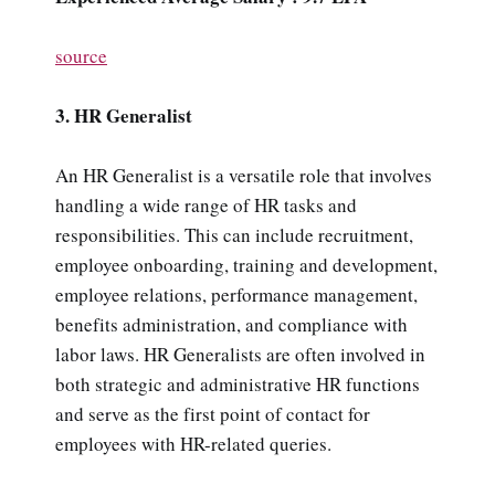
source
3. HR Generalist
An HR Generalist is a versatile role that involves
handling a wide range of HR tasks and
responsibilities. This can include recruitment,
employee onboarding, training and development,
employee relations, performance management,
benefits administration, and compliance with
labor laws. HR Generalists are often involved in
both strategic and administrative HR functions
and serve as the first point of contact for
employees with HR-related queries.