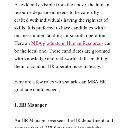
As evidently visible from the above, the human
resource department needs to be carefully
crafted with individuals having the right set of
skills. It is preferred to have candidates with a
business understanding for smooth operations.
Here an
MBA graduate in Human Resources
can
be the ideal one. These candidates are groomed
with knowledge and real-world skills enabling
them to conduct HR operations seamlessly.
Here are a few roles with salaries an MBA HR
graduate could expect,
1. HR Manager
An HR Manager oversees the HR department and
ensures that all HR functions align with the