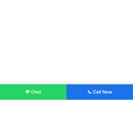
💬 Chat
📞 Call Now
Enroll Now