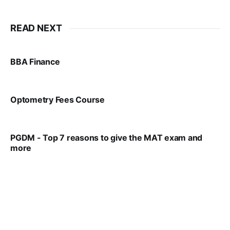
READ NEXT
BBA Finance
VIRAL PATEL
JUL 30, 2024
Optometry Fees Course
VIRAL PATEL
JUL 29, 2024
PGDM - Top 7 reasons to give the MAT exam and
more
VIRAL PATEL
SEP 23, 2025