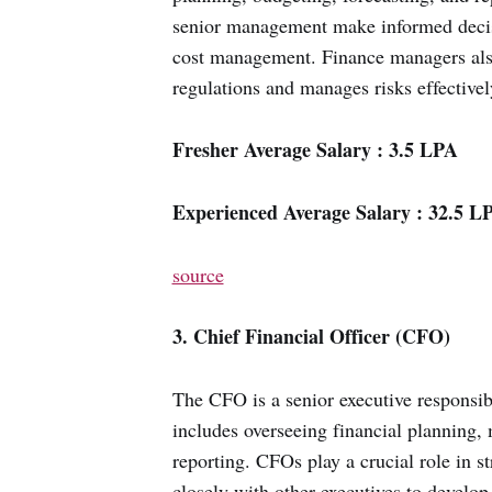
senior management make informed decisio
cost management. Finance managers also
regulations and manages risks effectivel
Fresher Average Salary : 3.5 LPA
Experienced Average Salary : 32.5 L
source
3. Chief Financial Officer (CFO)
The CFO is a senior executive responsib
includes overseeing financial planning, 
reporting. CFOs play a crucial role in 
closely with other executives to develop