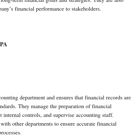
any’s financial performance to stakeholders.
LPA
unting department and ensures that financial records are
ndards. They manage the preparation of financial
 internal controls, and supervise accounting staff.
ith other departments to ensure accurate financial
processes.