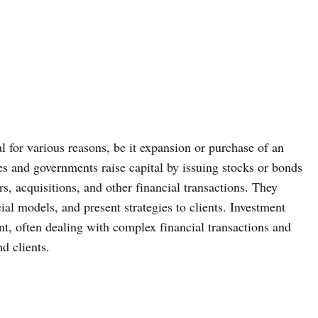
 for various reasons, be it expansion or purchase of an
s and governments raise capital by issuing stocks or bonds
s, acquisitions, and other financial transactions. They
al models, and present strategies to clients. Investment
t, often dealing with complex financial transactions and
d clients.