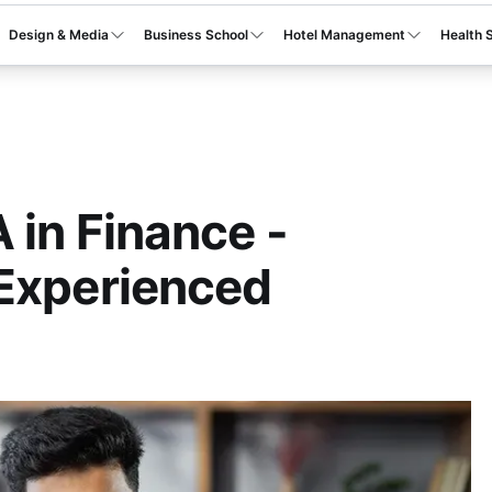
Design & Media
Business School
Hotel Management
Health 
 in Finance -
 Experienced