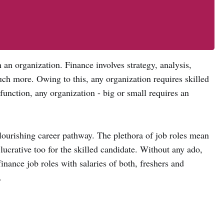
 an organization. Finance involves strategy, analysis,
ch more. Owing to this, any organization requires skilled
function, any organization - big or small requires an
lourishing career pathway. The plethora of job roles mean
e lucrative too for the skilled candidate. Without any ado,
nance job roles with salaries of both, freshers and
.