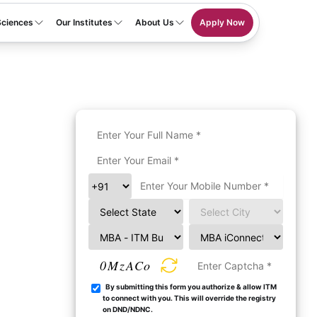
Sciences
Our Institutes
About Us
Apply Now
0MzACo
By submitting this form you authorize & allow ITM
to connect with you. This will override the registry
on DND/NDNC.