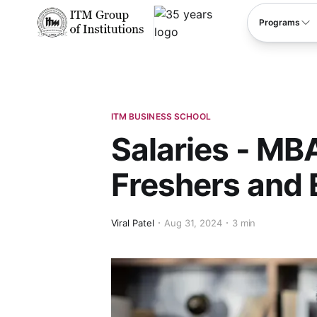
****
Programs
ITM BUSINESS SCHOOL
Salaries - MBA
Freshers and
Viral Patel
Aug 31, 2024
3 min