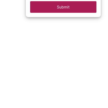
Submit