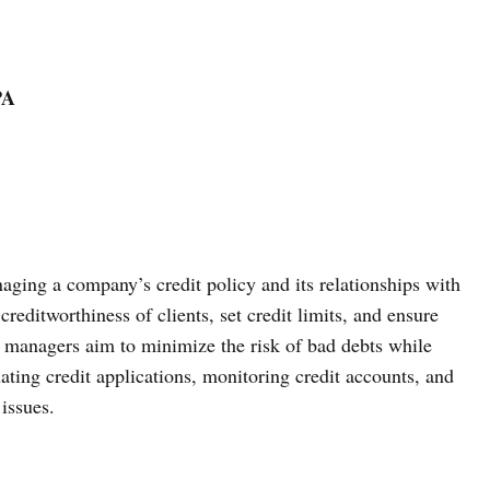
PA
aging a company’s credit policy and its relationships with
reditworthiness of clients, set credit limits, and ensure
it managers aim to minimize the risk of bad debts while
ting credit applications, monitoring credit accounts, and
issues.