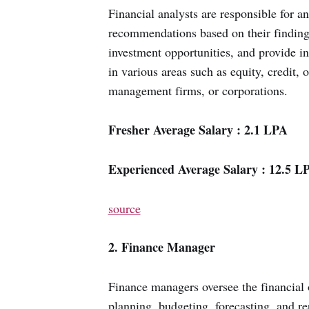
Financial analysts are responsible for a
recommendations based on their findings
investment opportunities, and provide in
in various areas such as equity, credit, 
management firms, or corporations.
Fresher Average Salary : 2.1 LPA
Experienced Average Salary : 12.5 L
source
2. Finance Manager
Finance managers oversee the financial 
planning, budgeting, forecasting, and rep