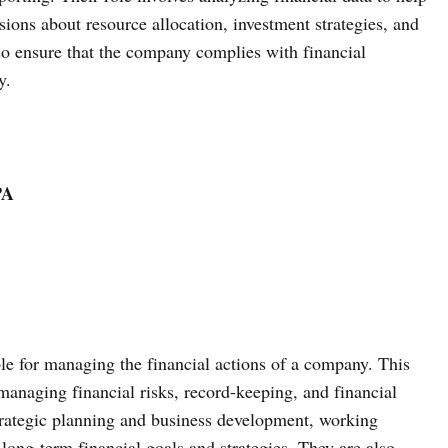
ns about resource allocation, investment strategies, and
 ensure that the company complies with financial
y.
PA
le for managing the financial actions of a company. This
managing financial risks, record-keeping, and financial
strategic planning and business development, working
 long-term financial goals and strategies. They are also