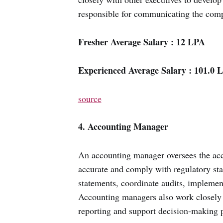
responsible for communicating the comp
Fresher Average Salary : 12 LPA
Experienced Average Salary : 101.0 
source
4. Accounting Manager
An accounting manager oversees the acco
accurate and comply with regulatory sta
statements, coordinate audits, implement
Accounting managers also work closely w
reporting and support decision-making 