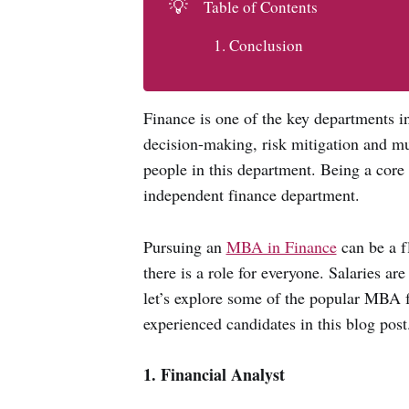
💡
Table of Contents
Conclusion
Finance is one of the key departments in
decision-making, risk mitigation and mu
people in this department. Being a core 
independent finance department.
Pursuing an
MBA in Finance
can be a f
there is a role for everyone. Salaries ar
let’s explore some of the popular MBA fi
experienced candidates in this blog post
1. Financial Analyst