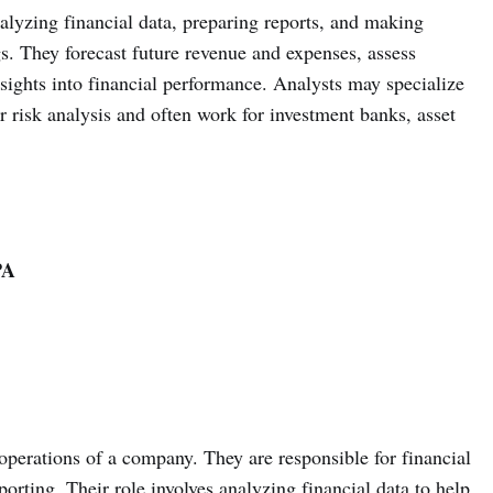
nalyzing financial data, preparing reports, and making
. They forecast future revenue and expenses, assess
sights into financial performance. Analysts may specialize
or risk analysis and often work for investment banks, asset
PA
operations of a company. They are responsible for financial
orting. Their role involves analyzing financial data to help