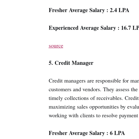
Fresher Average Salary : 2.4 LPA
Experienced Average Salary : 16.7 L
source
5. Credit Manager
Credit managers are responsible for man
customers and vendors. They assess the c
timely collections of receivables. Cred
maximizing sales opportunities by evalua
working with clients to resolve payment 
Fresher Average Salary : 6 LPA