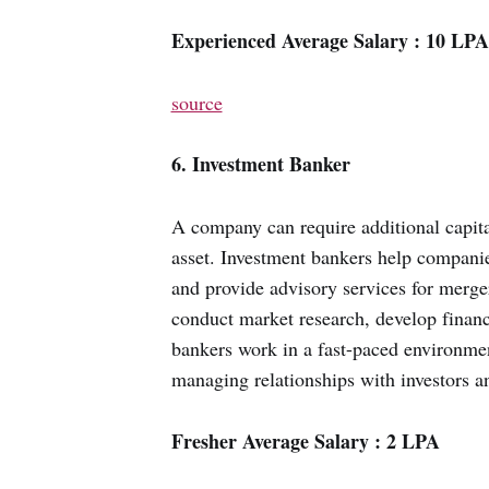
Experienced Average Salary : 10 LPA
source
6. Investment Banker
A company can require additional capital
asset. Investment bankers help companie
and provide advisory services for merger
conduct market research, develop financi
bankers work in a fast-paced environmen
managing relationships with investors an
Fresher Average Salary : 2 LPA