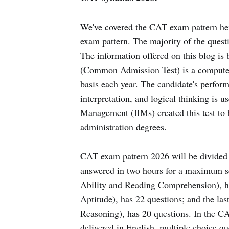
We've covered the CAT exam pattern her
exam pattern. The majority of the quest
The information offered on this blog i
(Common Admission Test) is a computer-
basis each year. The candidate's performan
interpretation, and logical thinking is us
Management (IIMs) created this test to 
administration degrees.
CAT exam pattern 2026 will be divided in
answered in two hours for a maximum sc
Ability and Reading Comprehension), ha
Aptitude), has 22 questions; and the la
Reasoning), has 20 questions. In the C
delivered in English, multiple choice 