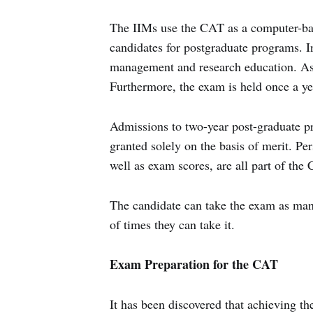
The IIMs use the CAT as a computer-bas
candidates for postgraduate programs. Ind
management and research education. As
Furthermore, the exam is held once a ye
Admissions to two-year post-graduate pr
granted solely on the basis of merit. Per
well as exam scores, are all part of the
The candidate can take the exam as many 
of times they can take it.
Exam Preparation for the CAT
It has been discovered that achieving the