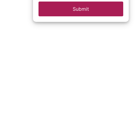
Submit