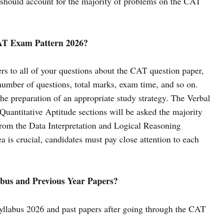
should account for the majority of problems on the CAT
AT Exam Pattern 2026?
 to all of your questions about the CAT question paper,
 number of questions, total marks, exam time, and so on.
he preparation of an appropriate study strategy. The Verbal
antitative Aptitude sections will be asked the majority
 from the Data Interpretation and Logical Reasoning
a is crucial, candidates must pay close attention to each
bus and Previous Year Papers?
llabus 2026 and past papers after going through the CAT