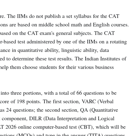
e. The IIMs do not publish a set syllabus for the CAT
ions are based on middle school math and English courses.
s based on the CAT exam's general subjects. The CAT
based test administered by one of the IIMs on a rotating
ce in quantitative ability, linguistic ability, data
ed to determine these test results. The Indian Institutes of
help them choose students for their various business
to three portions, with a total of 66 questions to be
ore of 198 points. The first section, VARC (Verbal
s 24 questions; the second section, QA (Quantitative
st component, DILR (Data Interpretation and Logical
AT 2026 online computer-based test (CBT), which will be
questions (MCQs) and type in the answer (TITA) questions