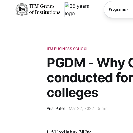
****
Programs
ITM BUSINESS SCHOOL
PGDM - Why C
conducted for
colleges
Viral Patel
Mar 22, 2022
5 min
CAT syllabus 2026: