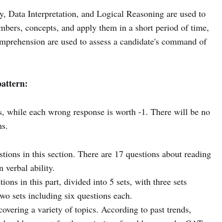
y, Data Interpretation, and Logical Reasoning are used to
umbers, concepts, and apply them in a short period of time,
mprehension are used to assess a candidate's command of
attern:
s, while each wrong response is worth -1. There will be no
s.
tions in this section. There are 17 questions about reading
 verbal ability.
ions in this part, divided into 5 sets, with three sets
wo sets including six questions each.
overing a variety of topics. According to past trends,