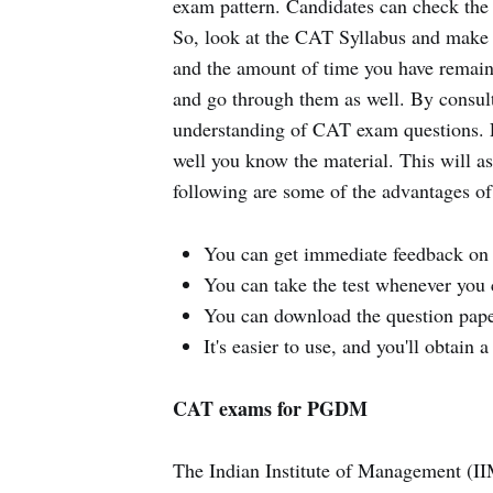
exam pattern. Candidates can check the 
So, look at the CAT Syllabus and make 
and the amount of time you have remain
and go through them as well. By consul
understanding of CAT exam questions. Fi
well you know the material. This will a
following are some of the advantages of 
You can get immediate feedback on 
You can take the test whenever you 
You can download the question paper
It's easier to use, and you'll obtain
CAT exams for PGDM
The Indian Institute of Management (I