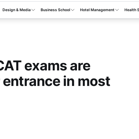
Design & Media
Business School
Hotel Management
Health 
AT exams are
 entrance in most