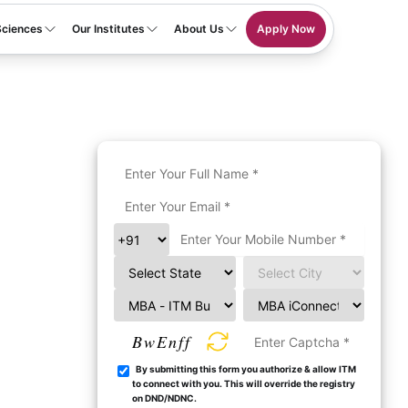
Sciences
Our Institutes
About Us
Apply Now
BwEnff
By submitting this form you authorize & allow ITM
to connect with you. This will override the registry
on DND/NDNC.