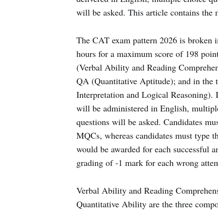
will be asked. This article contains th
The CAT exam pattern 2026 is broken int
hours for a maximum score of 198 points
(Verbal Ability and Reading Comprehensi
QA (Quantitative Aptitude); and in the 
Interpretation and Logical Reasoning).
will be administered in English, multi
questions will be asked. Candidates must
MQCs, whereas candidates must type th
would be awarded for each successful a
grading of -1 mark for each wrong atte
Verbal Ability and Reading Comprehens
Quantitative Ability are the three com