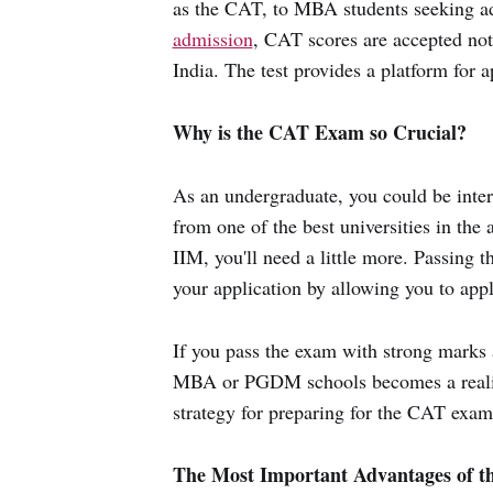
as the CAT, to MBA students seeking ad
admission
, CAT scores are accepted not
India. The test provides a platform for a
Why is the CAT Exam so Crucial?
As an undergraduate, you could be int
from one of the best universities in the 
IIM, you'll need a little more. Passing 
your application by allowing you to appl
If you pass the exam with strong marks a
MBA or PGDM schools becomes a reality.
strategy for preparing for the CAT exa
The Most Important Advantages of 