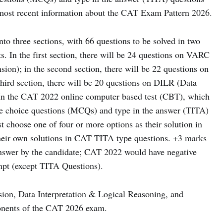
e most recent information about the CAT Exam Pattern 2026.
o three sections, with 66 questions to be solved in two
. In the first section, there will be 24 questions on VARC
on); in the second section, there will be 22 questions on
third section, there will be 20 questions on DILR (Data
 In the CAT 2022 online computer based test (CBT), which
ple choice questions (MCQs) and type in the answer (TITA)
 choose one of four or more options as their solution in
eir own solutions in CAT TITA type questions. +3 marks
nswer by the candidate; CAT 2022 would have negative
mpt (except TITA Questions).
ion, Data Interpretation & Logical Reasoning, and
ponents of the CAT 2026 exam.