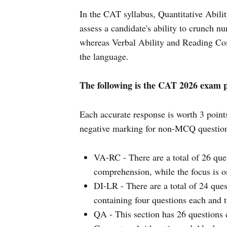
In the CAT syllabus, Quantitative Abilit
assess a candidate's ability to crunch n
whereas Verbal Ability and Reading Co
the language.
The following is the CAT 2026 exam p
Each accurate response is worth 3 point
negative marking for non-MCQ question
VA-RC - There are a total of 26 ques
comprehension, while the focus is on
DI-LR - There are a total of 24 quest
containing four questions each and t
QA - This section has 26 questions c