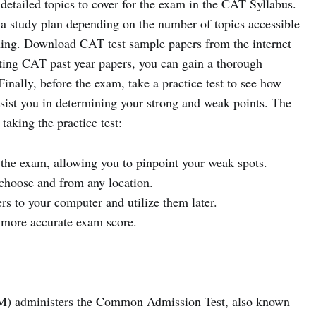
detailed topics to cover for the exam in the CAT Syllabus.
a study plan depending on the number of topics accessible
ing. Download CAT test sample papers from the internet
ting CAT past year papers, you can gain a thorough
nally, before the exam, take a practice test to see how
ssist you in determining your strong and weak points. The
taking the practice test:
the exam, allowing you to pinpoint your weak spots.
choose and from any location.
s to your computer and utilize them later.
 a more accurate exam score.
IM) administers the Common Admission Test, also known