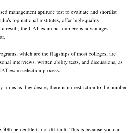
ed management aptitude test to evaluate and shortlist
ia's top national institutes, offer high-quality
 a result, the CAT exam has numerous advantages.
ar.
ograms, which are the flagships of most colleges, are
sonal interviews, written ability tests, and discussions, as
 CAT exam selection process.
times as they desire; there is no restriction to the number
 50th percentile is not difficult. This is because you can