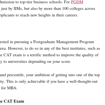
mission to top-tier business schools. For
PGDM
 just by IIMs, but also by more than 100 colleges across
pplicants to reach new heights in their careers.
erested in pursuing a Postgraduate Management Program
area. However, to do so in any of the best institutes, such as
the CAT exam is a terrific method to improve the quality of
y to universities depending on your score.
nd percentile, your ambition of getting into one of the top
 This is only achievable if you have a well-thought-out
m for MBA.
the CAT Exam