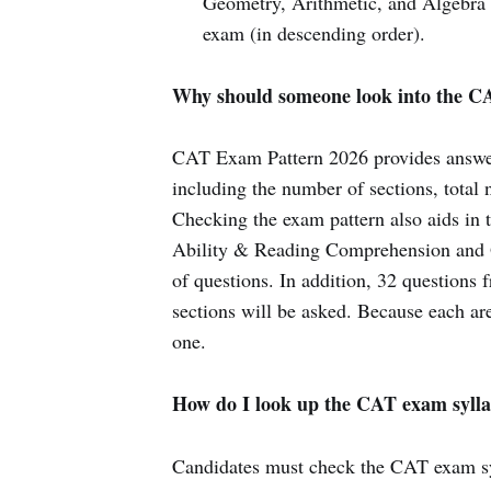
Geometry, Arithmetic, and Algebra 
exam (in descending order).
Why should someone look into the C
CAT Exam Pattern 2026 provides answers
including the number of sections, total
Checking the exam pattern also aids in t
Ability & Reading Comprehension and Qu
of questions. In addition, 32 questions
sections will be asked. Because each are
one.
How do I look up the CAT exam sylla
Candidates must check the CAT exam sy