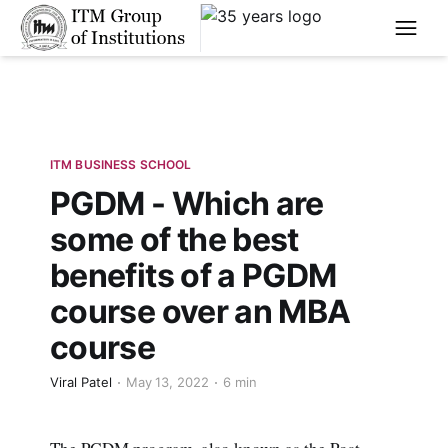
****
ITM BUSINESS SCHOOL
PGDM - Which are
some of the best
benefits of a PGDM
course over an MBA
course
Viral Patel
May 13, 2022
6 min