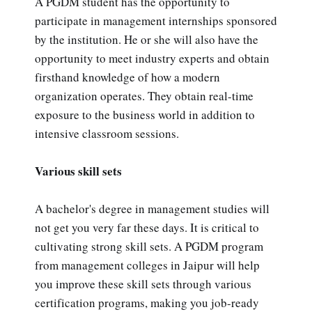
A PGDM student has the opportunity to
participate in management internships sponsored
by the institution. He or she will also have the
opportunity to meet industry experts and obtain
firsthand knowledge of how a modern
organization operates. They obtain real-time
exposure to the business world in addition to
intensive classroom sessions.
Various skill sets
A bachelor's degree in management studies will
not get you very far these days. It is critical to
cultivating strong skill sets. A PGDM program
from management colleges in Jaipur will help
you improve these skill sets through various
certification programs, making you job-ready