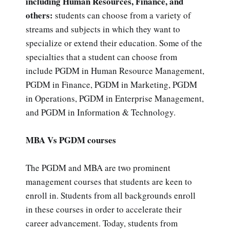
including Human Resources, Finance, and
others:
students can choose from a variety of
streams and subjects in which they want to
specialize or extend their education. Some of the
specialties that a student can choose from
include PGDM in Human Resource Management,
PGDM in Finance, PGDM in Marketing, PGDM
in Operations, PGDM in Enterprise Management,
and PGDM in Information & Technology.
MBA Vs PGDM courses
The PGDM and MBA are two prominent
management courses that students are keen to
enroll in. Students from all backgrounds enroll
in these courses in order to accelerate their
career advancement. Today, students from