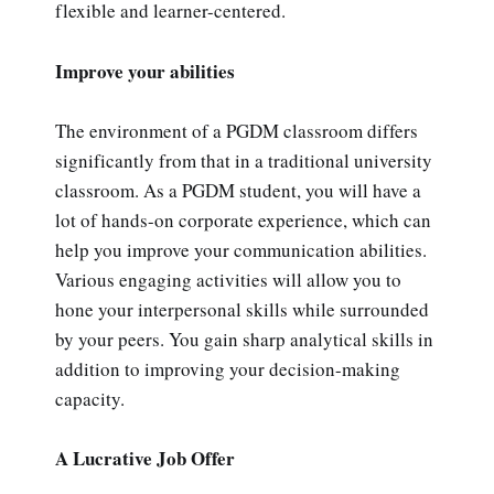
flexible and learner-centered.
Improve your abilities
The environment of a PGDM classroom differs
significantly from that in a traditional university
classroom. As a PGDM student, you will have a
lot of hands-on corporate experience, which can
help you improve your communication abilities.
Various engaging activities will allow you to
hone your interpersonal skills while surrounded
by your peers. You gain sharp analytical skills in
addition to improving your decision-making
capacity.
A Lucrative Job Offer