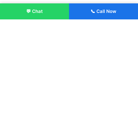
💬 Chat
📞 Call Now
Enroll Now
About:
ITM Group of Institutions was established in 1991. Today, we
offer the professional higher and technical education at our
Institutions and Universities located across India, in various
streams including Engineering, Management, Health
Sciences, Hotel Management, Culinary Arts, Design and
more.
Quick Links
About