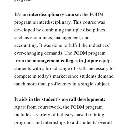
It's an interdisciplinary course:
the PGDM
program is interdisciplinary. This course was
developed by combining multiple disciplines
such as economics, management, and
accounting. It was done to fulfill the industries'
ever-changing demands. The PGDM program
management colleges in Jaipur
from the
equips
students with a broad range of skills necessary to
compete in today's market since students demand
much more than proficiency in a single subject.
It aids in the student's overall development:
Apart from coursework, the PGDM program
includes a variety of industry-based training
programs and internships to aid students' overall