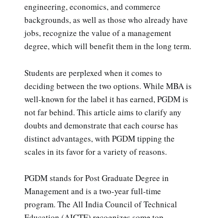
engineering, economics, and commerce
backgrounds, as well as those who already have
jobs, recognize the value of a management
degree, which will benefit them in the long term.
Students are perplexed when it comes to
deciding between the two options. While MBA is
well-known for the label it has earned, PGDM is
not far behind. This article aims to clarify any
doubts and demonstrate that each course has
distinct advantages, with PGDM tipping the
scales in its favor for a variety of reasons.
PGDM stands for Post Graduate Degree in
Management and is a two-year full-time
program. The All India Council of Technical
Education (AICTE) recognizes some top