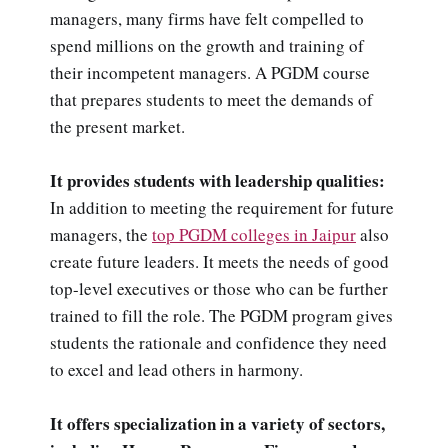
managers, many firms have felt compelled to
spend millions on the growth and training of
their incompetent managers. A PGDM course
that prepares students to meet the demands of
the present market.
It provides students with leadership qualities:
In addition to meeting the requirement for future
managers, the
top PGDM colleges in Jaipur
also
create future leaders. It meets the needs of good
top-level executives or those who can be further
trained to fill the role. The PGDM program gives
students the rationale and confidence they need
to excel and lead others in harmony.
It offers specialization in a variety of sectors,