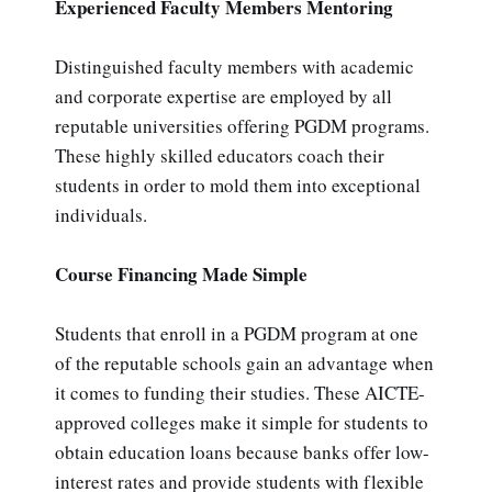
Experienced Faculty Members Mentoring
Distinguished faculty members with academic
and corporate expertise are employed by all
reputable universities offering PGDM programs.
These highly skilled educators coach their
students in order to mold them into exceptional
individuals.
Course Financing Made Simple
Students that enroll in a PGDM program at one
of the reputable schools gain an advantage when
it comes to funding their studies. These AICTE-
approved colleges make it simple for students to
obtain education loans because banks offer low-
interest rates and provide students with flexible