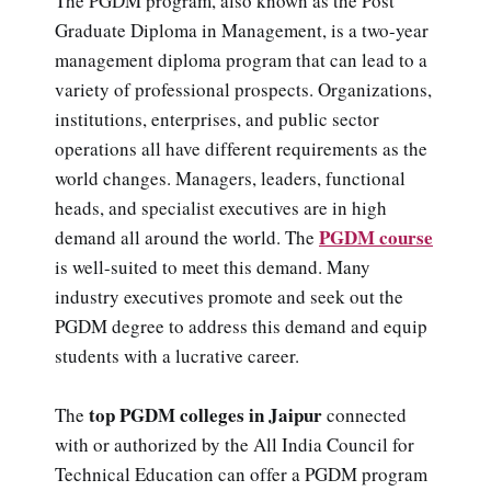
The PGDM program, also known as the Post
Graduate Diploma in Management, is a two-year
management diploma program that can lead to a
variety of professional prospects. Organizations,
institutions, enterprises, and public sector
operations all have different requirements as the
world changes. Managers, leaders, functional
heads, and specialist executives are in high
PGDM course
demand all around the world. The
is well-suited to meet this demand. Many
industry executives promote and seek out the
PGDM degree to address this demand and equip
students with a lucrative career.
top PGDM colleges in Jaipur
The
connected
with or authorized by the All India Council for
Technical Education can offer a PGDM program