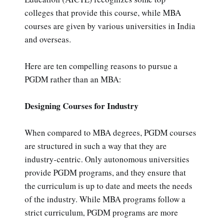
colleges that provide this course, while MBA
courses are given by various universities in India
and overseas.
Here are ten compelling reasons to pursue a
PGDM rather than an MBA:
Designing Courses for Industry
When compared to MBA degrees, PGDM courses
are structured in such a way that they are
industry-centric. Only autonomous universities
provide PGDM programs, and they ensure that
the curriculum is up to date and meets the needs
of the industry. While MBA programs follow a
strict curriculum, PGDM programs are more