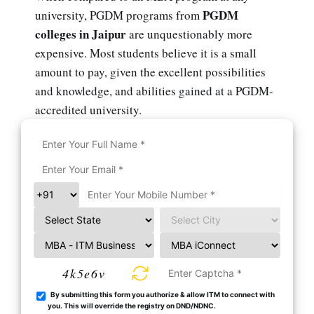
PGDM
university, PGDM programs from
colleges in Jaipur
are unquestionably more
expensive. Most students believe it is a small
amount to pay, given the excellent possibilities
and knowledge, and abilities gained at a PGDM-
accredited university.
4k5e6v
By submitting this form you authorize & allow ITM to connect with
you. This will override the registry on DND/NDNC.