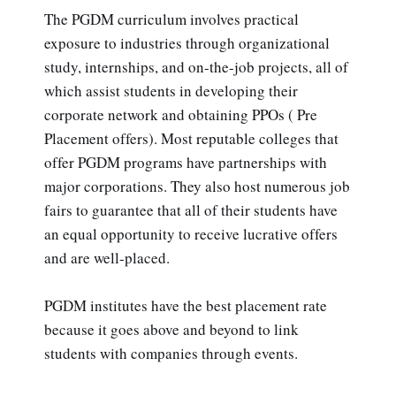
The PGDM curriculum involves practical
exposure to industries through organizational
study, internships, and on-the-job projects, all of
which assist students in developing their
corporate network and obtaining PPOs ( Pre
Placement offers). Most reputable colleges that
offer PGDM programs have partnerships with
major corporations. They also host numerous job
fairs to guarantee that all of their students have
an equal opportunity to receive lucrative offers
and are well-placed.
PGDM institutes have the best placement rate
because it goes above and beyond to link
students with companies through events.