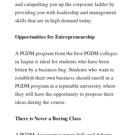
and catapulting you up the corporate ladder by
providing you with leadership and management
skills that are in high demand today.
Opportunities for Entrepreneurship
A PGDM program from the best PGDM colleges
in Jaipur is ideal for students who have been
bitten by a business bug. Students who want to
establish their own business should enroll in a
PGDM program at a reputable university where
they will have the opportunity to propose their
ideas during the course.
There is Never a Boring Class
A PGDM classroom is never dull, and debates,