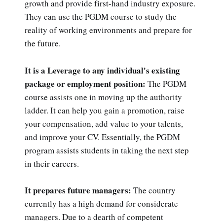
growth and provide first-hand industry exposure.
They can use the PGDM course to study the
reality of working environments and prepare for
the future.
It is a Leverage to any individual's existing
package or employment position:
The PGDM
course assists one in moving up the authority
ladder. It can help you gain a promotion, raise
your compensation, add value to your talents,
and improve your CV. Essentially, the PGDM
program assists students in taking the next step
in their careers.
It prepares future managers:
The country
currently has a high demand for considerate
managers. Due to a dearth of competent