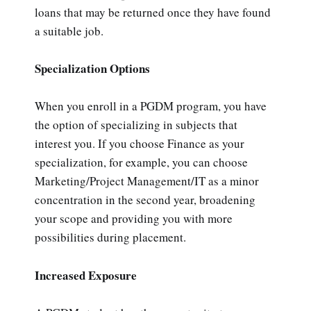
loans that may be returned once they have found
a suitable job.
Specialization Options
When you enroll in a PGDM program, you have
the option of specializing in subjects that
interest you. If you choose Finance as your
specialization, for example, you can choose
Marketing/Project Management/IT as a minor
concentration in the second year, broadening
your scope and providing you with more
possibilities during placement.
Increased Exposure