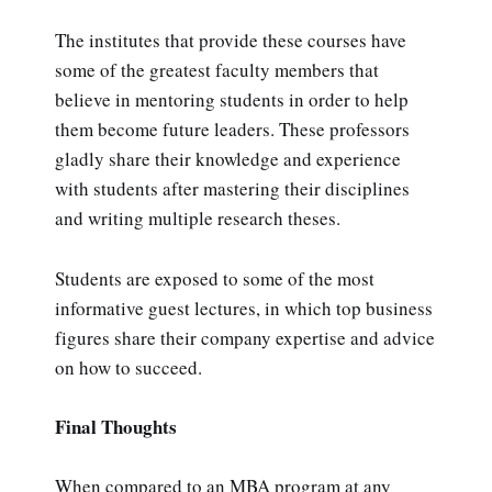
The institutes that provide these courses have
some of the greatest faculty members that
believe in mentoring students in order to help
them become future leaders. These professors
gladly share their knowledge and experience
with students after mastering their disciplines
and writing multiple research theses.
Students are exposed to some of the most
informative guest lectures, in which top business
figures share their company expertise and advice
on how to succeed.
Final Thoughts
When compared to an MBA program at any