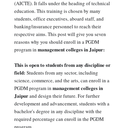
(AICTE). It falls under the heading of technical
education. This training is chosen by many
students, office executives, aboard staff, and
banking/insurance personnel to reach their
respective aims. This post will give you seven
reasons why you should enroll in a PGDM
management colleges in Jaipur:
program in
This is open to students from any discipline or
field:
Students from any sector, including
science, commerce, and the arts, can enroll in a
management colleges in
PGDM program in
Jaipur
and design their future. For further
development and advancement, students with a
bachelor's degree in any discipline with the
required percentage can enroll in the PGDM
program.