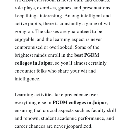
role plays, exercises, games, and presentations
keep things interesting. Among intelligent and
active pupils, there is constantly a game of wit
going on. The classes are guaranteed to be
enjoyable, and the learning aspect is never
compromised or overlooked. Some of the
best PGDM
brightest minds enroll in the
colleges in Jaipur
, so you'll almost certainly
encounter folks who share your wit and
intelligence.
Learning activities take precedence over
PGDM colleges in Jaipur
everything else in
,
ensuring that crucial aspects such as faculty skill
and renown, student academic performance, and
career chances are never jeopardized.