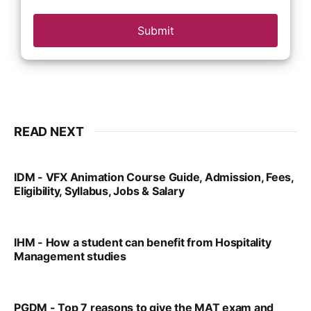
Submit
READ NEXT
IDM - VFX Animation Course Guide, Admission, Fees,
Eligibility, Syllabus, Jobs & Salary
VIRAL PATEL
MAR 11, 2022
IHM - How a student can benefit from Hospitality
Management studies
VIRAL PATEL
SEP 14, 2021
PGDM - Top 7 reasons to give the MAT exam and