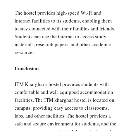
The hostel provides high-speed Wi-Fi and
internet facilities to its students, enabling them
to stay connected with their families and friends.
Students can use the internet to access study
materials, research papers, and other academic
resources.
Conclusion
ITM Kharghar's hostel provides students with
comfortable and well-equipped accommodation
facilities. The ITM kharghar hostel is located on
campus, providing easy access to classrooms,
labs, and other facilities. The hostel provides a
safe and secure environment for students, and the