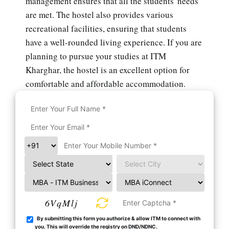
management ensures that all the students' needs
are met. The hostel also provides various
recreational facilities, ensuring that students
have a well-rounded living experience. If you are
planning to pursue your studies at ITM
Kharghar, the hostel is an excellent option for
comfortable and affordable accommodation.
6VqMlj
By submitting this form you authorize & allow ITM to connect with
you. This will override the registry on DND/NDNC.