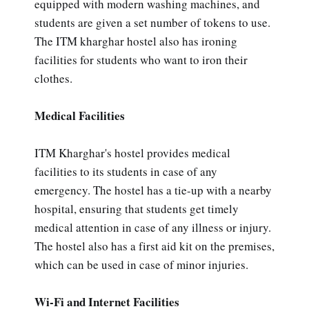
equipped with modern washing machines, and
students are given a set number of tokens to use.
The ITM kharghar hostel also has ironing
facilities for students who want to iron their
clothes.
Medical Facilities
ITM Kharghar's hostel provides medical
facilities to its students in case of any
emergency. The hostel has a tie-up with a nearby
hospital, ensuring that students get timely
medical attention in case of any illness or injury.
The hostel also has a first aid kit on the premises,
which can be used in case of minor injuries.
Wi-Fi and Internet Facilities