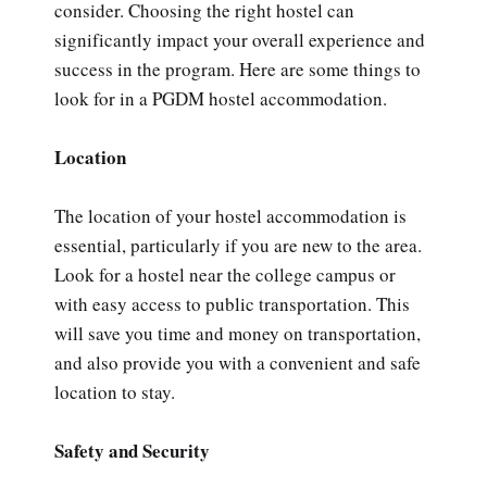
consider. Choosing the right hostel can
significantly impact your overall experience and
success in the program. Here are some things to
look for in a PGDM hostel accommodation.
Location
The location of your hostel accommodation is
essential, particularly if you are new to the area.
Look for a hostel near the college campus or
with easy access to public transportation. This
will save you time and money on transportation,
and also provide you with a convenient and safe
location to stay.
Safety and Security