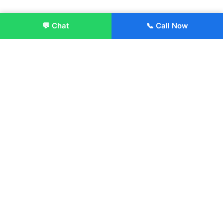
💬 Chat
📞 Call Now
Enroll Now
About:
ITM Group of Institutions was established in 1991. Today, we
offer the professional higher and technical education at our
Institutions and Universities located across India, in various
streams including Engineering, Management, Health
Sciences, Hotel Management, Culinary Arts, Design and
more.
Quick Links
About