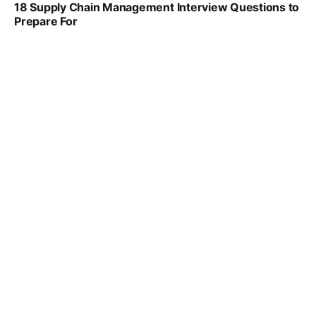
18 Supply Chain Management Interview Questions to
Prepare For
VIRAL PATEL
JUL 17, 2025