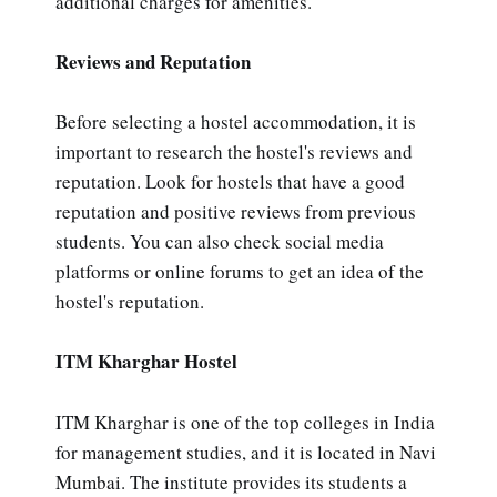
additional charges for amenities.
Reviews and Reputation
Before selecting a hostel accommodation, it is
important to research the hostel's reviews and
reputation. Look for hostels that have a good
reputation and positive reviews from previous
students. You can also check social media
platforms or online forums to get an idea of the
hostel's reputation.
ITM Kharghar Hostel
ITM Kharghar is one of the top colleges in India
for management studies, and it is located in Navi
Mumbai. The institute provides its students a