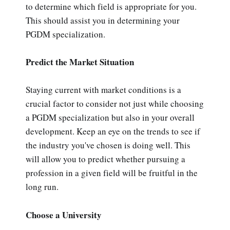
to determine which field is appropriate for you.
This should assist you in determining your
PGDM specialization.
Predict the Market Situation
Staying current with market conditions is a
crucial factor to consider not just while choosing
a PGDM specialization but also in your overall
development. Keep an eye on the trends to see if
the industry you've chosen is doing well. This
will allow you to predict whether pursuing a
profession in a given field will be fruitful in the
long run.
Choose a University