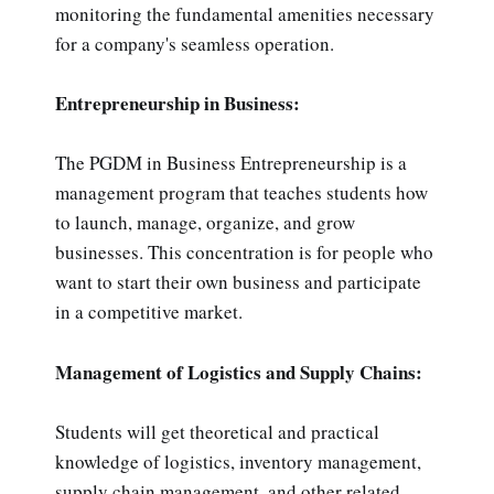
monitoring the fundamental amenities necessary
for a company's seamless operation.
Entrepreneurship in Business:
The PGDM in Business Entrepreneurship is a
management program that teaches students how
to launch, manage, organize, and grow
businesses. This concentration is for people who
want to start their own business and participate
in a competitive market.
Management of Logistics and Supply Chains:
Students will get theoretical and practical
knowledge of logistics, inventory management,
supply chain management, and other related