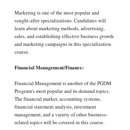
Marketing is one of the most popular and
sought-after specializations. Candidates will
learn about marketing methods, advertising,
sales, and establishing effective business growth
and marketing campaigns in this specialization
course.
Financial Management/Finance:
Financial Management is another of the PGDM
Program's most popular and in-demand topics.
The financial market, accounting systems,
financial statement analysis, investment
management, and a variety of other business-
related topics will be covered in this course.