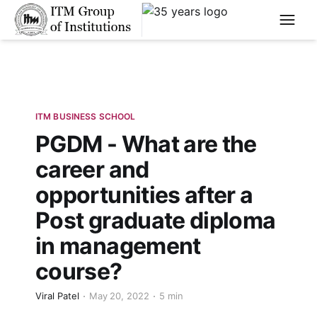
****
ITM BUSINESS SCHOOL
PGDM - What are the
career and
opportunities after a
Post graduate diploma
in management
course?
Viral Patel
May 20, 2022
5 min