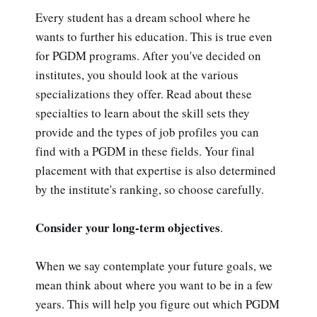
Every student has a dream school where he
wants to further his education. This is true even
for PGDM programs. After you've decided on
institutes, you should look at the various
specializations they offer. Read about these
specialties to learn about the skill sets they
provide and the types of job profiles you can
find with a PGDM in these fields. Your final
placement with that expertise is also determined
by the institute's ranking, so choose carefully.
Consider your long-term objectives
.
When we say contemplate your future goals, we
mean think about where you want to be in a few
years. This will help you figure out which PGDM