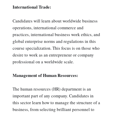
International Trade:
Candidates will learn about worldwide business
operations, international commerce and
practices, international business work ethics, and
global enterprise norms and regulations in this
course specialization. This focus is on those who
desire to work as an entrepreneur or company
professional on a worldwide scale.
Management of Human Resources:
The human resources (HR) department is an
important part of any company. Candidates in
this sector learn how to manage the structure of a
business, from selecting brilliant personnel to