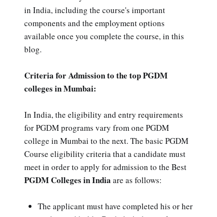
in India, including the course's important
components and the employment options
available once you complete the course, in this
blog.
Criteria for Admission to the top PGDM
colleges in Mumbai:
In India, the eligibility and entry requirements
for PGDM programs vary from one PGDM
college in Mumbai to the next. The basic PGDM
Course eligibility criteria that a candidate must
meet in order to apply for admission to the Best
PGDM Colleges in India
are as follows:
The applicant must have completed his or her