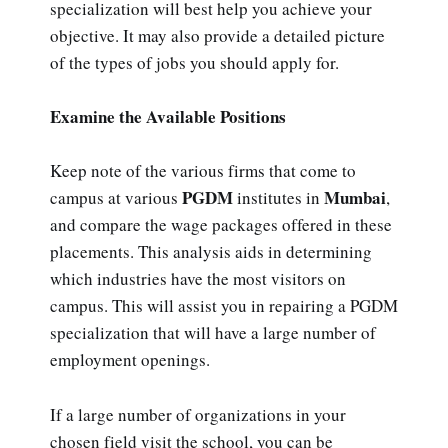
specialization will best help you achieve your
objective. It may also provide a detailed picture
of the types of jobs you should apply for.
Examine the Available Positions
Keep note of the various firms that come to
PGDM
Mumbai
campus at various
institutes in
,
and compare the wage packages offered in these
placements. This analysis aids in determining
which industries have the most visitors on
campus. This will assist you in repairing a PGDM
specialization that will have a large number of
employment openings.
If a large number of organizations in your
chosen field visit the school, you can be