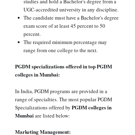
studies and hold a Bachelor's degree from a
UGC-accredited university in any discipline.
The candidate must have a Bachelor's degree
exam score of at least 45 percent to 50
percent.
The required minimum percentage may
range from one college to the next.
PGDM specializations offered in top PGDM
colleges in Mumbai:
In India, PGDM programs are provided in a
range of specialties. The most popular PGDM
PGDM colleges in
Specializations offered by
Mumbai
are listed below:
Marketing Management: