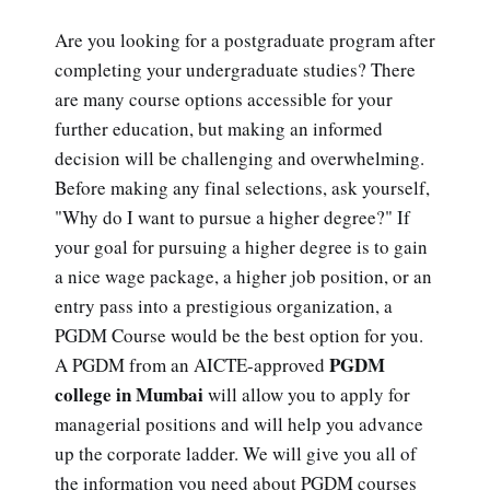
Are you looking for a postgraduate program after
completing your undergraduate studies? There
are many course options accessible for your
further education, but making an informed
decision will be challenging and overwhelming.
Before making any final selections, ask yourself,
"Why do I want to pursue a higher degree?" If
your goal for pursuing a higher degree is to gain
a nice wage package, a higher job position, or an
entry pass into a prestigious organization, a
PGDM Course would be the best option for you.
PGDM
A PGDM from an AICTE-approved
college in Mumbai
will allow you to apply for
managerial positions and will help you advance
up the corporate ladder. We will give you all of
the information you need about PGDM courses