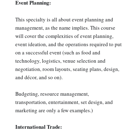
Event Planning:
This specialty is all about event planning and
management, as the name implies. This course
will cover the complexities of event planning,
event ideation, and the operations required to put
on a successful event (such as food and
technology, logistics, venue selection and
negotiation, room layouts, seating plans, design,
and décor, and so on).
Budgeting, resource management,
transportation, entertainment, set design, and
marketing are only a few examples.)
International Trade: