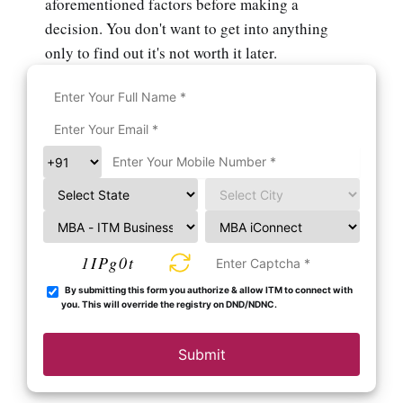
aforementioned factors before making a
decision. You don't want to get into anything
only to find out it's not worth it later.
1IPg0t
By submitting this form you authorize & allow ITM to connect with
you. This will override the registry on DND/NDNC.
Submit