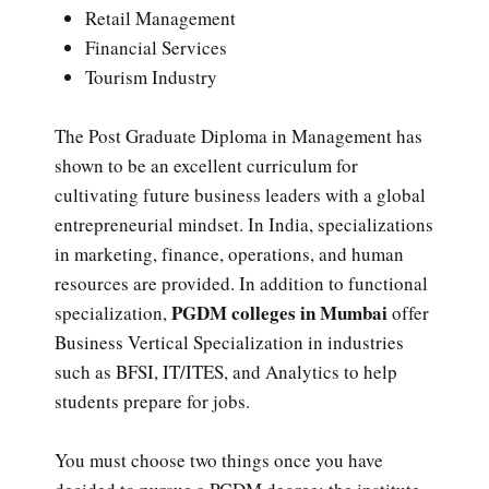
Retail Management
Financial Services
Tourism Industry
The Post Graduate Diploma in Management has
shown to be an excellent curriculum for
cultivating future business leaders with a global
entrepreneurial mindset. In India, specializations
in marketing, finance, operations, and human
resources are provided. In addition to functional
PGDM colleges in Mumbai
specialization,
offer
Business Vertical Specialization in industries
such as BFSI, IT/ITES, and Analytics to help
students prepare for jobs.
You must choose two things once you have