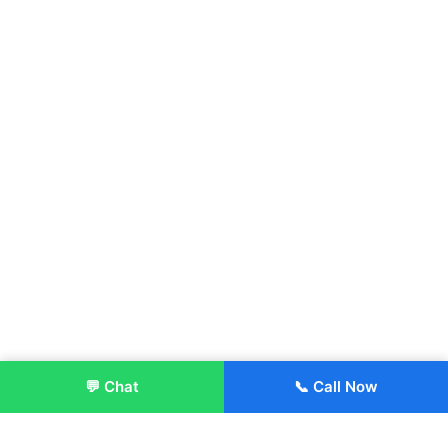
💬 Chat
📞 Call Now
Enroll Now