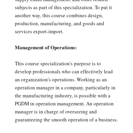
subjects as part of this specialization. To put it
another way, this course combines design,
production, manufacturing, and goods and
services export-import.
Management of Operations:
This course specialization's purpose is to
develop professionals who can effectively lead
an organization's operations. Working as an
operation manager in a company, particularly in
the manufacturing industry, is possible with a
PGDM in operation management. An operation
manager is in charge of overseeing and
guaranteeing the smooth operation of a business.