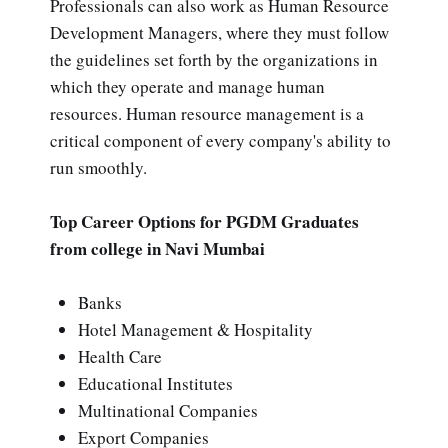
Professionals can also work as Human Resource
Development Managers, where they must follow
the guidelines set forth by the organizations in
which they operate and manage human
resources. Human resource management is a
critical component of every company's ability to
run smoothly.
Top Career Options for PGDM Graduates
from college in Navi Mumbai
Banks
Hotel Management & Hospitality
Health Care
Educational Institutes
Multinational Companies
Export Companies