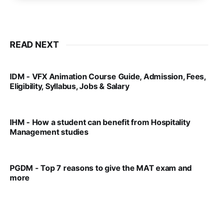
READ NEXT
IDM - VFX Animation Course Guide, Admission, Fees,
Eligibility, Syllabus, Jobs & Salary
VIRAL PATEL
MAR 11, 2022
IHM - How a student can benefit from Hospitality
Management studies
VIRAL PATEL
SEP 14, 2021
PGDM - Top 7 reasons to give the MAT exam and
more
VIRAL PATEL
SEP 23, 2025