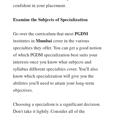
confident in your placement.
Examine the Subjects of Specialization
PGDM
Go over the curriculum that most
Mumbai
institutes in
cover in the various
specialties they offer. You can get a good notion
of which PGDM specialization best suits your
interests once you know what subjects and
syllabus different specialties cover. You'll also
know which specialization will give you the
abilities you'll need to attain your long-term
objectives.
Choosing a specialism is a significant decision.
Don't take it lightly. Consider all of the