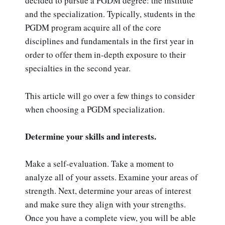
decided to pursue a PGDM degree: the institute
and the specialization. Typically, students in the
PGDM program acquire all of the core
disciplines and fundamentals in the first year in
order to offer them in-depth exposure to their
specialties in the second year.
This article will go over a few things to consider
when choosing a PGDM specialization.
Determine your skills and interests.
Make a self-evaluation. Take a moment to
analyze all of your assets. Examine your areas of
strength. Next, determine your areas of interest
and make sure they align with your strengths.
Once you have a complete view, you will be able