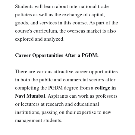
Students will learn about international trade
policies as well as the exchange of capital,
goods, and services in this course. As part of the
course's curriculum, the overseas market is also
explored and analyzed.
Career Opportunities After a PGDM:
There are various attractive career opportunities
in both the public and commercial sectors after
college in
completing the PGDM degree from a
Navi Mumbai
. Aspirants can work as professors
or lecturers at research and educational
institutions, passing on their expertise to new
management students.