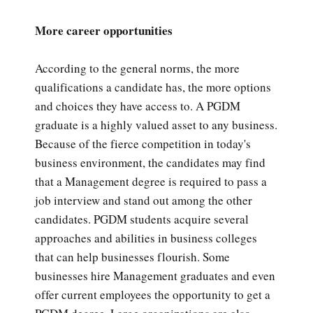
More career opportunities
According to the general norms, the more
qualifications a candidate has, the more options
and choices they have access to. A PGDM
graduate is a highly valued asset to any business.
Because of the fierce competition in today's
business environment, the candidates may find
that a Management degree is required to pass a
job interview and stand out among the other
candidates. PGDM students acquire several
approaches and abilities in business colleges
that can help businesses flourish. Some
businesses hire Management graduates and even
offer current employees the opportunity to get a