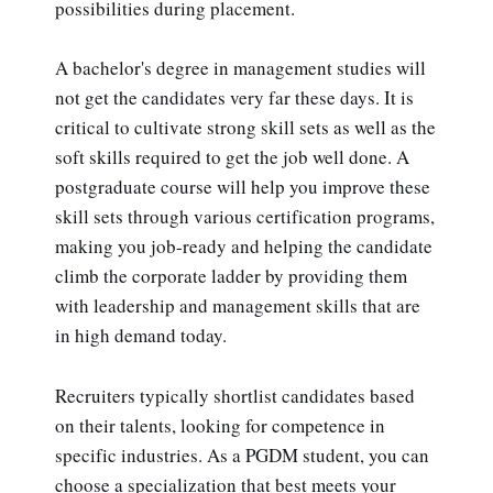
possibilities during placement.
A bachelor's degree in management studies will
not get the candidates very far these days. It is
critical to cultivate strong skill sets as well as the
soft skills required to get the job well done. A
postgraduate course will help you improve these
skill sets through various certification programs,
making you job-ready and helping the candidate
climb the corporate ladder by providing them
with leadership and management skills that are
in high demand today.
Recruiters typically shortlist candidates based
on their talents, looking for competence in
specific industries. As a PGDM student, you can
choose a specialization that best meets your