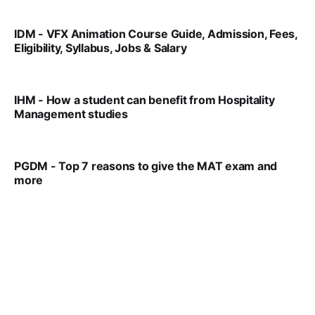
IDM - VFX Animation Course Guide, Admission, Fees,
Eligibility, Syllabus, Jobs & Salary
VIRAL PATEL
MAR 11, 2022
IHM - How a student can benefit from Hospitality
Management studies
VIRAL PATEL
SEP 14, 2021
PGDM - Top 7 reasons to give the MAT exam and
more
VIRAL PATEL
SEP 23, 2025