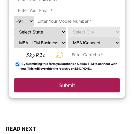
5kgR2c
By submitting this form you authorize & allow ITM to connect with
you. This will override the registry on DND/NDNC.
Submit
READ NEXT