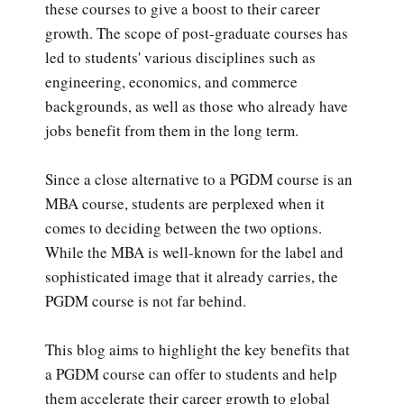
these courses to give a boost to their career
growth. The scope of post-graduate courses has
led to students' various disciplines such as
engineering, economics, and commerce
backgrounds, as well as those who already have
jobs benefit from them in the long term.
Since a close alternative to a PGDM course is an
MBA course, students are perplexed when it
comes to deciding between the two options.
While the MBA is well-known for the label and
sophisticated image that it already carries, the
PGDM course is not far behind.
This blog aims to highlight the key benefits that
a PGDM course can offer to students and help
them accelerate their career growth to global