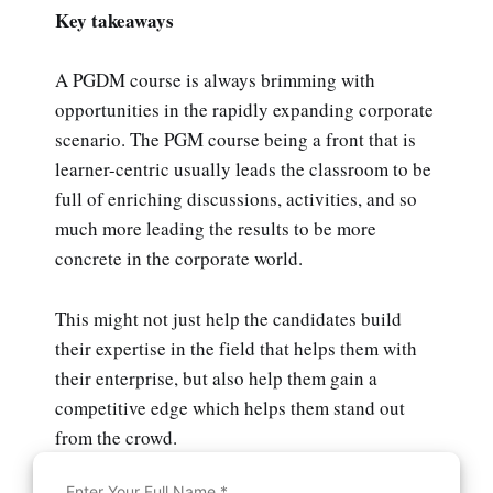
Key takeaways
A PGDM course is always brimming with
opportunities in the rapidly expanding corporate
scenario. The PGM course being a front that is
learner-centric usually leads the classroom to be
full of enriching discussions, activities, and so
much more leading the results to be more
concrete in the corporate world.
This might not just help the candidates build
their expertise in the field that helps them with
their enterprise, but also help them gain a
competitive edge which helps them stand out
from the crowd.