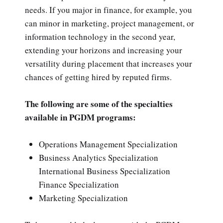
needs. If you major in finance, for example, you
can minor in marketing, project management, or
information technology in the second year,
extending your horizons and increasing your
versatility during placement that increases your
chances of getting hired by reputed firms.
The following are some of the specialties
available in PGDM programs:
Operations Management Specialization
Business Analytics Specialization
International Business Specialization
Finance Specialization
Marketing Specialization