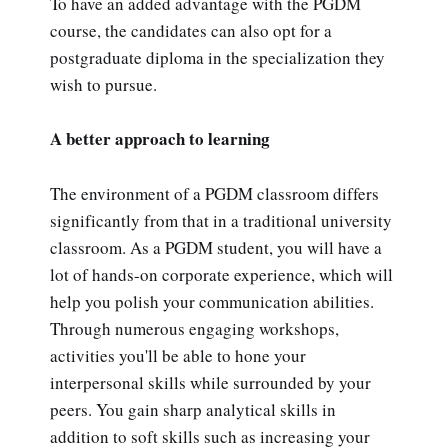
To have an added advantage with the PGDM
course, the candidates can also opt for a
postgraduate diploma in the specialization they
wish to pursue.
A better approach to learning
The environment of a PGDM classroom differs
significantly from that in a traditional university
classroom. As a PGDM student, you will have a
lot of hands-on corporate experience, which will
help you polish your communication abilities.
Through numerous engaging workshops,
activities you'll be able to hone your
interpersonal skills while surrounded by your
peers. You gain sharp analytical skills in
addition to soft skills such as increasing your