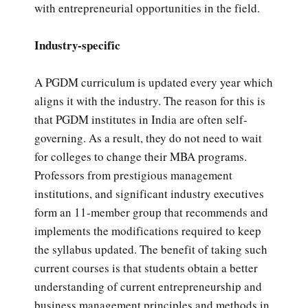
with entrepreneurial opportunities in the field.
Industry-specific
A PGDM curriculum is updated every year which
aligns it with the industry. The reason for this is
that PGDM institutes in India are often self-
governing. As a result, they do not need to wait
for colleges to change their MBA programs.
Professors from prestigious management
institutions, and significant industry executives
form an 11-member group that recommends and
implements the modifications required to keep
the syllabus updated. The benefit of taking such
current courses is that students obtain a better
understanding of current entrepreneurship and
business management principles and methods in