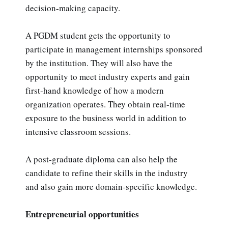
decision-making capacity.
A PGDM student gets the opportunity to
participate in management internships sponsored
by the institution. They will also have the
opportunity to meet industry experts and gain
first-hand knowledge of how a modern
organization operates. They obtain real-time
exposure to the business world in addition to
intensive classroom sessions.
A post-graduate diploma can also help the
candidate to refine their skills in the industry
and also gain more domain-specific knowledge.
Entrepreneurial opportunities