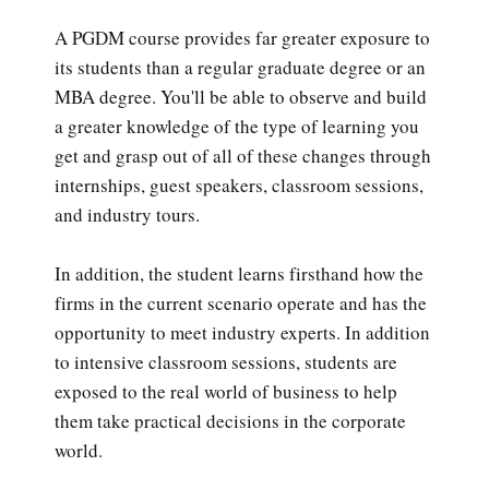
A PGDM course provides far greater exposure to
its students than a regular graduate degree or an
MBA degree. You'll be able to observe and build
a greater knowledge of the type of learning you
get and grasp out of all of these changes through
internships, guest speakers, classroom sessions,
and industry tours.
In addition, the student learns firsthand how the
firms in the current scenario operate and has the
opportunity to meet industry experts. In addition
to intensive classroom sessions, students are
exposed to the real world of business to help
them take practical decisions in the corporate
world.