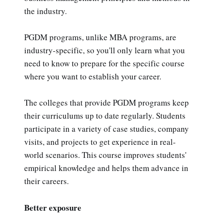
the industry.
PGDM programs, unlike MBA programs, are
industry-specific, so you'll only learn what you
need to know to prepare for the specific course
where you want to establish your career.
The colleges that provide PGDM programs keep
their curriculums up to date regularly. Students
participate in a variety of case studies, company
visits, and projects to get experience in real-
world scenarios. This course improves students'
empirical knowledge and helps them advance in
their careers.
Better exposure