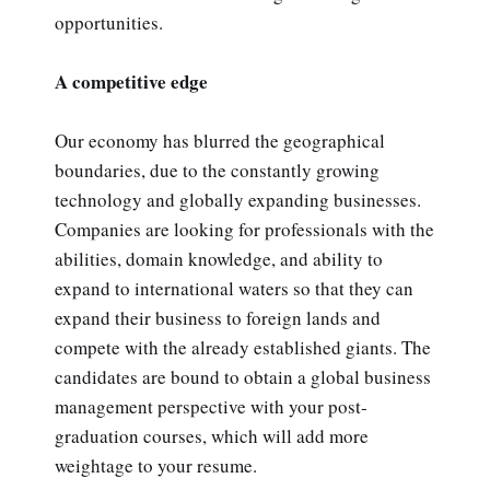
opportunities.
A competitive edge
Our economy has blurred the geographical
boundaries, due to the constantly growing
technology and globally expanding businesses.
Companies are looking for professionals with the
abilities, domain knowledge, and ability to
expand to international waters so that they can
expand their business to foreign lands and
compete with the already established giants. The
candidates are bound to obtain a global business
management perspective with your post-
graduation courses, which will add more
weightage to your resume.