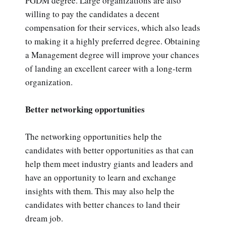
PGDM degree. Large organizations are also
willing to pay the candidates a decent
compensation for their services, which also leads
to making it a highly preferred degree. Obtaining
a Management degree will improve your chances
of landing an excellent career with a long-term
organization.
Better networking opportunities
The networking opportunities help the
candidates with better opportunities as that can
help them meet industry giants and leaders and
have an opportunity to learn and exchange
insights with them. This may also help the
candidates with better chances to land their
dream job.