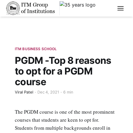
****
ITM BUSINESS SCHOOL
PGDM -Top 8 reasons
to opt for a PGDM
course
Viral Patel
Dec 4, 2021
6 min
The PGDM course is one of the most prominent
courses that students are keen to opt for.
Students from multiple backgrounds enroll in