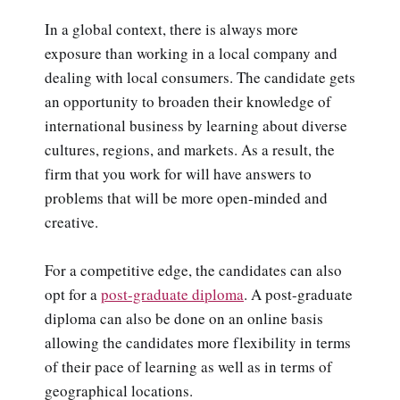
In a global context, there is always more
exposure than working in a local company and
dealing with local consumers. The candidate gets
an opportunity to broaden their knowledge of
international business by learning about diverse
cultures, regions, and markets. As a result, the
firm that you work for will have answers to
problems that will be more open-minded and
creative.
For a competitive edge, the candidates can also
opt for a
post-graduate diploma
. A post-graduate
diploma can also be done on an online basis
allowing the candidates more flexibility in terms
of their pace of learning as well as in terms of
geographical locations.