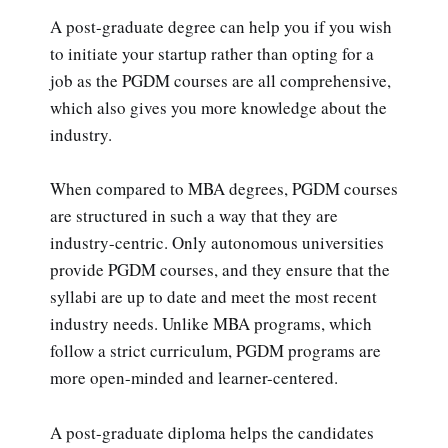
A post-graduate degree can help you if you wish
to initiate your startup rather than opting for a
job as the PGDM courses are all comprehensive,
which also gives you more knowledge about the
industry.
When compared to MBA degrees, PGDM courses
are structured in such a way that they are
industry-centric. Only autonomous universities
provide PGDM courses, and they ensure that the
syllabi are up to date and meet the most recent
industry needs. Unlike MBA programs, which
follow a strict curriculum, PGDM programs are
more open-minded and learner-centered.
A post-graduate diploma helps the candidates