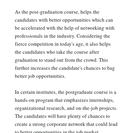
As the post-graduation course, helps the
candidates with better opportunities which can
be accelerated with the help of networking with
professionals in the industry. Considering the
fierce competition in today's age, it also helps
the candidates who take the course after
graduation to stand out from the crowd. This
further increases the candidate's chances to bag
better job opportunities.
In certain institutes, the postgraduate course is a
hands-on program that emphasizes internships,
organizational research, and on-the-job projects.
The candidates will have plenty of chances to
create a strong corporate network that could lead
to better opportunities in the job market.