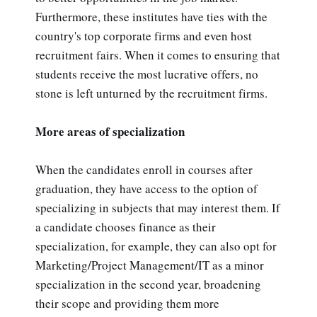
Furthermore, these institutes have ties with the
country's top corporate firms and even host
recruitment fairs. When it comes to ensuring that
students receive the most lucrative offers, no
stone is left unturned by the recruitment firms.
More areas of specialization
When the candidates enroll in courses after
graduation, they have access to the option of
specializing in subjects that may interest them. If
a candidate chooses finance as their
specialization, for example, they can also opt for
Marketing/Project Management/IT as a minor
specialization in the second year, broadening
their scope and providing them more