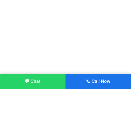
💬 Chat
📞 Call Now
Enroll Now