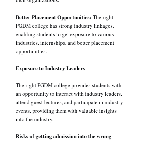
Better Placement Opportunities:
The right
PGDM college has strong industry linkages,
enabling students to get exposure to various
industries, internships, and better placement
opportunities.
Exposure to Industry Leaders
The right PGDM college provides students with
an opportunity to interact with industry leaders,
attend guest lectures, and participate in industry
events, providing them with valuable insights
into the industry.
Risks of getting admission into the wrong