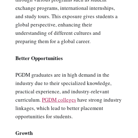
exchange programs, international internships,
and study tours. This exposure gives students a
global perspective, enhancing their
understanding of different cultures and
preparing them for a global career.
Better Opportunities
PGDM graduates are in high demand in the
industry due to their specialized knowledge,
practical experience, and industry-relevant
curriculum.
PGDM colleges
have strong industry
linkages, which lead to better placement
opportunities for students.
Growth