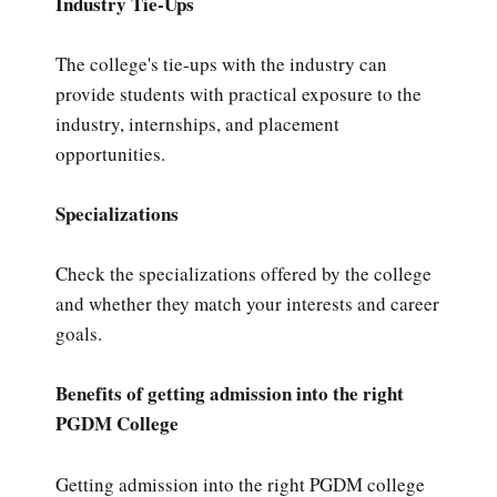
Industry Tie-Ups
The college's tie-ups with the industry can
provide students with practical exposure to the
industry, internships, and placement
opportunities.
Specializations
Check the specializations offered by the college
and whether they match your interests and career
goals.
Benefits of getting admission into the right
PGDM College
Getting admission into the right PGDM college