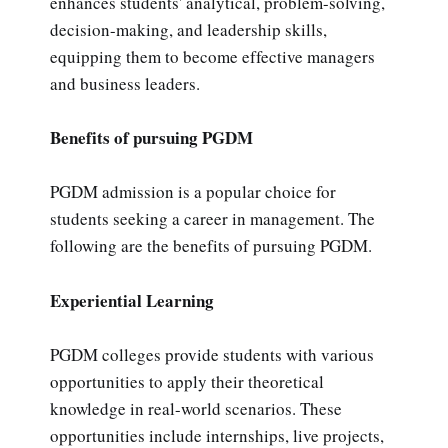
enhances students' analytical, problem-solving,
decision-making, and leadership skills,
equipping them to become effective managers
and business leaders.
Benefits of pursuing PGDM
PGDM admission is a popular choice for
students seeking a career in management. The
following are the benefits of pursuing PGDM.
Experiential Learning
PGDM colleges provide students with various
opportunities to apply their theoretical
knowledge in real-world scenarios. These
opportunities include internships, live projects,