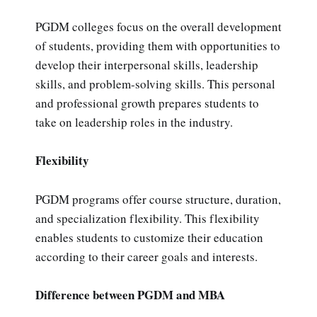
PGDM colleges focus on the overall development
of students, providing them with opportunities to
develop their interpersonal skills, leadership
skills, and problem-solving skills. This personal
and professional growth prepares students to
take on leadership roles in the industry.
Flexibility
PGDM programs offer course structure, duration,
and specialization flexibility. This flexibility
enables students to customize their education
according to their career goals and interests.
Difference between PGDM and MBA