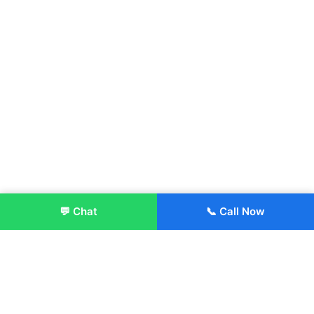
💬 Chat
📞 Call Now
Enroll Now