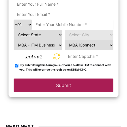
snAvb2
By submitting this form you authorize & allow ITM to connect with
you. This will override the registry on DND/NDNC.
Submit
READ NEXT