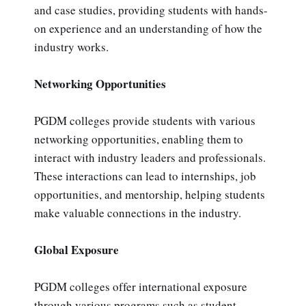
and case studies, providing students with hands-
on experience and an understanding of how the
industry works.
Networking Opportunities
PGDM colleges provide students with various
networking opportunities, enabling them to
interact with industry leaders and professionals.
These interactions can lead to internships, job
opportunities, and mentorship, helping students
make valuable connections in the industry.
Global Exposure
PGDM colleges offer international exposure
through various programs such as student