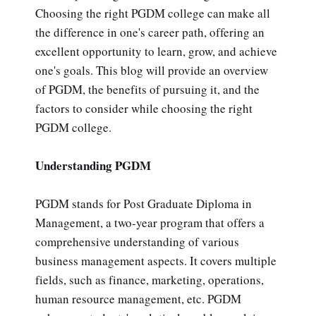
Choosing the right PGDM college can make all
the difference in one's career path, offering an
excellent opportunity to learn, grow, and achieve
one's goals. This blog will provide an overview
of PGDM, the benefits of pursuing it, and the
factors to consider while choosing the right
PGDM college.
Understanding PGDM
PGDM stands for Post Graduate Diploma in
Management, a two-year program that offers a
comprehensive understanding of various
business management aspects. It covers multiple
fields, such as finance, marketing, operations,
human resource management, etc. PGDM