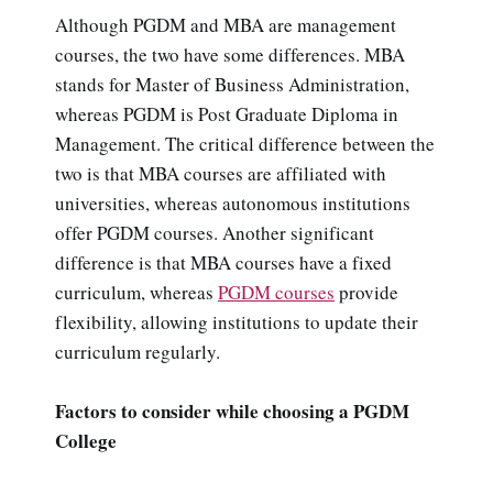
Although PGDM and MBA are management
courses, the two have some differences. MBA
stands for Master of Business Administration,
whereas PGDM is Post Graduate Diploma in
Management. The critical difference between the
two is that MBA courses are affiliated with
universities, whereas autonomous institutions
offer PGDM courses. Another significant
difference is that MBA courses have a fixed
curriculum, whereas
PGDM courses
provide
flexibility, allowing institutions to update their
curriculum regularly.
Factors to consider while choosing a PGDM
College