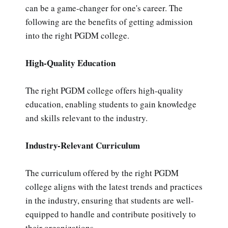
can be a game-changer for one's career. The
following are the benefits of getting admission
into the right PGDM college.
High-Quality Education
The right PGDM college offers high-quality
education, enabling students to gain knowledge
and skills relevant to the industry.
Industry-Relevant Curriculum
The curriculum offered by the right PGDM
college aligns with the latest trends and practices
in the industry, ensuring that students are well-
equipped to handle and contribute positively to
their organizations.