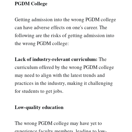
PGDM College
Getting admission into the wrong PGDM college
can have adverse effects on one's career. The
following are the risks of getting admission into
the wrong PGDM college:
Lack of industry-relevant curriculum:
The
curriculum offered by the wrong PGDM college
may need to align with the latest trends and
practices in the industry, making it challenging
for students to get jobs.
Low-quality education
The wrong PGDM college may have yet to
experience faculty members, leading to low-