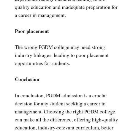
quality education and inadequate preparation for
a career in management.
Poor placement
The wrong PGDM college may need strong
industry linkages, leading to poor placement
opportunities for students.
Conclusion
In conclusion, PGDM admission is a crucial
decision for any student seeking a career in
management. Choosing the right PGDM college
can make all the difference, offering high-quality
education, industry-relevant curriculum, better