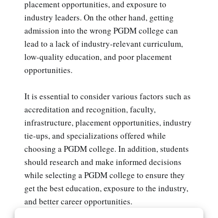
placement opportunities, and exposure to
industry leaders. On the other hand, getting
admission into the wrong PGDM college can
lead to a lack of industry-relevant curriculum,
low-quality education, and poor placement
opportunities.
It is essential to consider various factors such as
accreditation and recognition, faculty,
infrastructure, placement opportunities, industry
tie-ups, and specializations offered while
choosing a PGDM college. In addition, students
should research and make informed decisions
while selecting a PGDM college to ensure they
get the best education, exposure to the industry,
and better career opportunities.