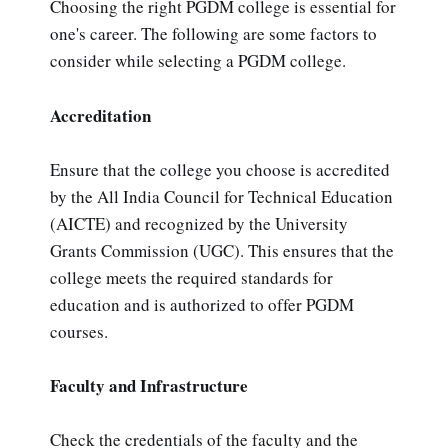
Choosing the right PGDM college is essential for
one's career. The following are some factors to
consider while selecting a PGDM college.
Accreditation
Ensure that the college you choose is accredited
by the All India Council for Technical Education
(AICTE) and recognized by the University
Grants Commission (UGC). This ensures that the
college meets the required standards for
education and is authorized to offer PGDM
courses.
Faculty and Infrastructure
Check the credentials of the faculty and the