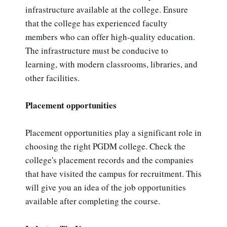
infrastructure available at the college. Ensure
that the college has experienced faculty
members who can offer high-quality education.
The infrastructure must be conducive to
learning, with modern classrooms, libraries, and
other facilities.
Placement opportunities
Placement opportunities play a significant role in
choosing the right PGDM college. Check the
college's placement records and the companies
that have visited the campus for recruitment. This
will give you an idea of the job opportunities
available after completing the course.