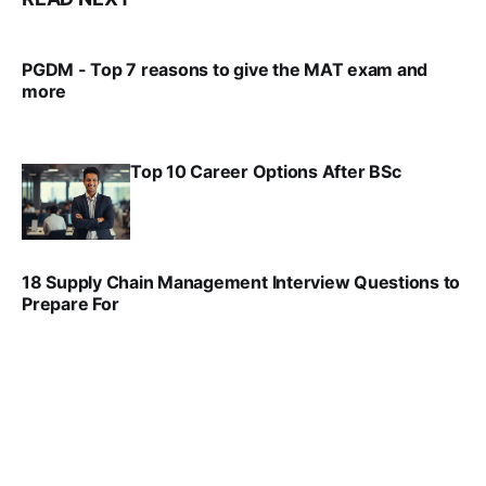
PGDM - Top 7 reasons to give the MAT exam and
more
VIRAL PATEL
SEP 23, 2025
Top 10 Career Options After BSc
VIRAL PATEL
SEP 6, 2025
18 Supply Chain Management Interview Questions to
Prepare For
VIRAL PATEL
JUL 17, 2025