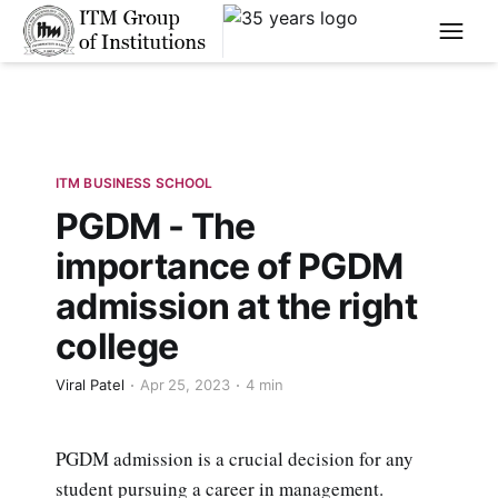
****
ITM BUSINESS SCHOOL
PGDM - The
importance of PGDM
admission at the right
college
Viral Patel
Apr 25, 2023
4 min
PGDM admission is a crucial decision for any
student pursuing a career in management.