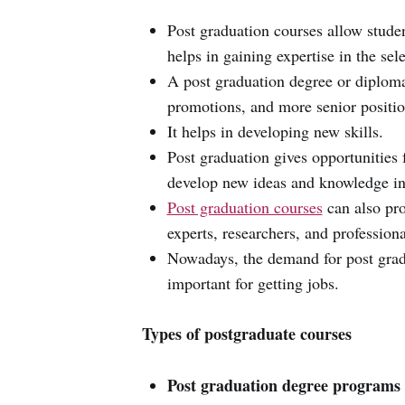
Post graduation courses allow studen
helps in gaining expertise in the sel
A post graduation degree or diploma
promotions, and more senior positio
It helps in developing new skills.
Post graduation gives opportunities 
develop new ideas and knowledge in 
Post graduation courses
can also pro
experts, researchers, and professional
Nowadays, the demand for post grad
important for getting jobs.
Types of postgraduate courses
Post graduation degree programs 