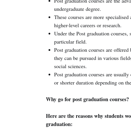
Post graduation courses are the adva
undergraduate degree.
These courses are more specialised 
higher-level careers or research.
Under the Post graduation courses, s
particular field.
Post graduation courses are offered b
they can be pursued in various field
social sciences.
Post graduation courses are usually
or shorter duration depending on the
Why go for post graduation courses?
Here are the reasons why students wou
graduation: