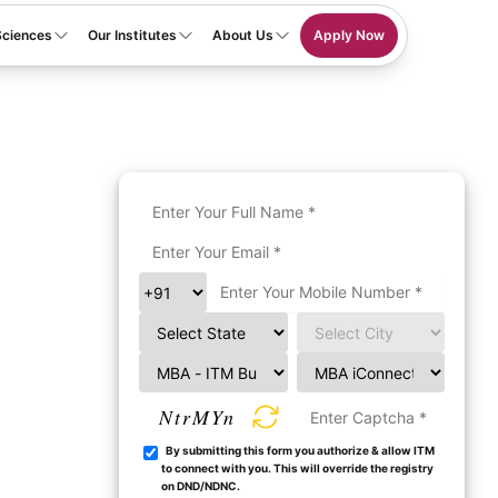
Sciences
Our Institutes
About Us
Apply Now
NtrMYn
By submitting this form you authorize & allow ITM
to connect with you. This will override the registry
on DND/NDNC.