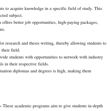
ts to acquire knowledge in a specific field of study. This
ected subject.
 offers better job opportunities, high-paying packages,
ns.
for research and thesis writing, thereby allowing students to
their field.
vide students with opportunities to network with industry
s in their respective fields.
uation diplomas and degrees is high, making them
-
These academic programs aim to give students in-depth