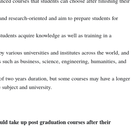
nced courses that students can choose after finishing their
and research-oriented and aim to prepare students for
tudents acquire knowledge as well as training in a
y various universities and institutes across the world, and
s such as business, science, engineering, humanities, and
 of two years duration, but some courses may have a longer
 subject and university.
ld take up post graduation courses after their