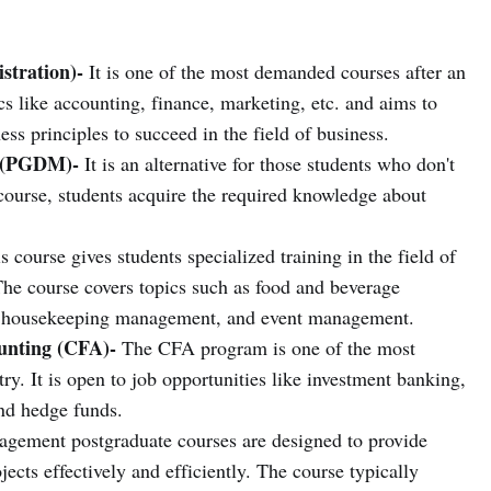
stration)-
It is one of the most demanded courses after an
cs like accounting, finance, marketing, etc. and aims to
ss principles to succeed in the field of business.
 (PGDM)-
It is an alternative for those students who don't
ourse, students acquire the required knowledge about
 course gives students specialized training in the field of
he course covers topics such as food and beverage
housekeeping management, and event management.
ounting (CFA)-
The CFA program is one of the most
ry. It is open to job opportunities like investment banking,
nd hedge funds.
gement postgraduate courses are designed to provide
ects effectively and efficiently. The course typically