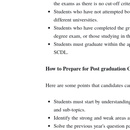
the exams as there is no cut-off crite
Students who have not attempted both 
different universities.
Students who have completed the grad
degree exam, or those studying in the
Students must graduate within the a
SCDL.
How to Prepare for Post graduation
Here are some points that candidates ca
Students must start by understanding
and sub-topics.
Identify the strong and weak areas a
Solve the previous year's question p