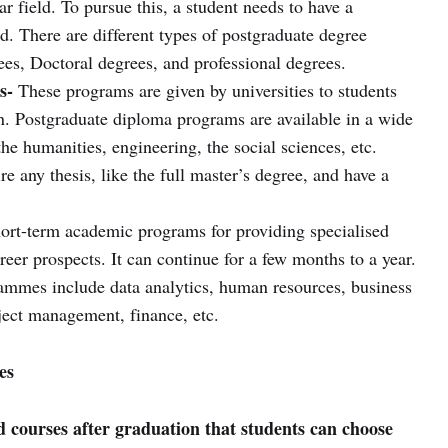
r field. To pursue this, a student needs to have a
ld. There are different types of postgraduate degree
ees, Doctoral degrees, and professional degrees.
s-
These programs are given by universities to students
. Postgraduate diploma programs are available in a wide
the humanities, engineering, the social sciences, etc.
e any thesis, like the full master’s degree, and have a
ort-term academic programs for providing specialised
areer prospects. It can continue for a few months to a year.
ammes include data analytics, human resources, business
ject management, finance, etc.
es
courses after graduation that students can choose