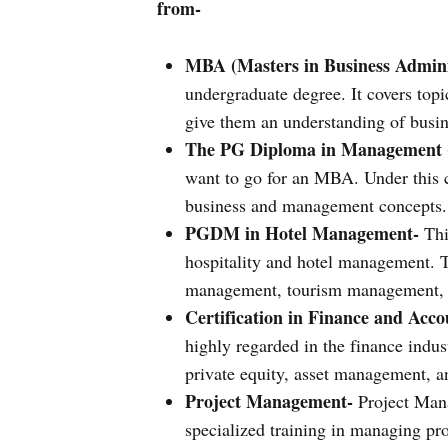
from-
MBA (Masters in Business Admini
undergraduate degree. It covers topi
give them an understanding of busine
The PG Diploma in Management
want to go for an MBA. Under this c
business and management concepts.
PGDM in Hotel Management-
This
hospitality and hotel management. T
management, tourism management, 
Certification in Finance and Acc
highly regarded in the finance indust
private equity, asset management, a
Project Management-
Project Mana
specialized training in managing proj