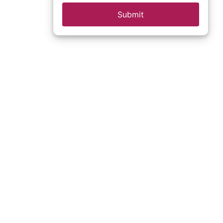
Submit