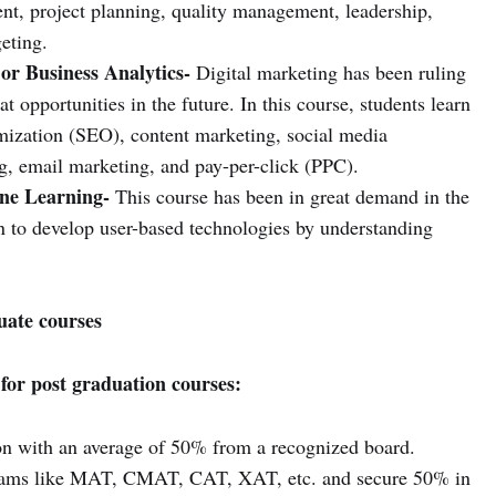
nt, project planning, quality management, leadership,
eting.
or Business Analytics-
Digital marketing has been ruling
t opportunities in the future. In this course, students learn
imization (SEO), content marketing, social media
ng, email marketing, and pay-per-click (PPC).
ne Learning-
This course has been in great demand in the
rn to develop user-based technologies by understanding
uate courses
for post graduation courses:
on with an average of 50% from a recognized board.
exams like MAT, CMAT, CAT, XAT, etc. and secure 50% in