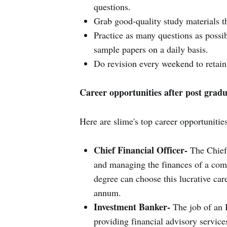
questions.
Grab good-quality study materials th
Practice as many questions as possib
sample papers on a daily basis.
Do revision every weekend to retain
Career opportunities after post gradu
Here are slime's top career opportunitie
Chief Financial Officer-
The Chief 
and managing the finances of a com
degree can choose this lucrative car
annum.
Investment Banker-
The job of an I
providing financial advisory service