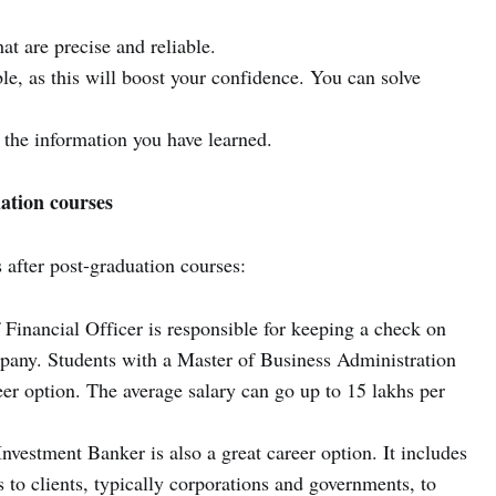
at are precise and reliable.
le, as this will boost your confidence. You can solve
 the information you have learned.
ation courses
s after post-graduation courses:
Financial Officer is responsible for keeping a check on
pany. Students with a Master of Business Administration
eer option. The average salary can go up to 15 lakhs per
nvestment Banker is also a great career option. It includes
s to clients, typically corporations and governments, to