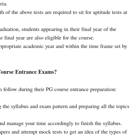
ria.
of the above tests are required to sit for aptitude tests at
uation, students appearing in their final year of the
 final year are also eligible for the course.
ppropriate academic year and within the time frame set by
 Course Entrance Exams?
n follow during their PG course entrance preparation:
 the syllabus and exam pattern and preparing all the topics
nd manage your time accordingly to finish the syllabus.
apers and attempt mock tests to get an idea of the types of