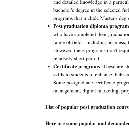
and detailed knowledge in a particula
bachelor's degree in the selected fie
programs that include Master's degr
Post graduation diploma program
who have completed their graduation
range of fields, including business, 
However, these programs don't requir
relatively short period.
Certificate programs-
These are sh
skills to students to enhance their c
Some postgraduate certificate progr
management, digital marketing, pro
List of popular post graduation cours
Here are some popular and demanded 