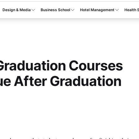
Design & Media
Business School
Hotel Management
Health 
Graduation Courses
e After Graduation