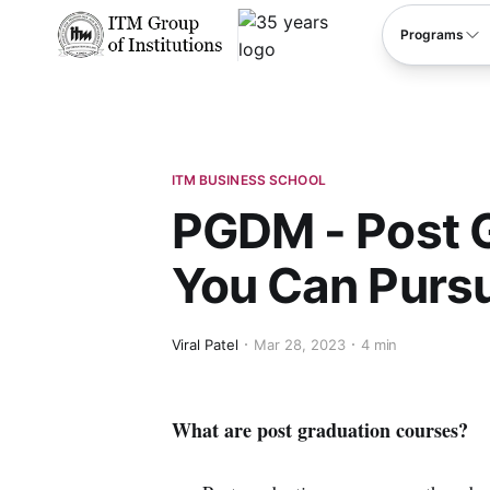
****
Programs
ITM BUSINESS SCHOOL
PGDM - Post 
You Can Pursu
Viral Patel
Mar 28, 2023
4 min
What are post graduation courses?