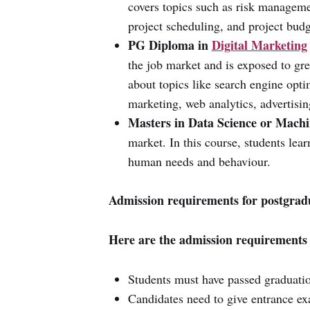
covers topics such as risk manageme
project scheduling, and project budg
PG Diploma in
Digital Marketing
the job market and is exposed to grea
about topics like search engine opt
marketing, web analytics, advertisi
Masters in Data Science or Machi
market. In this course, students lea
human needs and behaviour.
Admission requirements for postgrad
Here are the admission requirements 
Students must have passed graduati
Candidates need to give entrance 