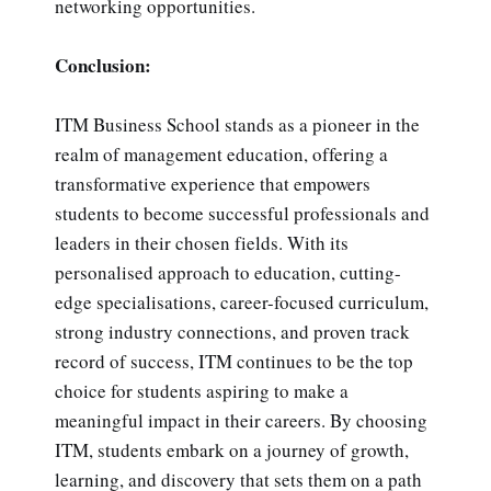
networking opportunities.
Conclusion:
ITM Business School stands as a pioneer in the
realm of management education, offering a
transformative experience that empowers
students to become successful professionals and
leaders in their chosen fields. With its
personalised approach to education, cutting-
edge specialisations, career-focused curriculum,
strong industry connections, and proven track
record of success, ITM continues to be the top
choice for students aspiring to make a
meaningful impact in their careers. By choosing
ITM, students embark on a journey of growth,
learning, and discovery that sets them on a path