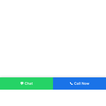
💬 Chat
📞 Call Now
Enroll Now