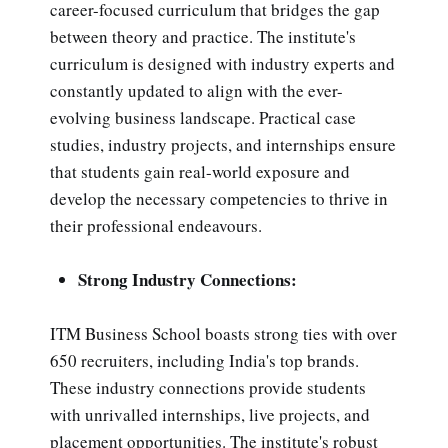
career-focused curriculum that bridges the gap
between theory and practice. The institute's
curriculum is designed with industry experts and
constantly updated to align with the ever-
evolving business landscape. Practical case
studies, industry projects, and internships ensure
that students gain real-world exposure and
develop the necessary competencies to thrive in
their professional endeavours.
Strong Industry Connections:
ITM Business School boasts strong ties with over
650 recruiters, including India's top brands.
These industry connections provide students
with unrivalled internships, live projects, and
placement opportunities. The institute's robust