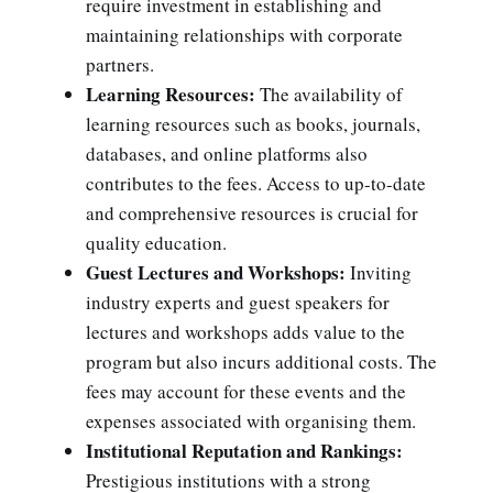
require investment in establishing and
maintaining relationships with corporate
partners.
Learning Resources:
The availability of
learning resources such as books, journals,
databases, and online platforms also
contributes to the fees. Access to up-to-date
and comprehensive resources is crucial for
quality education.
Guest Lectures and Workshops:
Inviting
industry experts and guest speakers for
lectures and workshops adds value to the
program but also incurs additional costs. The
fees may account for these events and the
expenses associated with organising them.
Institutional Reputation and Rankings:
Prestigious institutions with a strong