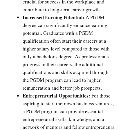
crucial for success in the workplace and
contribute to long-term career growth.
Increased Earning Potential:
A PGDM
degree can significantly enhance earning
potential. Graduates with a PGDM
qualification often start their careers at a
higher salary level compared to those with
only a bachelor's degree. As professionals
progress in their careers, the additional
qualifications and skills acquired through
the PGDM program can lead to higher
remuneration and better job prospects.
Entrepreneurial Opportunities:
For those
aspiring to start their own business ventures,
a PGDM program can provide essential
entrepreneurial skills, knowledge, and a
network of mentors and fellow entrepreneurs.