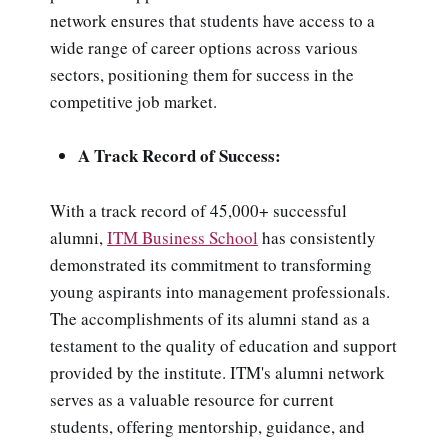
network ensures that students have access to a
wide range of career options across various
sectors, positioning them for success in the
competitive job market.
A Track Record of Success:
With a track record of 45,000+ successful
alumni,
ITM Business School
has consistently
demonstrated its commitment to transforming
young aspirants into management professionals.
The accomplishments of its alumni stand as a
testament to the quality of education and support
provided by the institute. ITM's alumni network
serves as a valuable resource for current
students, offering mentorship, guidance, and