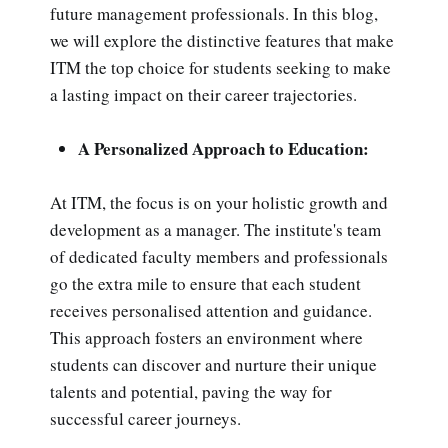
future management professionals. In this blog,
we will explore the distinctive features that make
ITM the top choice for students seeking to make
a lasting impact on their career trajectories.
A Personalized Approach to Education:
At ITM, the focus is on your holistic growth and
development as a manager. The institute's team
of dedicated faculty members and professionals
go the extra mile to ensure that each student
receives personalised attention and guidance.
This approach fosters an environment where
students can discover and nurture their unique
talents and potential, paving the way for
successful career journeys.