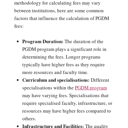
methodology for calculating fees may vary
between institutions, here are some common
factors that influence the calculation of PGDM
fees:
Program Duration:
The duration of the
PGDM program plays a significant role in
determining the fees. Longer programs
typically have higher fees as they require
more resources and faculty time.
Curriculum and specialisations:
Different
specialisations within the
PGDM program
may have varying fees. Specialisations that
require specialised faculty, infrastructure, or
resources may have higher fees compared to
others.
Infrastructure and Facilities:
The quality