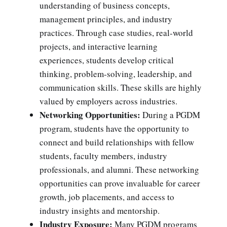
understanding of business concepts,
management principles, and industry
practices. Through case studies, real-world
projects, and interactive learning
experiences, students develop critical
thinking, problem-solving, leadership, and
communication skills. These skills are highly
valued by employers across industries.
Networking Opportunities:
During a PGDM
program, students have the opportunity to
connect and build relationships with fellow
students, faculty members, industry
professionals, and alumni. These networking
opportunities can prove invaluable for career
growth, job placements, and access to
industry insights and mentorship.
Industry Exposure:
Many PGDM programs