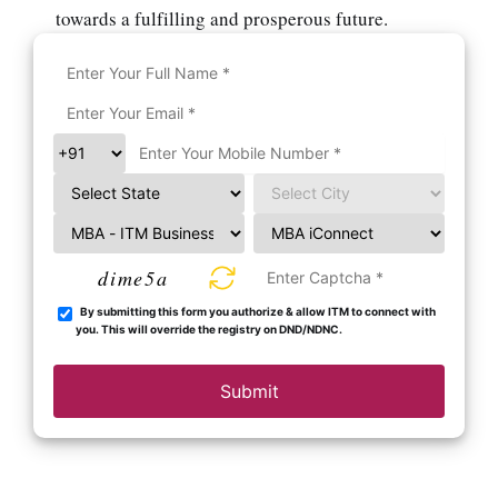
towards a fulfilling and prosperous future.
dime5a
By submitting this form you authorize & allow ITM to connect with
you. This will override the registry on DND/NDNC.
Submit