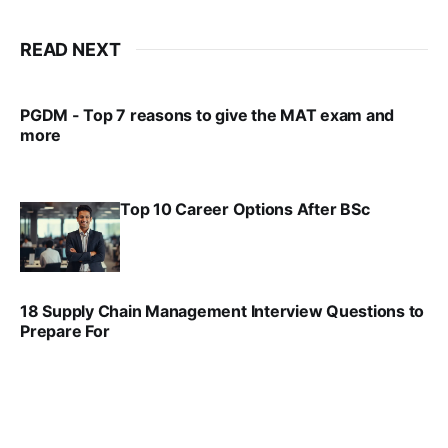
READ NEXT
PGDM - Top 7 reasons to give the MAT exam and
more
VIRAL PATEL
SEP 23, 2025
Top 10 Career Options After BSc
VIRAL PATEL
SEP 6, 2025
18 Supply Chain Management Interview Questions to
Prepare For
VIRAL PATEL
JUL 17, 2025