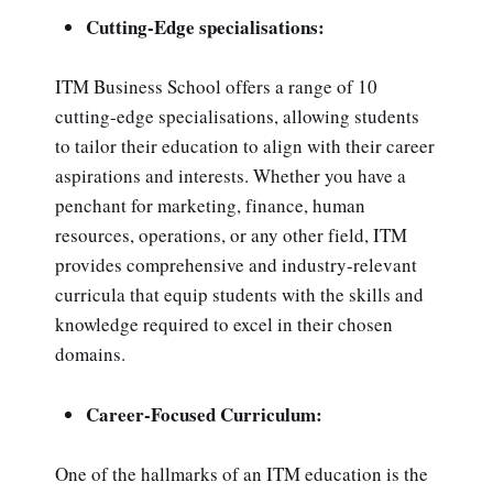
Cutting-Edge specialisations:
ITM Business School offers a range of 10
cutting-edge specialisations, allowing students
to tailor their education to align with their career
aspirations and interests. Whether you have a
penchant for marketing, finance, human
resources, operations, or any other field, ITM
provides comprehensive and industry-relevant
curricula that equip students with the skills and
knowledge required to excel in their chosen
domains.
Career-Focused Curriculum:
One of the hallmarks of an ITM education is the