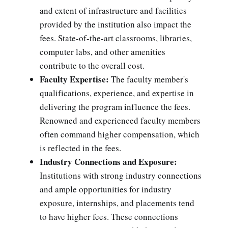
and extent of infrastructure and facilities
provided by the institution also impact the
fees. State-of-the-art classrooms, libraries,
computer labs, and other amenities
contribute to the overall cost.
Faculty Expertise:
The faculty member's
qualifications, experience, and expertise in
delivering the program influence the fees.
Renowned and experienced faculty members
often command higher compensation, which
is reflected in the fees.
Industry Connections and Exposure:
Institutions with strong industry connections
and ample opportunities for industry
exposure, internships, and placements tend
to have higher fees. These connections