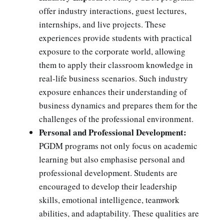
offer industry interactions, guest lectures,
internships, and live projects. These
experiences provide students with practical
exposure to the corporate world, allowing
them to apply their classroom knowledge in
real-life business scenarios. Such industry
exposure enhances their understanding of
business dynamics and prepares them for the
challenges of the professional environment.
Personal and Professional Development:
PGDM programs not only focus on academic
learning but also emphasise personal and
professional development. Students are
encouraged to develop their leadership
skills, emotional intelligence, teamwork
abilities, and adaptability. These qualities are