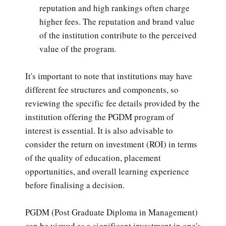
reputation and high rankings often charge
higher fees. The reputation and brand value
of the institution contribute to the perceived
value of the program.
It's important to note that institutions may have
different fee structures and components, so
reviewing the specific fee details provided by the
institution offering the PGDM program of
interest is essential. It is also advisable to
consider the return on investment (ROI) in terms
of the quality of education, placement
opportunities, and overall learning experience
before finalising a decision.
PGDM (Post Graduate Diploma in Management)
can be viewed as a significant investment in one's