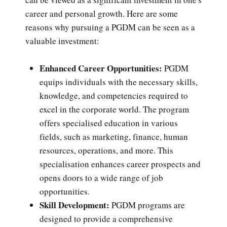
career and personal growth. Here are some
reasons why pursuing a PGDM can be seen as a
valuable investment:
Enhanced Career Opportunities:
PGDM
equips individuals with the necessary skills,
knowledge, and competencies required to
excel in the corporate world. The program
offers specialised education in various
fields, such as marketing, finance, human
resources, operations, and more. This
specialisation enhances career prospects and
opens doors to a wide range of job
opportunities.
Skill Development:
PGDM programs are
designed to provide a comprehensive