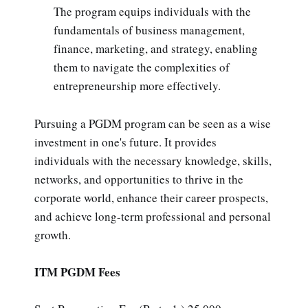
The program equips individuals with the
fundamentals of business management,
finance, marketing, and strategy, enabling
them to navigate the complexities of
entrepreneurship more effectively.
Pursuing a PGDM program can be seen as a wise
investment in one's future. It provides
individuals with the necessary knowledge, skills,
networks, and opportunities to thrive in the
corporate world, enhance their career prospects,
and achieve long-term professional and personal
growth.
ITM PGDM Fees