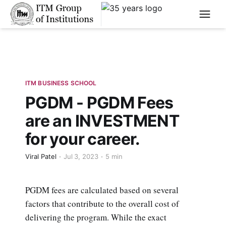
****
ITM BUSINESS SCHOOL
PGDM - PGDM Fees
are an INVESTMENT
for your career.
Viral Patel
Jul 3, 2023
5 min
PGDM fees are calculated based on several
factors that contribute to the overall cost of
delivering the program. While the exact