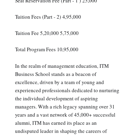
Seat Reservation Fee (Part - 1 ) 25,000
Tuition Fees (Part - 2) 4,95,000
Tuition Fee 5,20,000 5,75,000
Total Program Fees 10,95,000
In the realm of management education, ITM
Business School stands as a beacon of
excellence, driven by a team of young and
experienced professionals dedicated to nurturing
the individual development of aspiring
managers. With a rich legacy spanning over 31
years and a vast network of 45,000+ successful
alumni, ITM has earned its place as an
undisputed leader in shaping the careers of