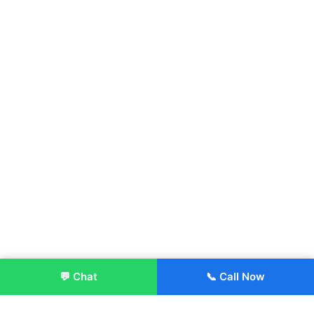
💬 Chat
📞 Call Now
Enroll Now