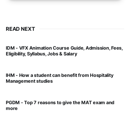
READ NEXT
IDM - VFX Animation Course Guide, Admission, Fees,
Eligibility, Syllabus, Jobs & Salary
VIRAL PATEL
MAR 11, 2022
IHM - How a student can benefit from Hospitality
Management studies
VIRAL PATEL
SEP 14, 2021
PGDM - Top 7 reasons to give the MAT exam and
more
VIRAL PATEL
SEP 23, 2025