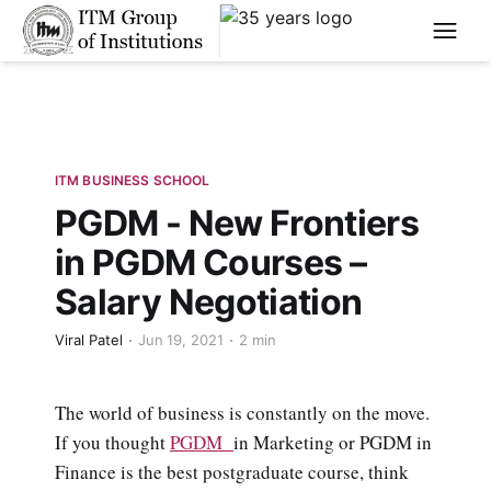
****
ITM BUSINESS SCHOOL
PGDM - New Frontiers
in PGDM Courses –
Salary Negotiation
Viral Patel
Jun 19, 2021
2 min
The world of business is constantly on the move.
If you thought
PGDM
in Marketing or PGDM in
Finance is the best postgraduate course, think