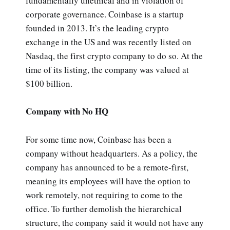
fundamentally unethical and in violation of
corporate governance. Coinbase is a startup
founded in 2013. It’s the leading crypto
exchange in the US and was recently listed on
Nasdaq, the first crypto company to do so. At the
time of its listing, the company was valued at
$100 billion.
Company with No HQ
For some time now, Coinbase has been a
company without headquarters. As a policy, the
company has announced to be a remote-first,
meaning its employees will have the option to
work remotely, not requiring to come to the
office. To further demolish the hierarchical
structure, the company said it would not have any