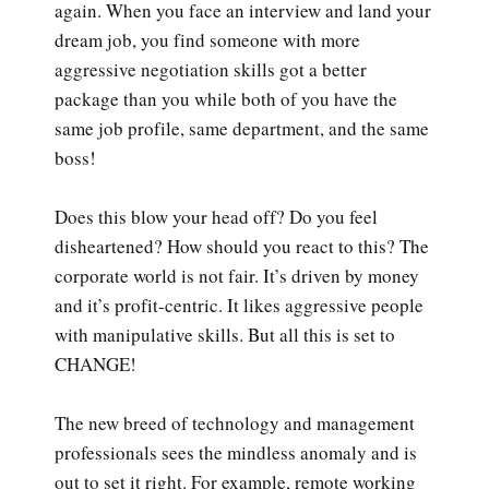
again. When you face an interview and land your
dream job, you find someone with more
aggressive negotiation skills got a better
package than you while both of you have the
same job profile, same department, and the same
boss!
Does this blow your head off? Do you feel
disheartened? How should you react to this? The
corporate world is not fair. It’s driven by money
and it’s profit-centric. It likes aggressive people
with manipulative skills. But all this is set to
CHANGE!
The new breed of technology and management
professionals sees the mindless anomaly and is
out to set it right. For example, remote working