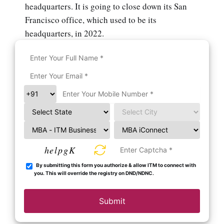
headquarters. It is going to close down its San
Francisco office, which used to be its
headquarters, in 2022.
helpgK
By submitting this form you authorize & allow ITM to connect with
you. This will override the registry on DND/NDNC.
Submit