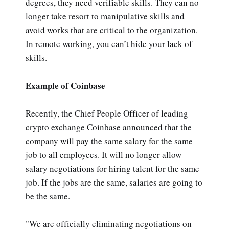
degrees, they need verifiable skills. They can no
longer take resort to manipulative skills and
avoid works that are critical to the organization.
In remote working, you can’t hide your lack of
skills.
Example of Coinbase
Recently, the Chief People Officer of leading
crypto exchange Coinbase announced that the
company will pay the same salary for the same
job to all employees. It will no longer allow
salary negotiations for hiring talent for the same
job. If the jobs are the same, salaries are going to
be the same.
"We are officially eliminating negotiations on