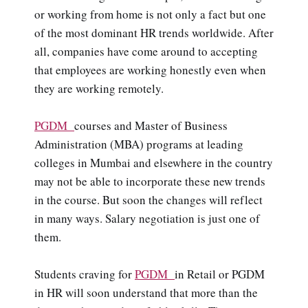
or working from home is not only a fact but one
of the most dominant HR trends worldwide. After
all, companies have come around to accepting
that employees are working honestly even when
they are working remotely.
PGDM
courses and Master of Business
Administration (MBA) programs at leading
colleges in Mumbai and elsewhere in the country
may not be able to incorporate these new trends
in the course. But soon the changes will reflect
in many ways. Salary negotiation is just one of
them.
Students craving for
PGDM
in Retail or PGDM
in HR will soon understand that more than the