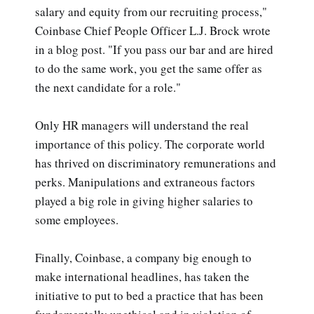
salary and equity from our recruiting process,"
Coinbase Chief People Officer L.J. Brock wrote
in a blog post. "If you pass our bar and are hired
to do the same work, you get the same offer as
the next candidate for a role."
Only HR managers will understand the real
importance of this policy. The corporate world
has thrived on discriminatory remunerations and
perks. Manipulations and extraneous factors
played a big role in giving higher salaries to
some employees.
Finally, Coinbase, a company big enough to
make international headlines, has taken the
initiative to put to bed a practice that has been