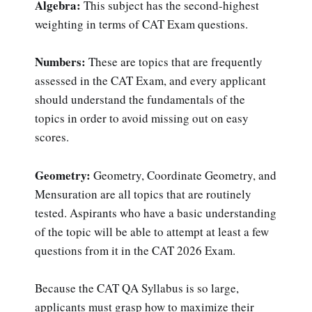
Algebra:
This subject has the second-highest
weighting in terms of CAT Exam questions.
Numbers:
These are topics that are frequently
assessed in the CAT Exam, and every applicant
should understand the fundamentals of the
topics in order to avoid missing out on easy
scores.
Geometry:
Geometry, Coordinate Geometry, and
Mensuration are all topics that are routinely
tested. Aspirants who have a basic understanding
of the topic will be able to attempt at least a few
questions from it in the CAT 2026 Exam.
Because the CAT QA Syllabus is so large,
applicants must grasp how to maximize their