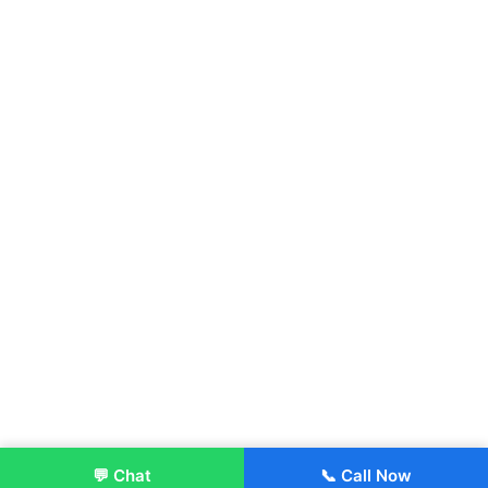
💬 Chat
📞 Call Now
Enroll Now