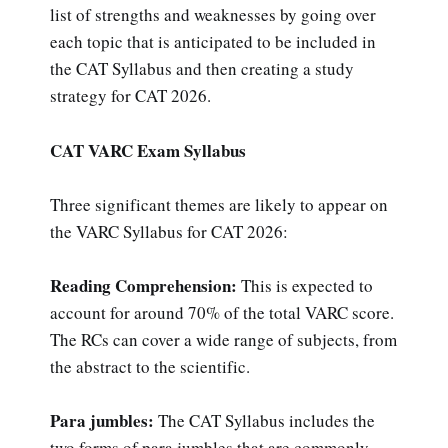
list of strengths and weaknesses by going over
each topic that is anticipated to be included in
the CAT Syllabus and then creating a study
strategy for CAT 2026.
CAT VARC Exam Syllabus
Three significant themes are likely to appear on
the VARC Syllabus for CAT 2026:
Reading Comprehension:
This is expected to
account for around 70% of the total VARC score.
The RCs can cover a wide range of subjects, from
the abstract to the scientific.
Para jumbles:
The CAT Syllabus includes the
two forms of para jumbles that are commonly