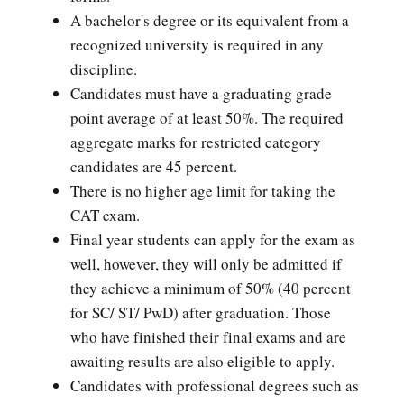
A bachelor's degree or its equivalent from a
recognized university is required in any
discipline.
Candidates must have a graduating grade
point average of at least 50%. The required
aggregate marks for restricted category
candidates are 45 percent.
There is no higher age limit for taking the
CAT exam.
Final year students can apply for the exam as
well, however, they will only be admitted if
they achieve a minimum of 50% (40 percent
for SC/ ST/ PwD) after graduation. Those
who have finished their final exams and are
awaiting results are also eligible to apply.
Candidates with professional degrees such as