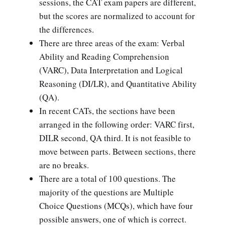
sessions, the CAT exam papers are different,
but the scores are normalized to account for
the differences.
There are three areas of the exam: Verbal
Ability and Reading Comprehension
(VARC), Data Interpretation and Logical
Reasoning (DI/LR), and Quantitative Ability
(QA).
In recent CATs, the sections have been
arranged in the following order: VARC first,
DILR second, QA third. It is not feasible to
move between parts. Between sections, there
are no breaks.
There are a total of 100 questions. The
majority of the questions are Multiple
Choice Questions (MCQs), which have four
possible answers, one of which is correct.