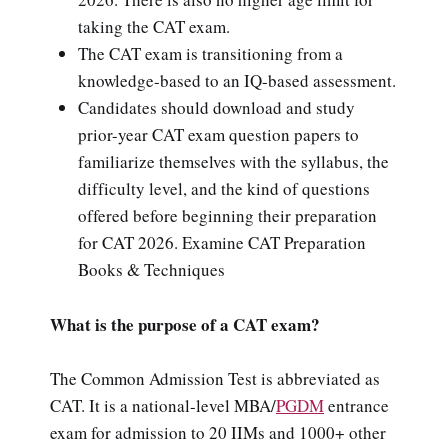
taking the CAT exam.
The CAT exam is transitioning from a
knowledge-based to an IQ-based assessment.
Candidates should download and study
prior-year CAT exam question papers to
familiarize themselves with the syllabus, the
difficulty level, and the kind of questions
offered before beginning their preparation
for CAT 2026. Examine CAT Preparation
Books & Techniques
What is the purpose of a CAT exam?
The Common Admission Test is abbreviated as
CAT. It is a national-level MBA/
PGDM
entrance
exam for admission to 20 IIMs and 1000+ other