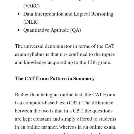
(VARC)
Data Interpretation and Logical Reasoning
(DILR)
Quantitative Aptitude (QA)
The universal denominator in terms of the CAT
exam syllabus is that it is confined to the topics
and knowledge acquired up to the 12th grade.
The CAT Exam Pattern in Summary
Rather than being an online test, the CAT Exam
is a computer-based test (CBT). The difference
between the two is that in a CBT, the questions
are kept constant and simply offered to students
in an online manner, whereas in an online exam,