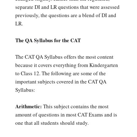
separate DI and LR questions that were assessed
previously, the questions are a blend of DI and
LR.
The QA Syllabus for the CAT
The CAT QA Syllabus offers the most content
because it covers everything from Kindergarten
to Class 12. The following are some of the
important subjects covered in the CAT QA
Syllabus:
Arithmetic:
This subject contains the most
amount of questions in most CAT Exams and is
one that all students should study.