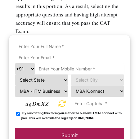
results in this portion. As a result, selecting the
appropriate questions and having high attempt
accuracy will ensure that you pass the CAT
Exam.
agDmXZ
By submitting this form you authorize & allow ITM to connect with
you. This will override the registry on DND/NDNC.
Submit