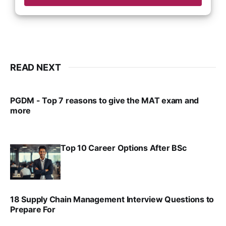
READ NEXT
PGDM - Top 7 reasons to give the MAT exam and
more
VIRAL PATEL
SEP 23, 2025
Top 10 Career Options After BSc
VIRAL PATEL
SEP 6, 2025
18 Supply Chain Management Interview Questions to
Prepare For
VIRAL PATEL
JUL 17, 2025