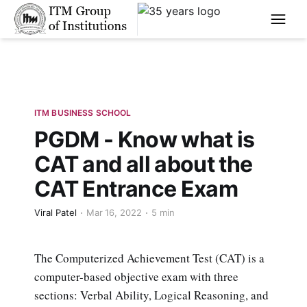
****
ITM BUSINESS SCHOOL
PGDM - Know what is
CAT and all about the
CAT Entrance Exam
Viral Patel
Mar 16, 2022
5 min
The Computerized Achievement Test (CAT) is a
computer-based objective exam with three
sections: Verbal Ability, Logical Reasoning, and