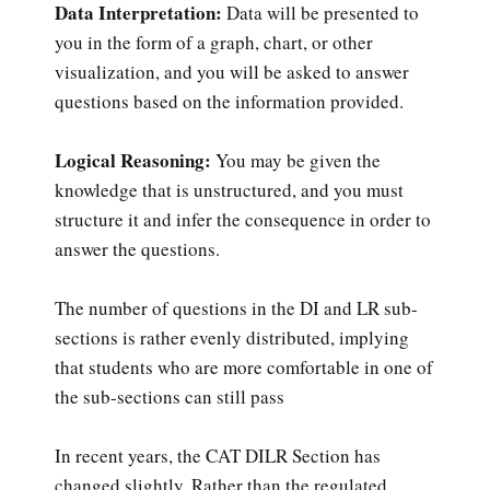
Data Interpretation:
Data will be presented to
you in the form of a graph, chart, or other
visualization, and you will be asked to answer
questions based on the information provided.
Logical Reasoning:
You may be given the
knowledge that is unstructured, and you must
structure it and infer the consequence in order to
answer the questions.
The number of questions in the DI and LR sub-
sections is rather evenly distributed, implying
that students who are more comfortable in one of
the sub-sections can still pass
In recent years, the CAT DILR Section has
changed slightly. Rather than the regulated,