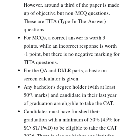
However, around a third of the paper is made
up of objective but non-MCQ questions.
These are TITA (Type-In-The-Answer)
questions.
For MCQs, a correct answer is worth 3
points, while an incorrect response is worth
-1 point, but there is no negative marking for
TITA questions.
For the QA and DI/LR parts, a basic on-
screen calculator is given.
Any bachelor's degree holder (with at least
50% marks) and candidate in their last year
of graduation are eligible to take the CAT.
Candidates must have finished their
graduation with a minimum of 50% (45% for
SC/ ST/ PwD) to be eligible to take the CAT
2026. There is also no higher age limit for