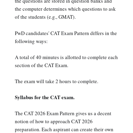
the questions are stored in question banks and
the computer determines which questions to ask
of the students (e.g., GMAT).
PwD candidates' CAT Exam Pattern differs in the
following ways:
A total of 40 minutes is allotted to complete each
section of the CAT Exam.
The exam will take 2 hours to complete.
Syllabus for the CAT exam.
The CAT 2026 Exam Pattern gives us a decent
notion of how to approach CAT 2026
preparation. Each aspirant can create their own