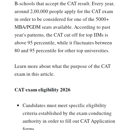
B-schools that accept the CAT result. Every year,
around 2,00,000 people apply for the CAT exam
in order to be considered for one of the 5000+
MBA/PGDM seats available. According to past
year's patterns, the CAT cut off for top IIMs is
above 95 percentile, while it fluctuates between
80 and 95 percentile for other top universities.
Learn more about what the purpose of the CAT
exam in this article.
CAT exam eligibility 2026
Candidates must meet specific eligibility
criteria established by the exam conducting
authority in order to fill out CAT Application
forms.