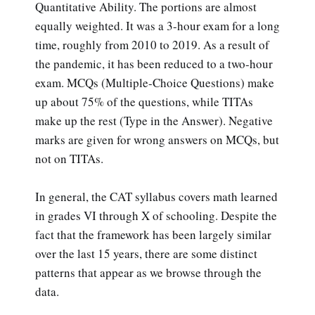
Quantitative Ability. The portions are almost
equally weighted. It was a 3-hour exam for a long
time, roughly from 2010 to 2019. As a result of
the pandemic, it has been reduced to a two-hour
exam. MCQs (Multiple-Choice Questions) make
up about 75% of the questions, while TITAs
make up the rest (Type in the Answer). Negative
marks are given for wrong answers on MCQs, but
not on TITAs.
In general, the CAT syllabus covers math learned
in grades VI through X of schooling. Despite the
fact that the framework has been largely similar
over the last 15 years, there are some distinct
patterns that appear as we browse through the
data.