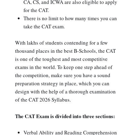
CA, CS, and ICWA are also eligible to apply
for the CAT.
There is no limit to how many times you can
take the CAT exam.
With lakhs of students contending for a few
thousand places in the best B-Schools, the CAT
is one of the toughest and most competitive
exams in the world. To keep one step ahead of
the competition, make sure you have a sound
preparation strategy in place, which you can
design with the help of a thorough examination
of the CAT 2026 Syllabus.
The CAT Exam is divided into three sections:
Verbal Ability and Reading Comprehension