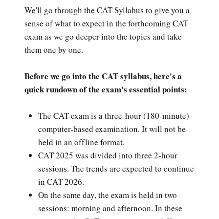
We'll go through the CAT Syllabus to give you a
sense of what to expect in the forthcoming CAT
exam as we go deeper into the topics and take
them one by one.
Before we go into the CAT syllabus, here's a
quick rundown of the exam's essential points:
The CAT exam is a three-hour (180-minute)
computer-based examination. It will not be
held in an offline format.
CAT 2025 was divided into three 2-hour
sessions. The trends are expected to continue
in CAT 2026.
On the same day, the exam is held in two
sessions: morning and afternoon. In these