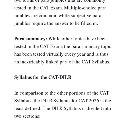
tested in the CAT Exam. Multiple-choice para
jumbles are common, while subjective para
jumbles require the answer to be filled in.
Para summary:
While other topics have been
tested in the CAT Exam, the para summary topic
has been tested virtually every year and is thus
an inextricably linked part of the CAT Syllabus.
Syllabus for the CAT-DILR
In comparison to the other portions of the CAT
Syllabus, the DILR Syllabus for CAT 2026 is the
least defined. The DILR Syllabus is divided into
two sections: