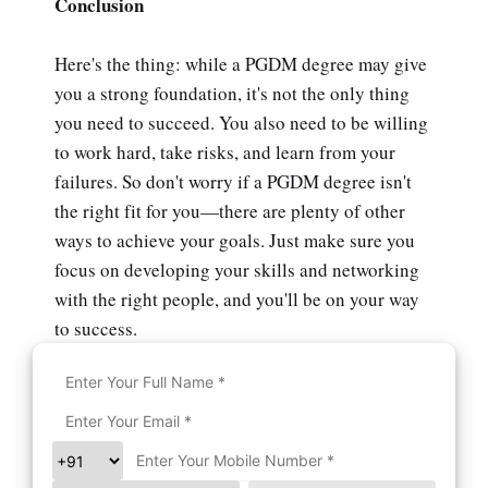
Conclusion
Here's the thing: while a PGDM degree may give
you a strong foundation, it's not the only thing
you need to succeed. You also need to be willing
to work hard, take risks, and learn from your
failures. So don't worry if a PGDM degree isn't
the right fit for you—there are plenty of other
ways to achieve your goals. Just make sure you
focus on developing your skills and networking
with the right people, and you'll be on your way
to success.