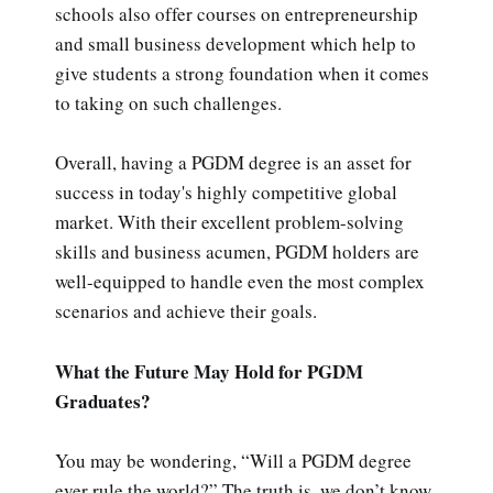
schools also offer courses on entrepreneurship
and small business development which help to
give students a strong foundation when it comes
to taking on such challenges.
Overall, having a PGDM degree is an asset for
success in today's highly competitive global
market. With their excellent problem-solving
skills and business acumen, PGDM holders are
well-equipped to handle even the most complex
scenarios and achieve their goals.
What the Future May Hold for PGDM
Graduates?
You may be wondering, “Will a PGDM degree
ever rule the world?” The truth is, we don’t know