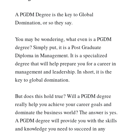
A PGDM Degree is the key to Global
Domination, or so they say.
You may be wondering, what even is a PGDM
degree? Simply put, it is a Post Graduate
Diploma in Management. It is a specialized
degree that will help prepare you for a career in
management and leadership. In short, it is the
key to global domination.
But does this hold true? Will a PGDM degree
really help you achieve your career goals and
dominate the business world? The answer is yes.
A PGDM degree will provide you with the skills
and knowledge you need to succeed in any