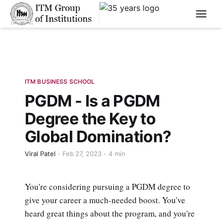
****
ITM BUSINESS SCHOOL
PGDM - Is a PGDM
Degree the Key to
Global Domination?
Viral Patel
Feb 27, 2023
4 min
You're considering pursuing a PGDM degree to
give your career a much-needed boost. You've
heard great things about the program, and you're