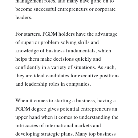
management roles, and many have gone on to
become successful entrepreneurs or corporate
leaders.
For starters, PGDM holders have the advantage
of superior problem-solving skills and
knowledge of business fundamentals, which
helps them make decisions quickly and
confidently in a variety of situations. As such,
they are ideal candidates for executive positions
and leadership roles in companies.
When it comes to starting a business, having a
PGDM degree gives potential entrepreneurs an
upper hand when it comes to understanding the
intricacies of international markets and
developing strategic plans. Many top business