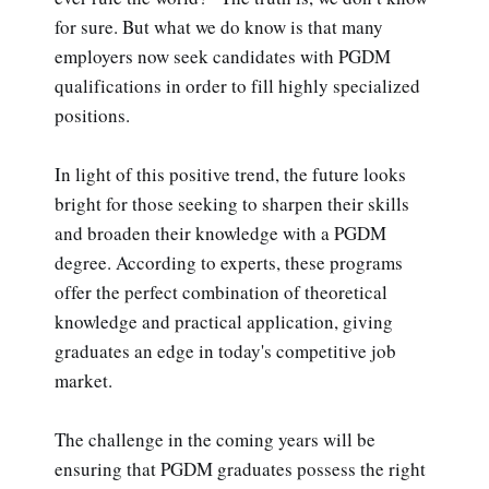
for sure. But what we do know is that many
employers now seek candidates with PGDM
qualifications in order to fill highly specialized
positions.
In light of this positive trend, the future looks
bright for those seeking to sharpen their skills
and broaden their knowledge with a PGDM
degree. According to experts, these programs
offer the perfect combination of theoretical
knowledge and practical application, giving
graduates an edge in today's competitive job
market.
The challenge in the coming years will be
ensuring that PGDM graduates possess the right