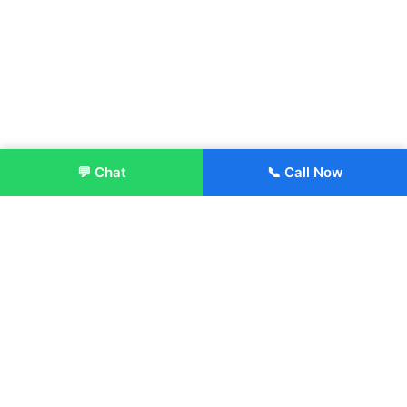
💬 Chat
📞 Call Now
Enroll Now
About:
ITM Group of Institutions was established in 1991. Today, we
offer the professional higher and technical education at our
Institutions and Universities located across India, in various
streams including Engineering, Management, Health