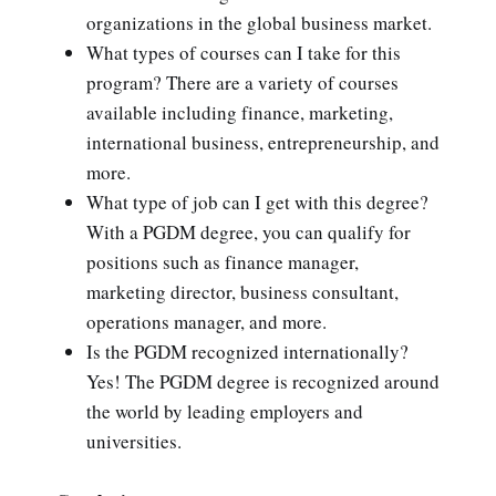
organizations in the global business market.
What types of courses can I take for this
program? There are a variety of courses
available including finance, marketing,
international business, entrepreneurship, and
more.
What type of job can I get with this degree?
With a PGDM degree, you can qualify for
positions such as finance manager,
marketing director, business consultant,
operations manager, and more.
Is the PGDM recognized internationally?
Yes! The PGDM degree is recognized around
the world by leading employers and
universities.