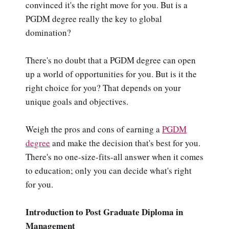
convinced it's the right move for you. But is a
PGDM degree really the key to global
domination?
There's no doubt that a PGDM degree can open
up a world of opportunities for you. But is it the
right choice for you? That depends on your
unique goals and objectives.
Weigh the pros and cons of earning a
PGDM
degree
and make the decision that's best for you.
There's no one-size-fits-all answer when it comes
to education; only you can decide what's right
for you.
Introduction to Post Graduate Diploma in
Management