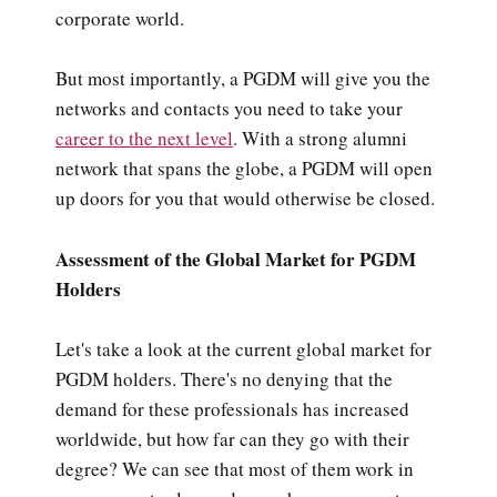
corporate world.
But most importantly, a PGDM will give you the
networks and contacts you need to take your
career to the next level
. With a strong alumni
network that spans the globe, a PGDM will open
up doors for you that would otherwise be closed.
Assessment of the Global Market for PGDM
Holders
Let's take a look at the current global market for
PGDM holders. There's no denying that the
demand for these professionals has increased
worldwide, but how far can they go with their
degree? We can see that most of them work in