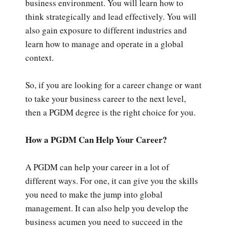
business environment. You will learn how to
think strategically and lead effectively. You will
also gain exposure to different industries and
learn how to manage and operate in a global
context.
So, if you are looking for a career change or want
to take your business career to the next level,
then a PGDM degree is the right choice for you.
How a PGDM Can Help Your Career?
A PGDM can help your career in a lot of
different ways. For one, it can give you the skills
you need to make the jump into global
management. It can also help you develop the
business acumen you need to succeed in the