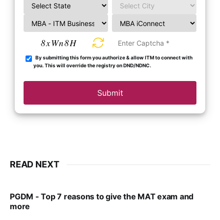
8xWn8H
By submitting this form you authorize & allow ITM to connect with
you. This will override the registry on DND/NDNC.
Submit
READ NEXT
PGDM - Top 7 reasons to give the MAT exam and
more
VIRAL PATEL
SEP 23, 2025