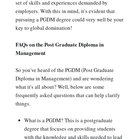
set of skills and experiences demanded by
employers. With this in mind, it’s evident that
pursuing a PGDM degree could very well be your
key to global domination!
FAQs on the Post Graduate Diploma in
Management
So you've heard of the PGDM (Post Graduate
Diploma in Management) and are wondering
what it's all about? Well, below are some
frequently asked questions that can help clarify
things.
What is a PGDM? This is a postgraduate
degree that focuses on providing students
with the knowledge and skills needed to lead