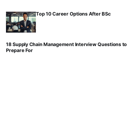
Top 10 Career Options After BSc
VIRAL PATEL
SEP 6, 2025
18 Supply Chain Management Interview Questions to
Prepare For
VIRAL PATEL
JUL 17, 2025