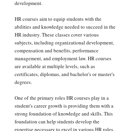
development.
HR courses aim to equip students with the
abilities and knowledge needed to succeed in the
HR industry. These classes cover various
subjects, including organizational development,
compensation and benefits, performance
management, and employment law. HR courses
are available at multiple levels, such as
certificates, diplomas, and bachelor's or master's
degrees.
One of the primary roles HR courses play in a
student's career growth is providing them with a
strong foundation of knowledge and skills. This
foundation can help students develop the
expertise necessary to excel in various HR roles,