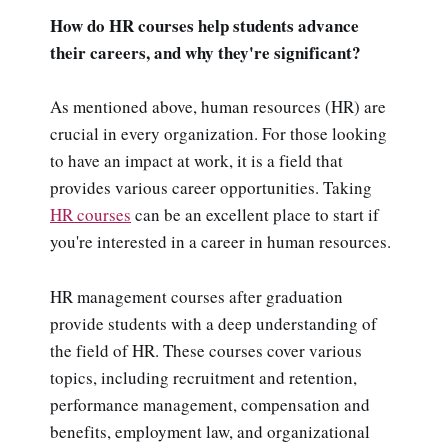
How do HR courses help students advance
their careers, and why they're significant?
As mentioned above, human resources (HR) are
crucial in every organization. For those looking
to have an impact at work, it is a field that
provides various career opportunities. Taking
HR courses
can be an excellent place to start if
you're interested in a career in human resources.
HR management courses after graduation
provide students with a deep understanding of
the field of HR. These courses cover various
topics, including recruitment and retention,
performance management, compensation and
benefits, employment law, and organizational