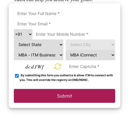
dcdJWf
By submitting this form you authorize & allow ITM to connect with
you. This will override the registry on DND/NDNC.
Submit