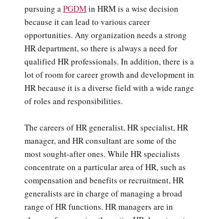
pursuing a
PGDM
in HRM is a wise decision
because it can lead to various career
opportunities. Any organization needs a strong
HR department, so there is always a need for
qualified HR professionals. In addition, there is a
lot of room for career growth and development in
HR because it is a diverse field with a wide range
of roles and responsibilities.
The careers of HR generalist, HR specialist, HR
manager, and HR consultant are some of the
most sought-after ones. While HR specialists
concentrate on a particular area of HR, such as
compensation and benefits or recruitment, HR
generalists are in charge of managing a broad
range of HR functions. HR managers are in