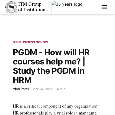
****
ITM BUSINESS SCHOOL
PGDM - How will HR
courses help me? |
Study the PGDM in
HRM
Viral Patel
Mar 14, 2023
4 min
HR is a critical component of any organization.
HR professionals play a vital role in managing