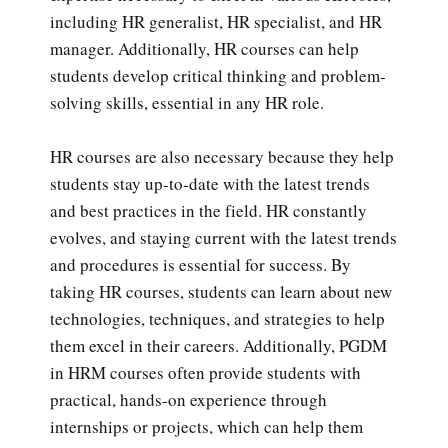
including HR generalist, HR specialist, and HR
manager. Additionally, HR courses can help
students develop critical thinking and problem-
solving skills, essential in any HR role.
HR courses are also necessary because they help
students stay up-to-date with the latest trends
and best practices in the field. HR constantly
evolves, and staying current with the latest trends
and procedures is essential for success. By
taking HR courses, students can learn about new
technologies, techniques, and strategies to help
them excel in their careers. Additionally, PGDM
in HRM courses often provide students with
practical, hands-on experience through
internships or projects, which can help them