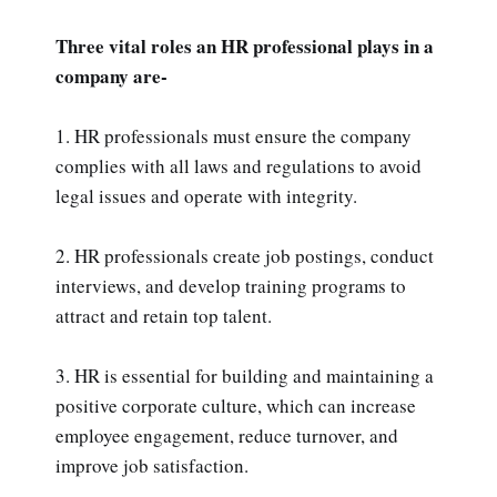
Three vital roles an HR professional plays in a
company are-
1. HR professionals must ensure the company
complies with all laws and regulations to avoid
legal issues and operate with integrity.
2. HR professionals create job postings, conduct
interviews, and develop training programs to
attract and retain top talent.
3. HR is essential for building and maintaining a
positive corporate culture, which can increase
employee engagement, reduce turnover, and
improve job satisfaction.