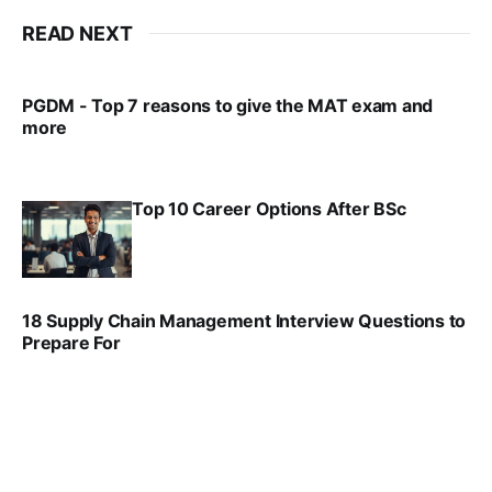
READ NEXT
PGDM - Top 7 reasons to give the MAT exam and
more
VIRAL PATEL
SEP 23, 2025
Top 10 Career Options After BSc
VIRAL PATEL
SEP 6, 2025
18 Supply Chain Management Interview Questions to
Prepare For
VIRAL PATEL
JUL 17, 2025