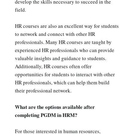
develop the skills necessary to succeed in the
field.
HR courses are also an excellent way for students
to network and connect with other HR
professionals. Many HR courses are taught by
experienced HR professionals who can provide
valuable insights and guidance to students.
Additionally, HR courses often offer
opportunities for students to interact with other
HR professionals, which can help them build
their professional network.
What are the options available after
completing PGDM in HRM?
For those interested in human resources,