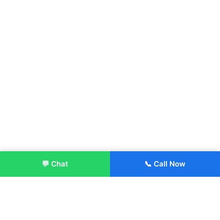
💬 Chat
📞 Call Now
Enroll Now