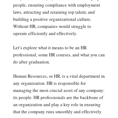
people, ensuring compliance with employment
laws, attracting and retaining top talent, and
building a positive organizational culture.
Without HR, companies would struggle to
operate efficiently and effectively.
Let’s explore what it means to be an HR
professional, some HR courses, and what you can
do after graduation.
Human Resources, or HR, is a vital department in
any organization. HR is responsible for
managing the most crucial asset of any company:
its people. HR professionals are the backbone of
an organization and play a key role in ensuring
that the company runs smoothly and effectively.