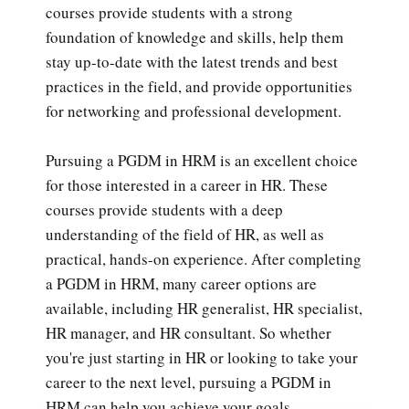
courses provide students with a strong
foundation of knowledge and skills, help them
stay up-to-date with the latest trends and best
practices in the field, and provide opportunities
for networking and professional development.
Pursuing a PGDM in HRM is an excellent choice
for those interested in a career in HR. These
courses provide students with a deep
understanding of the field of HR, as well as
practical, hands-on experience. After completing
a PGDM in HRM, many career options are
available, including HR generalist, HR specialist,
HR manager, and HR consultant. So whether
you're just starting in HR or looking to take your
career to the next level, pursuing a PGDM in
HRM can help you achieve your goals.