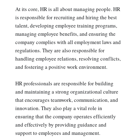
At its core, HR is all about managing people. HR
is responsible for recruiting and hiring the best
talent, developing employee training programs,
managing employee benefits, and ensuring the
company complies with all employment laws and
regulations. They are also responsible for
handling employee relations, resolving conflicts,
and fostering a positive work environment.
HR professionals are responsible for building
and maintaining a strong organizational culture
that encourages teamwork, communication, and
innovation. They also play a vital role in
ensuring that the company operates efficiently
and effectively by providing guidance and
support to employees and management.