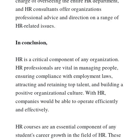
charge of overseeing the entire HR department,
and HR consultants offer organizations
professional advice and direction on a range of
HR-related issues.
In conclusion,
HR is a critical component of any organization.
HR professionals are vital in managing people,
ensuring compliance with employment laws,
attracting and retaining top talent, and building a
positive organizational culture. With HR,
companies would be able to operate efficiently
and effectively.
HR courses are an essential component of any
student's career growth in the field of HR. These