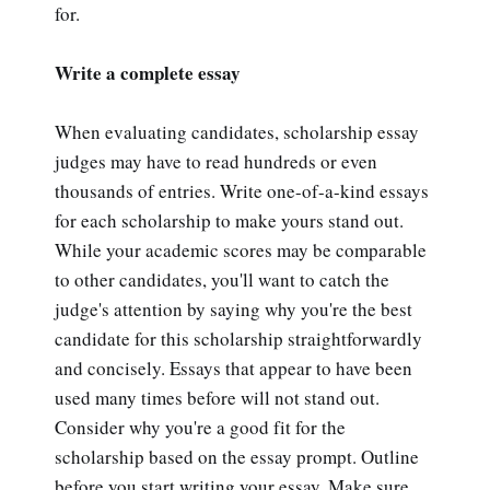
for.
Write a complete essay
When evaluating candidates, scholarship essay
judges may have to read hundreds or even
thousands of entries. Write one-of-a-kind essays
for each scholarship to make yours stand out.
While your academic scores may be comparable
to other candidates, you'll want to catch the
judge's attention by saying why you're the best
candidate for this scholarship straightforwardly
and concisely. Essays that appear to have been
used many times before will not stand out.
Consider why you're a good fit for the
scholarship based on the essay prompt. Outline
before you start writing your essay. Make sure