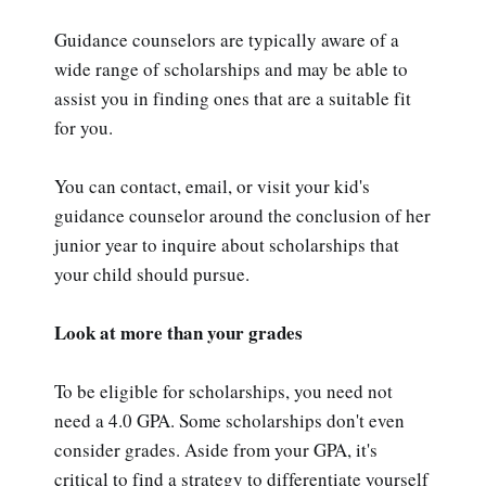
Guidance counselors are typically aware of a
wide range of scholarships and may be able to
assist you in finding ones that are a suitable fit
for you.
You can contact, email, or visit your kid's
guidance counselor around the conclusion of her
junior year to inquire about scholarships that
your child should pursue.
Look at more than your grades
To be eligible for scholarships, you need not
need a 4.0 GPA. Some scholarships don't even
consider grades. Aside from your GPA, it's
critical to find a strategy to differentiate yourself