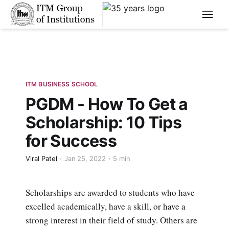
****
ITM BUSINESS SCHOOL
PGDM - How To Get a
Scholarship: 10 Tips
for Success
Viral Patel
Jan 25, 2022
5 min
Scholarships are awarded to students who have
excelled academically, have a skill, or have a
strong interest in their field of study. Others are