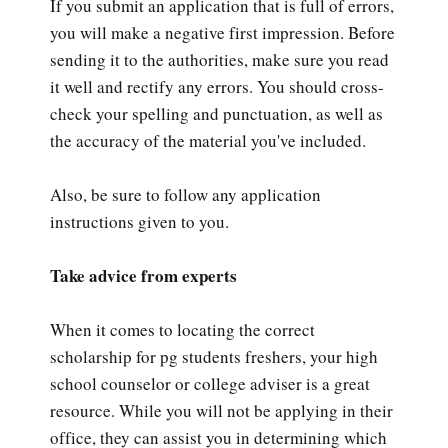
If you submit an application that is full of errors,
you will make a negative first impression. Before
sending it to the authorities, make sure you read
it well and rectify any errors. You should cross-
check your spelling and punctuation, as well as
the accuracy of the material you've included.
Also, be sure to follow any application
instructions given to you.
Take advice from experts
When it comes to locating the correct
scholarship for pg students freshers, your high
school counselor or college adviser is a great
resource. While you will not be applying in their
office, they can assist you in determining which