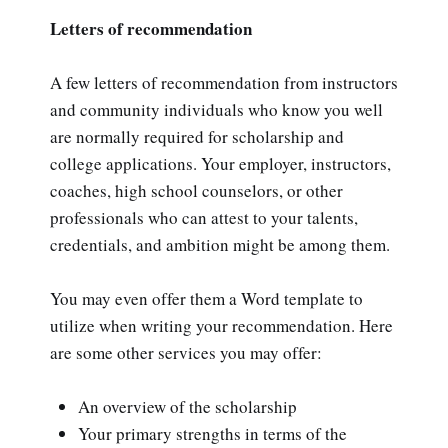
Letters of recommendation
A few letters of recommendation from instructors
and community individuals who know you well
are normally required for scholarship and
college applications. Your employer, instructors,
coaches, high school counselors, or other
professionals who can attest to your talents,
credentials, and ambition might be among them.
You may even offer them a Word template to
utilize when writing your recommendation. Here
are some other services you may offer:
An overview of the scholarship
Your primary strengths in terms of the