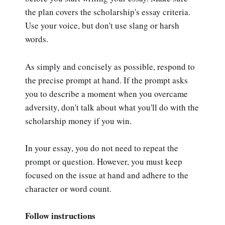
the plan covers the scholarship's essay criteria.
Use your voice, but don't use slang or harsh
words.
As simply and concisely as possible, respond to
the precise prompt at hand. If the prompt asks
you to describe a moment when you overcame
adversity, don't talk about what you'll do with the
scholarship money if you win.
In your essay, you do not need to repeat the
prompt or question. However, you must keep
focused on the issue at hand and adhere to the
character or word count.
Follow instructions