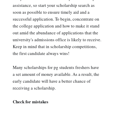
assistance, so start your scholarship search as
soon as possible to ensure timely aid and a
successful application. To begin, concentrate on
the college application and how to make it stand
out amid the abundance of applications that the
university's admissions office is likely to receive.
Keep in mind that in scholarship competitions,
the first candidate always wins!
Many scholarships for pg students freshers have
a set amount of money available. As a result, the
early candidate will have a better chance of
receiving a scholarship.
Check for mistakes