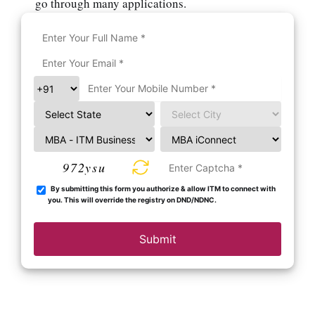
go through many applications.
972ysu
By submitting this form you authorize & allow ITM to connect with
you. This will override the registry on DND/NDNC.
Submit