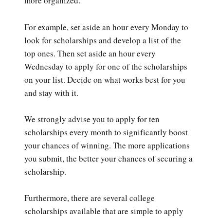
more organized.
For example, set aside an hour every Monday to
look for scholarships and develop a list of the
top ones. Then set aside an hour every
Wednesday to apply for one of the scholarships
on your list. Decide on what works best for you
and stay with it.
We strongly advise you to apply for ten
scholarships every month to significantly boost
your chances of winning. The more applications
you submit, the better your chances of securing a
scholarship.
Furthermore, there are several college
scholarships available that are simple to apply