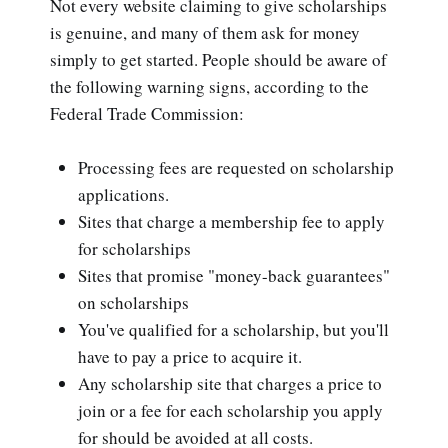
Not every website claiming to give scholarships
is genuine, and many of them ask for money
simply to get started. People should be aware of
the following warning signs, according to the
Federal Trade Commission:
Processing fees are requested on scholarship
applications.
Sites that charge a membership fee to apply
for scholarships
Sites that promise "money-back guarantees"
on scholarships
You've qualified for a scholarship, but you'll
have to pay a price to acquire it.
Any scholarship site that charges a price to
join or a fee for each scholarship you apply
for should be avoided at all costs.