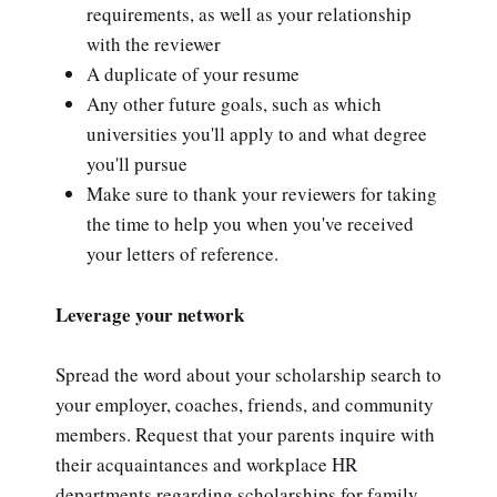
requirements, as well as your relationship
with the reviewer
A duplicate of your resume
Any other future goals, such as which
universities you'll apply to and what degree
you'll pursue
Make sure to thank your reviewers for taking
the time to help you when you've received
your letters of reference.
Leverage your network
Spread the word about your scholarship search to
your employer, coaches, friends, and community
members. Request that your parents inquire with
their acquaintances and workplace HR
departments regarding scholarships for family