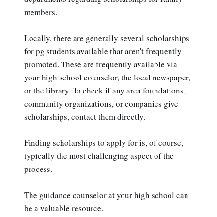
members.
Locally, there are generally several scholarships
for pg students available that aren't frequently
promoted. These are frequently available via
your high school counselor, the local newspaper,
or the library. To check if any area foundations,
community organizations, or companies give
scholarships, contact them directly.
Finding scholarships to apply for is, of course,
typically the most challenging aspect of the
process.
The guidance counselor at your high school can
be a valuable resource.