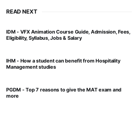
READ NEXT
IDM - VFX Animation Course Guide, Admission, Fees,
Eligibility, Syllabus, Jobs & Salary
VIRAL PATEL
MAR 11, 2022
IHM - How a student can benefit from Hospitality
Management studies
VIRAL PATEL
SEP 14, 2021
PGDM - Top 7 reasons to give the MAT exam and
more
VIRAL PATEL
SEP 23, 2025