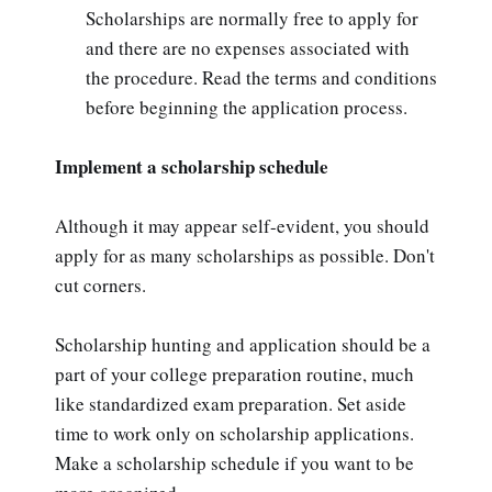
Scholarships are normally free to apply for
and there are no expenses associated with
the procedure. Read the terms and conditions
before beginning the application process.
Implement a scholarship schedule
Although it may appear self-evident, you should
apply for as many scholarships as possible. Don't
cut corners.
Scholarship hunting and application should be a
part of your college preparation routine, much
like standardized exam preparation. Set aside
time to work only on scholarship applications.
Make a scholarship schedule if you want to be