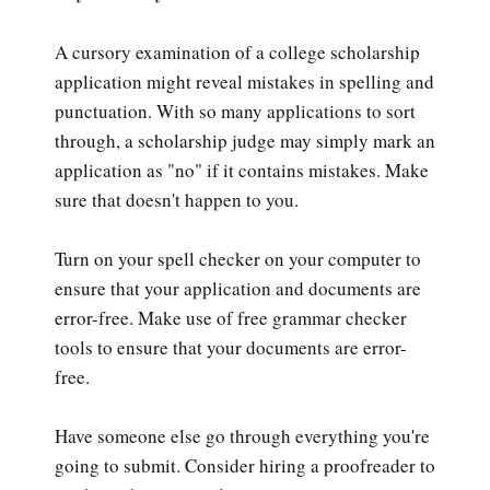
A cursory examination of a college scholarship
application might reveal mistakes in spelling and
punctuation. With so many applications to sort
through, a scholarship judge may simply mark an
application as "no" if it contains mistakes. Make
sure that doesn't happen to you.
Turn on your spell checker on your computer to
ensure that your application and documents are
error-free. Make use of free grammar checker
tools to ensure that your documents are error-
free.
Have someone else go through everything you're
going to submit. Consider hiring a proofreader to