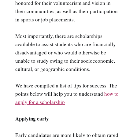
honored for their volunteerism and vision in
their communities, as well as their participation
in sports or job placements.
Most importantly, there are scholarships
available to assist students who are financially
disadvantaged or who would otherwise be
unable to study owing to their socioeconomic,
cultural, or geographic conditions.
We have compiled a list of tips for success. The
points below will help you to understand
how to
apply for a scholarship
Applying early
Early candidates are more likely to obtain rapid