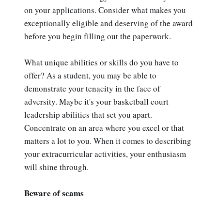
on your applications. Consider what makes you
exceptionally eligible and deserving of the award
before you begin filling out the paperwork.
What unique abilities or skills do you have to
offer? As a student, you may be able to
demonstrate your tenacity in the face of
adversity. Maybe it's your basketball court
leadership abilities that set you apart.
Concentrate on an area where you excel or that
matters a lot to you. When it comes to describing
your extracurricular activities, your enthusiasm
will shine through.
Beware of scams