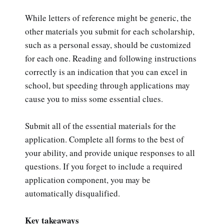
While letters of reference might be generic, the
other materials you submit for each scholarship,
such as a personal essay, should be customized
for each one. Reading and following instructions
correctly is an indication that you can excel in
school, but speeding through applications may
cause you to miss some essential clues.
Submit all of the essential materials for the
application. Complete all forms to the best of
your ability, and provide unique responses to all
questions. If you forget to include a required
application component, you may be
automatically disqualified.
Key takeaways