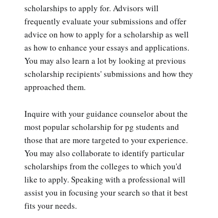
scholarships to apply for. Advisors will
frequently evaluate your submissions and offer
advice on how to apply for a scholarship as well
as how to enhance your essays and applications.
You may also learn a lot by looking at previous
scholarship recipients' submissions and how they
approached them.
Inquire with your guidance counselor about the
most popular scholarship for pg students and
those that are more targeted to your experience.
You may also collaborate to identify particular
scholarships from the colleges to which you'd
like to apply. Speaking with a professional will
assist you in focusing your search so that it best
fits your needs.