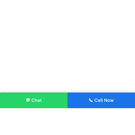
💬 Chat
📞 Call Now
Enroll Now