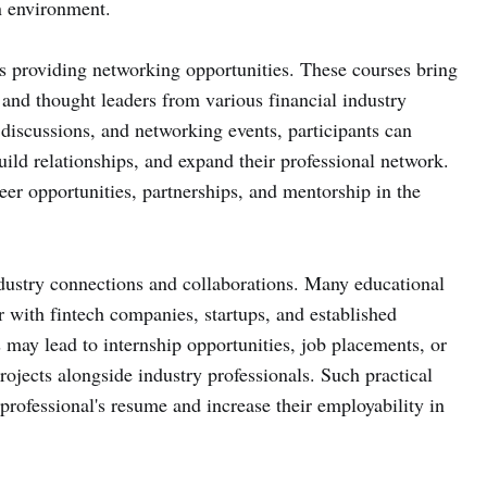
en environment.
is providing networking opportunities. These courses bring
, and thought leaders from various financial industry
 discussions, and networking events, participants can
ild relationships, and expand their professional network.
er opportunities, partnerships, and mentorship in the
ndustry connections and collaborations. Many educational
r with fintech companies, startups, and established
s may lead to internship opportunities, job placements, or
ojects alongside industry professionals. Such practical
professional's resume and increase their employability in