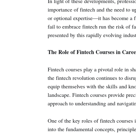
In light of these developments, professi
importance of fintech and the need to up
or optional expertise—it has become a 
fail to embrace fintech run the risk of 
presented by this rapidly evolving indust
The Role of Fintech Courses in Care
Fintech courses play a pivotal role in s
the fintech revolution continues to disru
equip themselves with the skills and kno
landscape. Fintech courses provide prec
approach to understanding and navigating
One of the key roles of fintech courses 
into the fundamental concepts, principle