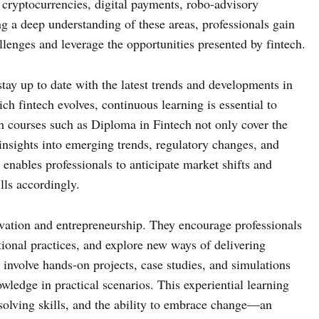
 cryptocurrencies, digital payments, robo-advisory
ng a deep understanding of these areas, professionals gain
allenges and leverage the opportunities presented by fintech.
stay up to date with the latest trends and developments in
ch fintech evolves, continuous learning is essential to
h courses such as Diploma in Fintech not only cover the
e insights into emerging trends, regulatory changes, and
enables professionals to anticipate market shifts and
ills accordingly.
ovation and entrepreneurship. They encourage professionals
itional practices, and explore new ways of delivering
n involve hands-on projects, case studies, and simulations
owledge in practical scenarios. This experiential learning
-solving skills, and the ability to embrace change—an