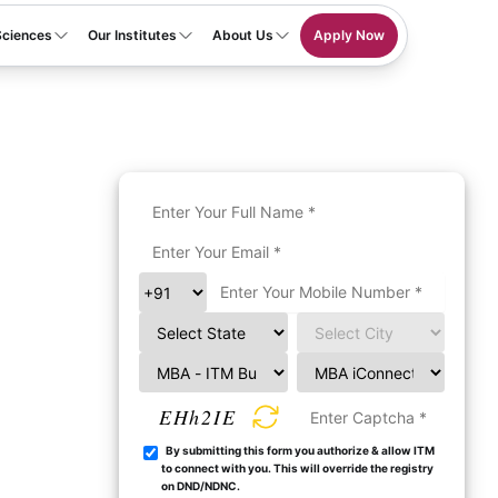
Sciences
Our Institutes
About Us
Apply Now
EHh2IE
By submitting this form you authorize & allow ITM
to connect with you. This will override the registry
on DND/NDNC.