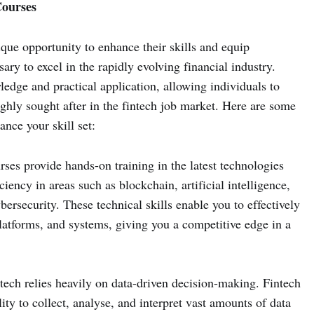
Courses
ique opportunity to enhance their skills and equip
ry to excel in the rapidly evolving financial industry.
edge and practical application, allowing individuals to
highly sought after in the fintech job market. Here are some
nce your skill set:
ses provide hands-on training in the latest technologies
ciency in areas such as blockchain, artificial intelligence,
bersecurity. These technical skills enable you to effectively
latforms, and systems, giving you a competitive edge in a
tech relies heavily on data-driven decision-making. Fintech
ity to collect, analyse, and interpret vast amounts of data