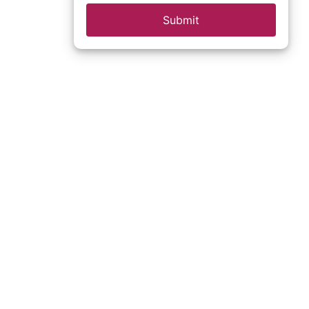
Submit