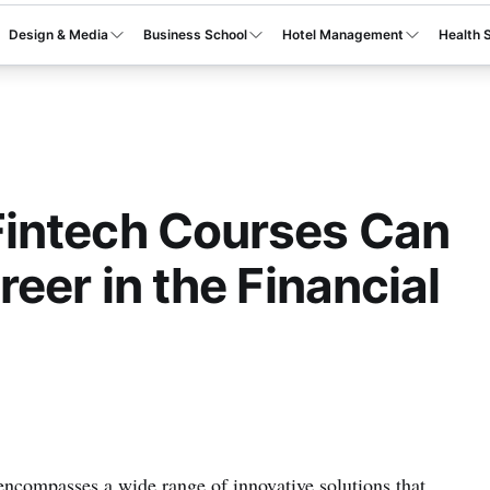
Design & Media
Business School
Hotel Management
Health 
intech Courses Can
eer in the Financial
 encompasses a wide range of innovative solutions that