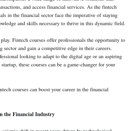
actions, and access financial services. As the fintech
ls in the financial sector face the imperative of staying
wledge and skills necessary to thrive in this dynamic field.
play. Fintech courses offer professionals the opportunity to
ng sector and gain a competitive edge in their careers.
ssional looking to adapt to the digital age or an aspiring
 startup, these courses can be a game-changer for your
intech courses can boost your career in the financial
n the Financial Industry
 seismic shift in recent years driven by technological