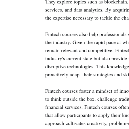
They explore topics such as blockchain,
services, and data analytics. By acquiri
the expertise necessary to tackle the ch
Fintech courses also help professionals 
the industry. Given the rapid pace at whi
remain relevant and competitive. Fintec
industry's current state but also provid
disruptive technologies. This knowledge 
proactively adapt their strategies and sk
Fintech courses foster a mindset of inn
to think outside the box, challenge trad
financial services. Fintech courses ofte
that allow participants to apply their kn
approach cultivates creativity, problem