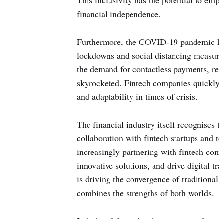
This inclusivity has the potential to em
financial independence.
Furthermore, the COVID-19 pandemic has
lockdowns and social distancing measure
the demand for contactless payments, re
skyrocketed. Fintech companies quickly 
and adaptability in times of crisis.
The financial industry itself recognises
collaboration with fintech startups and t
increasingly partnering with fintech com
innovative solutions, and drive digital t
is driving the convergence of traditiona
combines the strengths of both worlds.