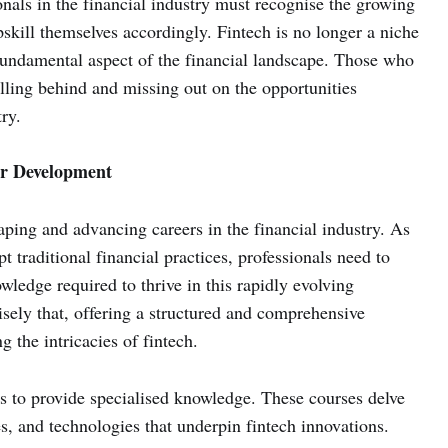
onals in the financial industry must recognise the growing
skill themselves accordingly. Fintech is no longer a niche
fundamental aspect of the financial landscape. Those who
falling behind and missing out on the opportunities
ry.
er Development
haping and advancing careers in the financial industry. As
pt traditional financial practices, professionals need to
wledge required to thrive in this rapidly evolving
isely that, offering a structured and comprehensive
 the intricacies of fintech.
is to provide specialised knowledge. These courses delve
s, and technologies that underpin fintech innovations.