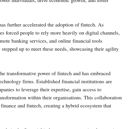
power individuals, drive economic growth, and foster
 further accelerated the adoption of fintech. As
s forced people to rely more heavily on digital channels,
mote banking services, and online financial tools
stepped up to meet these needs, showcasing their agility
 the transformative power of fintech and has embraced
echnology firms. Established financial institutions are
panies to leverage their expertise, gain access to
ransformation within their organisations. This collaboration
l finance and fintech, creating a hybrid ecosystem that