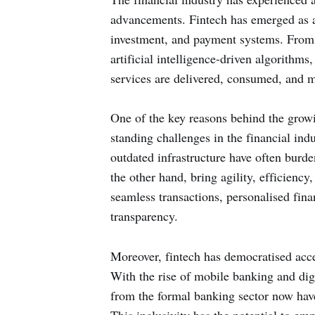
advancements. Fintech has emerged as a 
investment, and payment systems. From
artificial intelligence-driven algorithms
services are delivered, consumed, and 
One of the key reasons behind the growin
standing challenges in the financial ind
outdated infrastructure have often burden
the other hand, bring agility, efficiency
seamless transactions, personalised fi
transparency.
Moreover, fintech has democratised acces
With the rise of mobile banking and dig
from the formal banking sector now have 