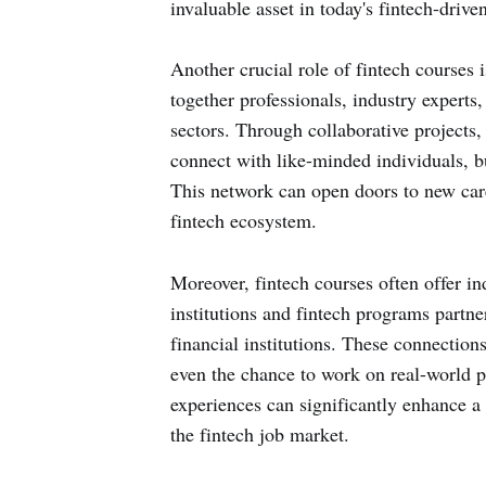
invaluable asset in today's fintech-driv
Another crucial role of fintech courses 
together professionals, industry experts
sectors. Through collaborative projects,
connect with like-minded individuals, bu
This network can open doors to new care
fintech ecosystem.
Moreover, fintech courses often offer i
institutions and fintech programs partne
financial institutions. These connection
even the chance to work on real-world pr
experiences can significantly enhance a 
the fintech job market.