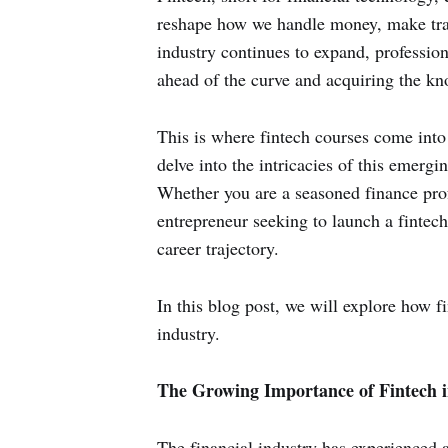
reshape how we handle money, make trans
industry continues to expand, professiona
ahead of the curve and acquiring the kno
This is where fintech courses come into 
delve into the intricacies of this emergi
Whether you are a seasoned finance profe
entrepreneur seeking to launch a fintech
career trajectory.
In this blog post, we will explore how f
industry.
The Growing Importance of Fintech i
The financial industry has experienced a