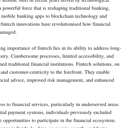
powerful force that is reshaping traditional banking,
 mobile banking apps to blockchain technology and
, fintech innovations have revolutionised how financial
managed.
g importance of fintech lies in its ability to address long-
ustry. Cumbersome processes, limited accessibility, and
ed traditional financial institutions. Fintech solutions, on
, and customer-centricity to the forefront. They enable
nancial advice, improved risk management, and enhanced
s to financial services, particularly in underserved areas.
ital payment systems, individuals previously excluded
opportunities to participate in the financial ecosystem.