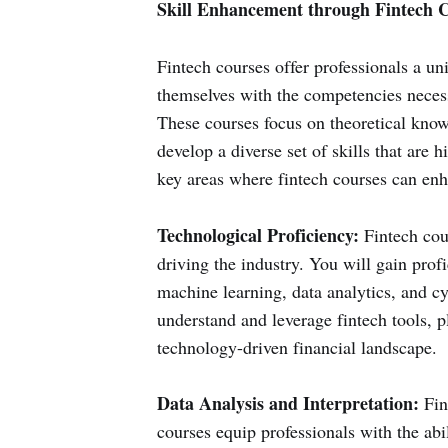
Skill Enhancement through Fintech 
Fintech courses offer professionals a un
themselves with the competencies necessa
These courses focus on theoretical knowl
develop a diverse set of skills that are 
key areas where fintech courses can enha
Technological Proficiency:
Fintech cour
driving the industry. You will gain profi
machine learning, data analytics, and cy
understand and leverage fintech tools, p
technology-driven financial landscape.
Data Analysis and Interpretation:
Fin
courses equip professionals with the abil