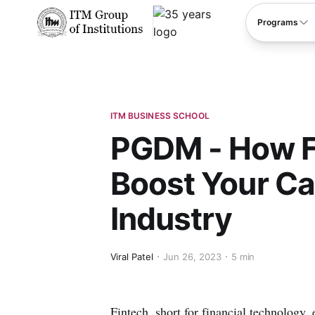
****
Programs
ITM BUSINESS SCHOOL
PGDM - How F
Boost Your Car
Industry
Viral Patel
Jun 26, 2023
5 min
Fintech, short for financial technology,