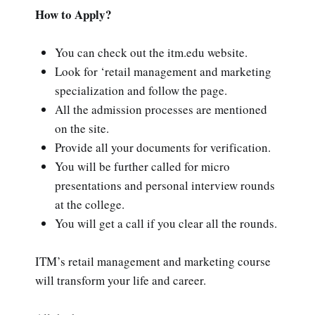
How to Apply?
You can check out the itm.edu website.
Look for ‘retail management and marketing
specialization and follow the page.
All the admission processes are mentioned
on the site.
Provide all your documents for verification.
You will be further called for micro
presentations and personal interview rounds
at the college.
You will get a call if you clear all the rounds.
ITM’s retail management and marketing course
will transform your life and career.