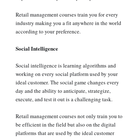
Retail management courses train you for every
industry making you a fit anywhere in the world
according to your preference.
Social Intelligence
Social intelligence is learning algorithms and
working on every social platform used by your
ideal customer. The social game changes every
day and the ability to anticipate, strategize,
execute, and test it out is a challenging task.
Retail management courses not only train you to
be efficient in the field but also on the digital
platforms that are used by the ideal customer