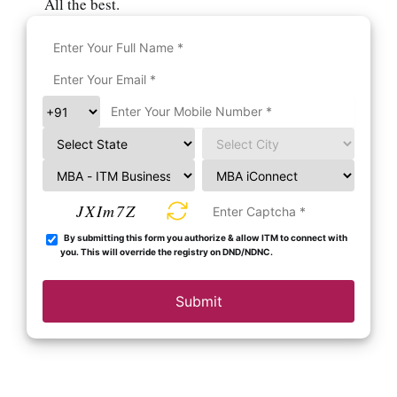
All the best.
JXIm7Z
By submitting this form you authorize & allow ITM to connect with
you. This will override the registry on DND/NDNC.
Submit