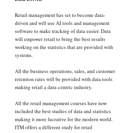
Retail management has set to become data-
driven and will use AI tools and management
software to make tracking of data easier. Data
will empower retail to bring the best results
working on the statistics that are provided with
systems.
All the business operations, sales, and customer
retention rates will be provided with data tools
making retail a data-centric industry.
All the retail management courses have now
included the best studies of data and statistics
making it more lucrative for the modern world.
ITM offers a different study for retail