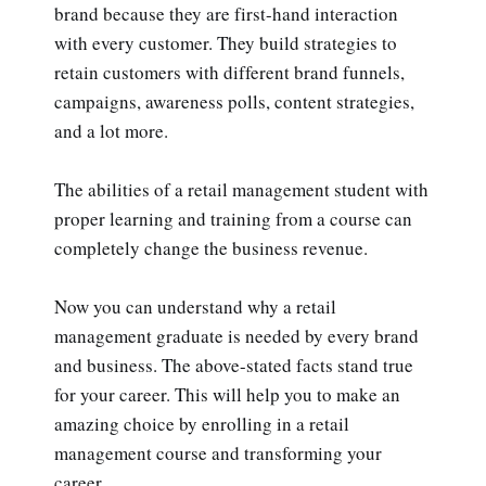
brand because they are first-hand interaction
with every customer. They build strategies to
retain customers with different brand funnels,
campaigns, awareness polls, content strategies,
and a lot more.
The abilities of a retail management student with
proper learning and training from a course can
completely change the business revenue.
Now you can understand why a retail
management graduate is needed by every brand
and business. The above-stated facts stand true
for your career. This will help you to make an
amazing choice by enrolling in a retail
management course and transforming your
career.