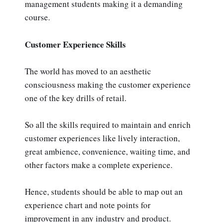
management students making it a demanding
course.
Customer Experience Skills
The world has moved to an aesthetic
consciousness making the customer experience
one of the key drills of retail.
So all the skills required to maintain and enrich
customer experiences like lively interaction,
great ambience, convenience, waiting time, and
other factors make a complete experience.
Hence, students should be able to map out an
experience chart and note points for
improvement in any industry and product.