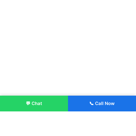
💬 Chat
📞 Call Now
Enroll Now