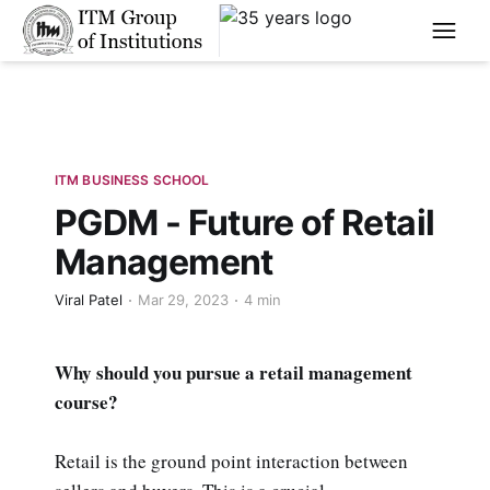
****
ITM BUSINESS SCHOOL
PGDM - Future of Retail
Management
Viral Patel
Mar 29, 2023
4 min
Why should you pursue a retail management
course?
Retail is the ground point interaction between