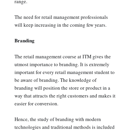
range.
The need for retail management professionals
will keep increasing in the coming few years.
Branding
The retail management course at ITM gives the
utmost importance to branding. It is extremely
important for every retail management student to
be aware of branding. The knowledge of
branding will position the store or product in a
way that attracts the right customers and makes it
easier for conversion.
Hence, the study of branding with modern
technologies and traditional methods is included