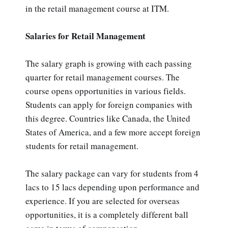
in the retail management course at ITM.
Salaries for Retail Management
The salary graph is growing with each passing
quarter for retail management courses. The
course opens opportunities in various fields.
Students can apply for foreign companies with
this degree. Countries like Canada, the United
States of America, and a few more accept foreign
students for retail management.
The salary package can vary for students from 4
lacs to 15 lacs depending upon performance and
experience. If you are selected for overseas
opportunities, it is a completely different ball