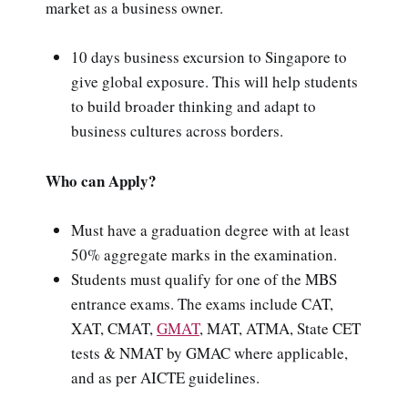
market as a business owner.
10 days business excursion to Singapore to
give global exposure. This will help students
to build broader thinking and adapt to
business cultures across borders.
Who can Apply?
Must have a graduation degree with at least
50% aggregate marks in the examination.
Students must qualify for one of the MBS
entrance exams. The exams include CAT,
XAT, CMAT,
GMAT
, MAT, ATMA, State CET
tests & NMAT by GMAC where applicable,
and as per AICTE guidelines.