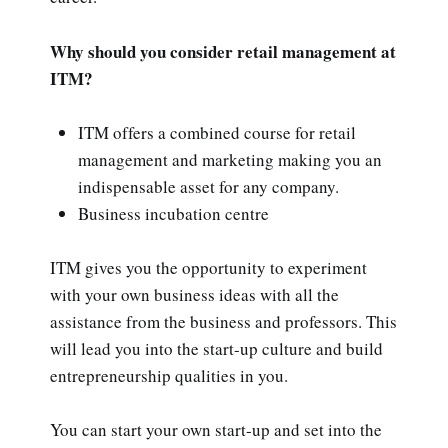
Why should you consider retail management at
ITM?
ITM offers a combined course for retail
management and marketing making you an
indispensable asset for any company.
Business incubation centre
ITM gives you the opportunity to experiment
with your own business ideas with all the
assistance from the business and professors. This
will lead you into the start-up culture and build
entrepreneurship qualities in you.
You can start your own start-up and set into the