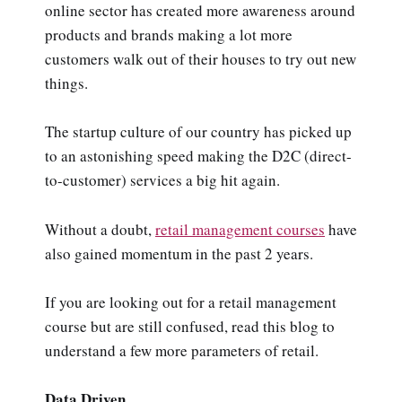
online sector has created more awareness around
products and brands making a lot more
customers walk out of their houses to try out new
things.
The startup culture of our country has picked up
to an astonishing speed making the D2C (direct-
to-customer) services a big hit again.
Without a doubt,
retail management courses
have
also gained momentum in the past 2 years.
If you are looking out for a retail management
course but are still confused, read this blog to
understand a few more parameters of retail.
Data Driven