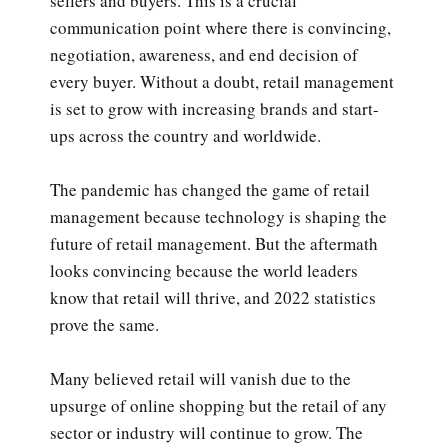
sellers and buyers. This is a crucial
communication point where there is convincing,
negotiation, awareness, and end decision of
every buyer. Without a doubt, retail management
is set to grow with increasing brands and start-
ups across the country and worldwide.
The pandemic has changed the game of retail
management because technology is shaping the
future of retail management. But the aftermath
looks convincing because the world leaders
know that retail will thrive, and 2022 statistics
prove the same.
Many believed retail will vanish due to the
upsurge of online shopping but the retail of any
sector or industry will continue to grow. The