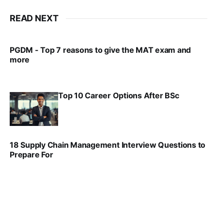
READ NEXT
PGDM - Top 7 reasons to give the MAT exam and
more
VIRAL PATEL
SEP 23, 2025
Top 10 Career Options After BSc
VIRAL PATEL
SEP 6, 2025
18 Supply Chain Management Interview Questions to
Prepare For
VIRAL PATEL
JUL 17, 2025