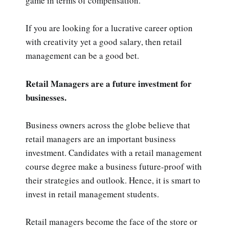
game in terms of compensation.
If you are looking for a lucrative career option
with creativity yet a good salary, then retail
management can be a good bet.
Retail Managers are a future investment for
businesses.
Business owners across the globe believe that
retail managers are an important business
investment. Candidates with a retail management
course degree make a business future-proof with
their strategies and outlook. Hence, it is smart to
invest in retail management students.
Retail managers become the face of the store or