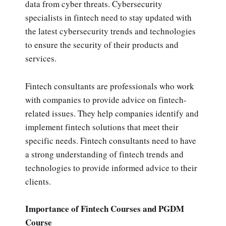
data from cyber threats. Cybersecurity
specialists in fintech need to stay updated with
the latest cybersecurity trends and technologies
to ensure the security of their products and
services.
Fintech consultants are professionals who work
with companies to provide advice on fintech-
related issues. They help companies identify and
implement fintech solutions that meet their
specific needs. Fintech consultants need to have
a strong understanding of fintech trends and
technologies to provide informed advice to their
clients.
Importance of Fintech Courses and PGDM
Course