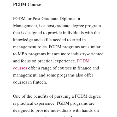
PGDM Course
PGDM, or Post Graduate Diploma in
Management, is a postgraduate degree program
that is designed to provide individuals with the
knowledge and skills needed to excel in
management roles. PGDM programs are similar
to MBA programs but are more industry-oriented
and focus on practical experience.
PGDM
courses
offer a range of courses in finance and
management, and some programs also offer
courses in fintech.
One of the benefits of pursuing a PGDM degree
is practical experience. PGDM programs are
designed to provide individuals with hands-on