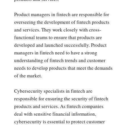
Product managers in fintech are responsible for
overseeing the development of fintech products
and services. They work closely with cross-
functional teams to ensure that products are
developed and launched successfully. Product
managers in fintech need to have a strong
understanding of fintech trends and customer
needs to develop products that meet the demands
of the market.
Cybersecurity specialists in fintech are
responsible for ensuring the security of fintech
products and services. As fintech companies
deal with sensitive financial information,
cybersecurity is essential to protect customer