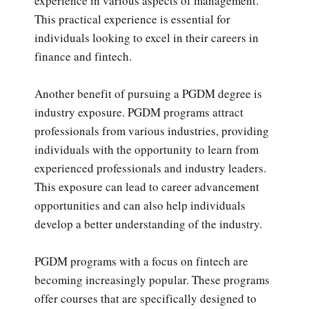
experience in various aspects of management.
This practical experience is essential for
individuals looking to excel in their careers in
finance and fintech.
Another benefit of pursuing a PGDM degree is
industry exposure. PGDM programs attract
professionals from various industries, providing
individuals with the opportunity to learn from
experienced professionals and industry leaders.
This exposure can lead to career advancement
opportunities and can also help individuals
develop a better understanding of the industry.
PGDM programs with a focus on fintech are
becoming increasingly popular. These programs
offer courses that are specifically designed to