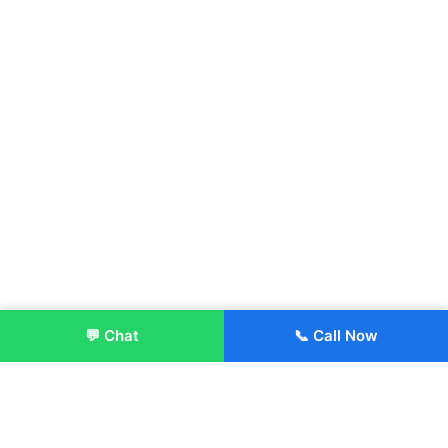
💬 Chat
📞 Call Now
Enroll Now