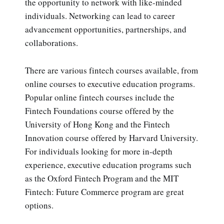
the opportunity to network with like-minded
individuals. Networking can lead to career
advancement opportunities, partnerships, and
collaborations.
There are various fintech courses available, from
online courses to executive education programs.
Popular online fintech courses include the
Fintech Foundations course offered by the
University of Hong Kong and the Fintech
Innovation course offered by Harvard University.
For individuals looking for more in-depth
experience, executive education programs such
as the Oxford Fintech Program and the MIT
Fintech: Future Commerce program are great
options.