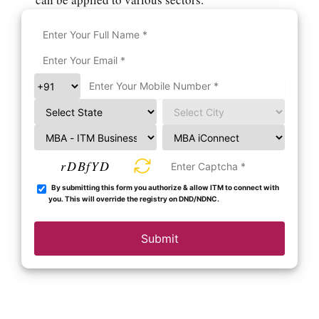
rDBfYD
By submitting this form you authorize & allow ITM to connect with
you. This will override the registry on DND/NDNC.
Submit