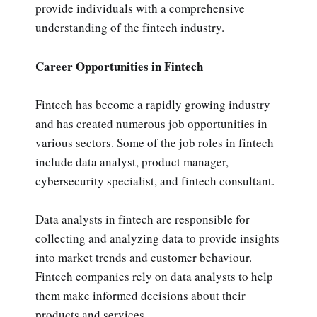
provide individuals with a comprehensive
understanding of the fintech industry.
Career Opportunities in Fintech
Fintech has become a rapidly growing industry
and has created numerous job opportunities in
various sectors. Some of the job roles in fintech
include data analyst, product manager,
cybersecurity specialist, and fintech consultant.
Data analysts in fintech are responsible for
collecting and analyzing data to provide insights
into market trends and customer behaviour.
Fintech companies rely on data analysts to help
them make informed decisions about their
products and services.