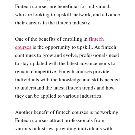
Fintech courses are beneficial for individuals
who are looking to upskill, network, and advance
their careers in the fintech industry.
One of the benefits of enrolling in
fintech
courses
is the opportunity to upskill. As fintech
continues to grow and evolve, professionals need
to stay updated with the latest advancements to
remain competitive. Fintech courses provide
individuals with the knowledge and skills needed
to understand the latest fintech trends and how
they can be applied to various industries.
Another benefit of fintech courses is networking.
Fintech courses attract professionals from
various industries, providing individuals with