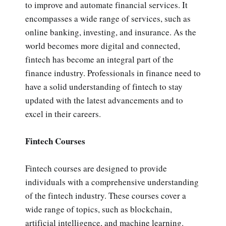
to improve and automate financial services. It
encompasses a wide range of services, such as
online banking, investing, and insurance. As the
world becomes more digital and connected,
fintech has become an integral part of the
finance industry. Professionals in finance need to
have a solid understanding of fintech to stay
updated with the latest advancements and to
excel in their careers.
Fintech Courses
Fintech courses are designed to provide
individuals with a comprehensive understanding
of the fintech industry. These courses cover a
wide range of topics, such as blockchain,
artificial intelligence, and machine learning.