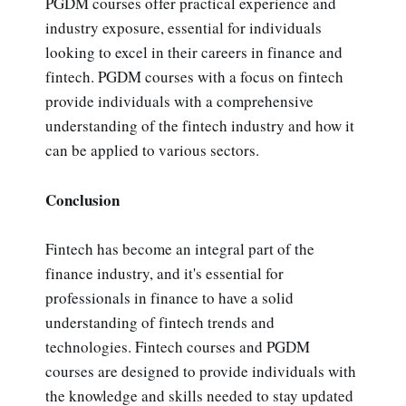
PGDM courses offer practical experience and
industry exposure, essential for individuals
looking to excel in their careers in finance and
fintech. PGDM courses with a focus on fintech
provide individuals with a comprehensive
understanding of the fintech industry and how it
can be applied to various sectors.
Conclusion
Fintech has become an integral part of the
finance industry, and it's essential for
professionals in finance to have a solid
understanding of fintech trends and
technologies. Fintech courses and PGDM
courses are designed to provide individuals with
the knowledge and skills needed to stay updated