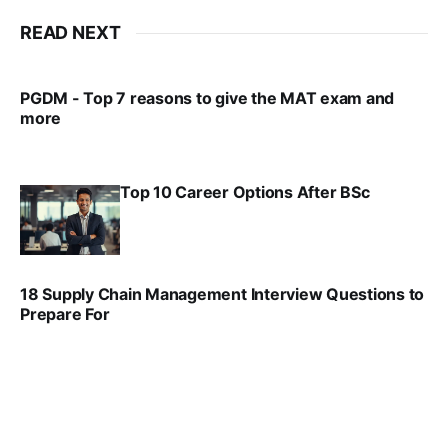
READ NEXT
PGDM - Top 7 reasons to give the MAT exam and
more
VIRAL PATEL
SEP 23, 2025
Top 10 Career Options After BSc
VIRAL PATEL
SEP 6, 2025
18 Supply Chain Management Interview Questions to
Prepare For
VIRAL PATEL
JUL 17, 2025