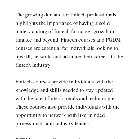
The growing demand for fintech professionals
highlights the importance of having a solid
understanding of fintech for career growth in
finance and beyond. Fintech courses and PGDM
courses are essential for individuals looking to
upskill, network, and advance their careers in the
fintech industry.
Fintech courses provide individuals with the
knowledge and skills needed to stay updated
with the latest fintech trends and technologies.
These courses also provide individuals with the
opportunity to network with like-minded
professionals and industry leaders.