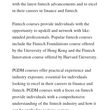
with the latest fintech advancements and to excel
in their careers in finance and fintech.
Fintech courses provide individuals with the
opportunity to upskill and network with like-
minded professionals. Popular fintech courses
include the Fintech Foundations course offered
by the University of Hong Kong and the Fintech
Innovation course offered by Harvard University.
PGDM courses offer practical experience and
industry exposure, essential for individuals
looking to excel in their careers in finance and
fintech. PGDM courses with a focus on fintech
provide individuals with a comprehensive
understanding of the fintech industry and how it
can be applied to various sectors.