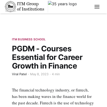
****
ITM BUSINESS SCHOOL
PGDM - Courses
Essential for Career
Growth in Finance
Viral Patel
May 8, 2023
4 min
The financial technology industry, or fintech,
has been making waves in the finance world for
the past decade. Fintech is the use of technology