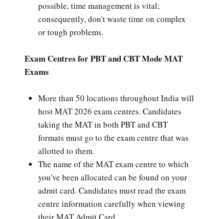
possible, time management is vital;
consequently, don't waste time on complex
or tough problems.
Exam Centres for PBT and CBT Mode MAT
Exams
More than 50 locations throughout India will
host MAT 2026 exam centres. Candidates
taking the MAT in both PBT and CBT
formats must go to the exam centre that was
allotted to them.
The name of the MAT exam centre to which
you've been allocated can be found on your
admit card. Candidates must read the exam
centre information carefully when viewing
their MAT Admit Card.