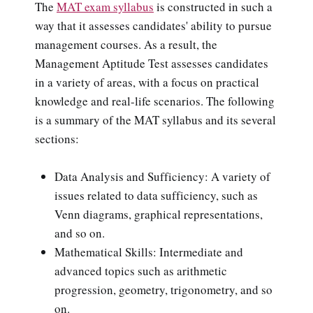
The
MAT exam syllabus
is constructed in such a
way that it assesses candidates' ability to pursue
management courses. As a result, the
Management Aptitude Test assesses candidates
in a variety of areas, with a focus on practical
knowledge and real-life scenarios. The following
is a summary of the MAT syllabus and its several
sections:
Data Analysis and Sufficiency: A variety of
issues related to data sufficiency, such as
Venn diagrams, graphical representations,
and so on.
Mathematical Skills: Intermediate and
advanced topics such as arithmetic
progression, geometry, trigonometry, and so
on.