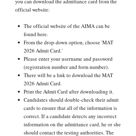
you can download the admittance card from the
official website:
The official website of the AIMA can be
found here.
From the drop-down option, choose 'MAT
2026 Admit Card.'
Please enter your username and password
(registration number and form number).
There will be a link to download the MAT
2026 Admit Card.
Print the Admit Card after downloading it.
Candidates should double-check their admit
cards to ensure that all of the information is
correct. If a candidate detects any incorrect
information on the admittance card, he or she
should contact the testing authorities. The