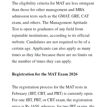
The eligibility criteria for MAT are less stringent
than those for other management and MBA
admission tests such as the GMAT, GRE, CAT
exam, and others. The Management Aptitude
Test is open to graduates of any field from
reputable institutions, according to its official
website. Candidates are not required to be of a
certain age. Applicants can also apply as many
times as they like because there are no limits on
the number of times they can apply.
Registration for the MAT Exam 2026
The registration process for the MAT tests in
February (IBT, CBT, and PBT) is currently open.
For one IBT, PBT, or CBT exam, the registration
price is Rs.1650, whereas, for two IBT exams, the