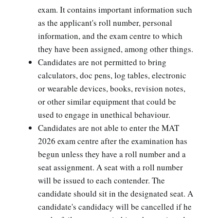
exam. It contains important information such
as the applicant's roll number, personal
information, and the exam centre to which
they have been assigned, among other things.
Candidates are not permitted to bring
calculators, doc pens, log tables, electronic
or wearable devices, books, revision notes,
or other similar equipment that could be
used to engage in unethical behaviour.
Candidates are not able to enter the MAT
2026 exam centre after the examination has
begun unless they have a roll number and a
seat assignment. A seat with a roll number
will be issued to each contender. The
candidate should sit in the designated seat. A
candidate's candidacy will be cancelled if he