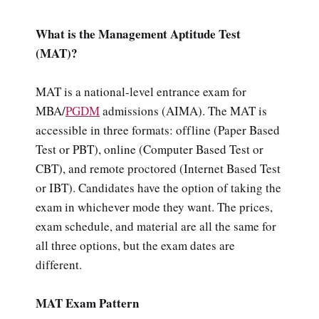
What is the Management Aptitude Test
(MAT)?
MAT is a national-level entrance exam for
MBA/
PGDM
admissions (AIMA). The MAT is
accessible in three formats: offline (Paper Based
Test or PBT), online (Computer Based Test or
CBT), and remote proctored (Internet Based Test
or IBT). Candidates have the option of taking the
exam in whichever mode they want. The prices,
exam schedule, and material are all the same for
all three options, but the exam dates are
different.
MAT Exam Pattern