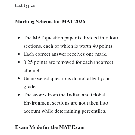
test types.
Marking Scheme for MAT 2026
The MAT question paper is divided into four
sections, each of which is worth 40 points.
Each correct answer receives one mark.
0.25 points are removed for each incorrect
attempt.
Unanswered questions do not affect your
grade.
The scores from the Indian and Global
Environment sections are not taken into
account while determining percentiles.
Exam Mode for the MAT Exam