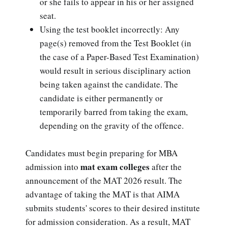
or she fails to appear in his or her assigned
seat.
Using the test booklet incorrectly: Any
page(s) removed from the Test Booklet (in
the case of a Paper-Based Test Examination)
would result in serious disciplinary action
being taken against the candidate. The
candidate is either permanently or
temporarily barred from taking the exam,
depending on the gravity of the offence.
Candidates must begin preparing for MBA
mat exam colleges
admission into
after the
announcement of the MAT 2026 result. The
advantage of taking the MAT is that AIMA
submits students' scores to their desired institute
for admission consideration. As a result, MAT