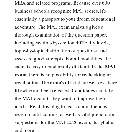
MBA and related programs. Because over 600
business schools recognize MAT scores, it's
essentially a passport to your dream educational
adventure. The MAT exam analysis gives a
thorough examination of the question paper,
including section-by-section difficulty levels,
topic-by-topic distribution of questions, and
assessed good attempts. For all modalities, the
MAT
exam is easy to moderately difficult. In the
exam
, there is no possibility for rechecking or
revaluation. The exam's official answer keys have
likewise not been released. Candidates can take
the MAT again if they want to improve their
marks. Read this blog to learn about the most
recent modifications, as well as vital preparation
suggestions for the MAT 2026 exam, its syllabus,
and more!