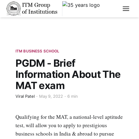
****
ITM BUSINESS SCHOOL
PGDM - Brief
Information About The
MAT exam
Viral Patel
May 9, 2022
6 min
Qualifying for the MAT, a national-level aptitude
test, will allow you to apply to prestigious
business schools in India & abroad to pursue