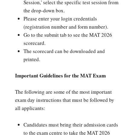
Session,' select the specific test session from
the drop-down box.
Please enter your login credentials
(registration number and form number).
Go to the submit tab to see the MAT 2026
scorecard.
The scorecard can be downloaded and
printed.
Important Guidelines for the MAT Exam
The following are some of the most important
exam day instructions that must be followed by
all applicants:
Candidates must bring their admission cards
to the exam centre to take the MAT 2026