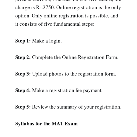
charge is Rs.2750. Online registration is the only
option. Only online registration is possible, and
it consists of five fundamental steps:
Step 1:
Make a login.
Step 2:
Complete the Online Registration Form.
Step 3:
Upload photos to the registration form.
Step 4:
Make a registration fee payment
Step 5:
Review the summary of your registration.
Syllabus for the MAT Exam