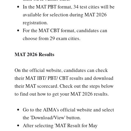
In the MAT PBT format, 34 test cities will be
available for selection during MAT 2026
registration.
For the MAT CBT format, candidates can
choose from 29 exam cities.
MAT 2026 Results
On the official website, candidates can check
their MAT IBT/ PBT/ CBT results and download
their MAT scorecard. Check out the steps below
to find out how to get your MAT 2026 results.
Go to the AIMA's official website and select
the 'Download/View' button.
After selecting 'MAT Result for May