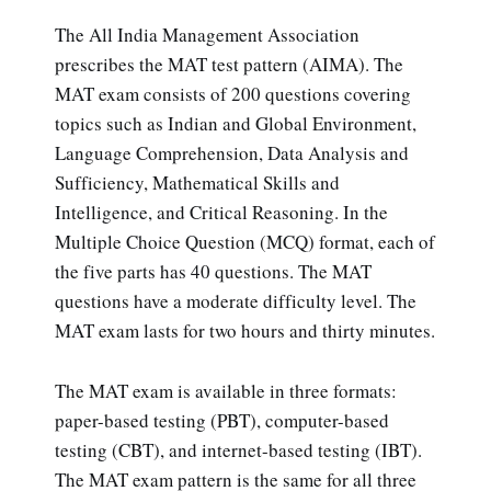
The All India Management Association
prescribes the MAT test pattern (AIMA). The
MAT exam consists of 200 questions covering
topics such as Indian and Global Environment,
Language Comprehension, Data Analysis and
Sufficiency, Mathematical Skills and
Intelligence, and Critical Reasoning. In the
Multiple Choice Question (MCQ) format, each of
the five parts has 40 questions. The MAT
questions have a moderate difficulty level. The
MAT exam lasts for two hours and thirty minutes.
The MAT exam is available in three formats:
paper-based testing (PBT), computer-based
testing (CBT), and internet-based testing (IBT).
The MAT exam pattern is the same for all three