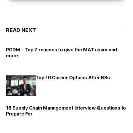
READ NEXT
PGDM - Top 7 reasons to give the MAT exam and
more
VIRAL PATEL
SEP 23, 2025
Top 10 Career Options After BSc
VIRAL PATEL
SEP 6, 2025
18 Supply Chain Management Interview Questions to
Prepare For
VIRAL PATEL
JUL 17, 2025