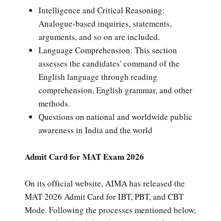
Intelligence and Critical Reasoning:
Analogue-based inquiries, statements,
arguments, and so on are included.
Language Comprehension: This section
assesses the candidates' command of the
English language through reading
comprehension, English grammar, and other
methods.
Questions on national and worldwide public
awareness in India and the world
Admit Card for MAT Exam 2026
On its official website, AIMA has released the
MAT 2026 Admit Card for IBT, PBT, and CBT
Mode. Following the processes mentioned below,