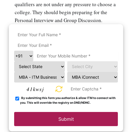
qualifiers are not under any pressure to choose a
college. They should begin preparing for the
Personal Interview and Group Discussion.
41kwsj
By submitting this form you authorize & allow ITM to connect with
you. This will override the registry on DND/NDNC.
Submit