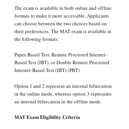
The exam is available in both online and offline
formats to make it more accessible. Applicants
can choose between the two choices based on
their preferences. The MAT exam is available in
the following formats:
Paper-Based Test, Remote Proctored Internet-
Based Test (IBT), or Double Remote Proctored
Internet-Based Test (IBT) (PBT)
Option 1 and 2 represent an internal bifurcation
in the online mode, whereas option 3 represents
an internal bifurcation in the offline mode.
MAT Exam Eligibility Criteria