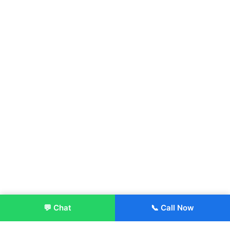
💬 Chat
📞 Call Now
Enroll Now