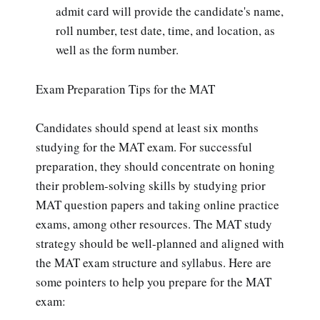
admit card will provide the candidate's name,
roll number, test date, time, and location, as
well as the form number.
Exam Preparation Tips for the MAT
Candidates should spend at least six months
studying for the MAT exam. For successful
preparation, they should concentrate on honing
their problem-solving skills by studying prior
MAT question papers and taking online practice
exams, among other resources. The MAT study
strategy should be well-planned and aligned with
the MAT exam structure and syllabus. Here are
some pointers to help you prepare for the MAT
exam: