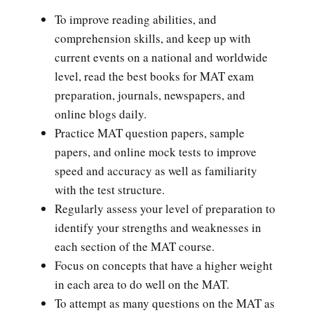
To improve reading abilities, and
comprehension skills, and keep up with
current events on a national and worldwide
level, read the best books for MAT exam
preparation, journals, newspapers, and
online blogs daily.
Practice MAT question papers, sample
papers, and online mock tests to improve
speed and accuracy as well as familiarity
with the test structure.
Regularly assess your level of preparation to
identify your strengths and weaknesses in
each section of the MAT course.
Focus on concepts that have a higher weight
in each area to do well on the MAT.
To attempt as many questions on the MAT as