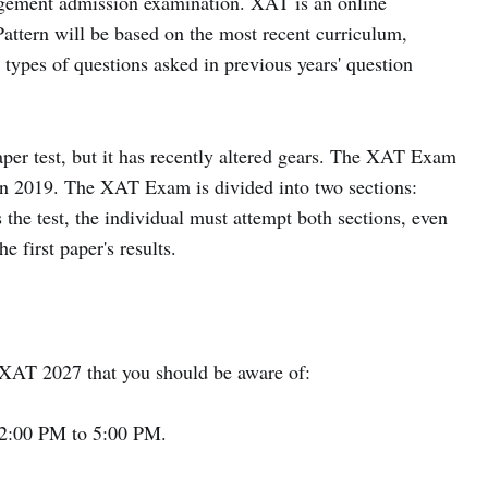
agement admission examination. XAT is an online
tern will be based on the most recent curriculum,
d types of questions asked in previous years' question
er test, but it has recently altered gears. The XAT Exam
 in 2019. The XAT Exam is divided into two sections:
the test, the individual must attempt both sections, even
e first paper's results.
t XAT 2027 that you should be aware of:
2:00 PM to 5:00 PM.