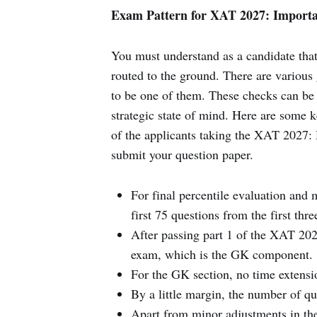
Exam Pattern for XAT 2027: Importa
You must understand as a candidate that
routed to the ground. There are various
to be one of them. These checks can be 
strategic state of mind. Here are some k
of the applicants taking the XAT 2027: 
submit your question paper.
For final percentile evaluation and m
first 75 questions from the first thr
After passing part 1 of the XAT 202
exam, which is the GK component.
For the GK section, no time extensi
By a little margin, the number of qu
Apart from minor adjustments in the