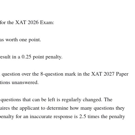
 for the XAT 2026 Exam:
s worth one point.
ult in a 0.25 point penalty.
h question over the 8-question mark in the XAT 2027 Paper
stions unanswered.
questions that can be left is regularly changed. The
quires the applicant to determine how many questions they
penalty for an inaccurate response is 2.5 times the penalty