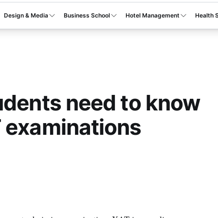
Design & Media
Business School
Hotel Management
Health 
udents need to know
 examinations