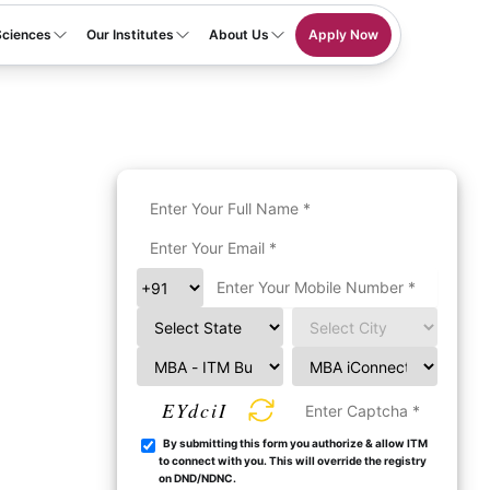
Sciences
Our Institutes
About Us
Apply Now
EYdciI
By submitting this form you authorize & allow ITM
to connect with you. This will override the registry
on DND/NDNC.