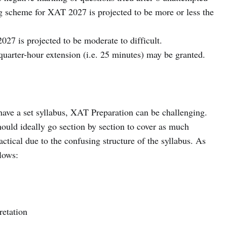
g scheme for XAT 2027 is projected to be more or less the
027 is projected to be moderate to difficult.
quarter-hour extension (i.e. 25 minutes) may be granted.
ve a set syllabus, XAT Preparation can be challenging.
uld ideally go section by section to cover as much
ractical due to the confusing structure of the syllabus. As
llows:
retation