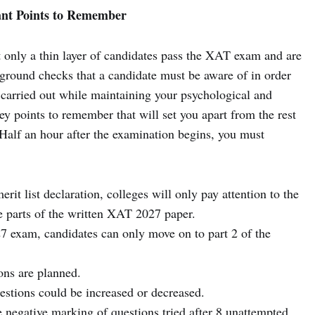
nt Points to Remember
 only a thin layer of candidates pass the XAT exam and are
 ground checks that a candidate must be aware of in order
carried out while maintaining your psychological and
ey points to remember that will set you apart from the rest
Half an hour after the examination begins, you must
erit list declaration, colleges will only pay attention to the
ee parts of the written XAT 2027 paper.
7 exam, candidates can only move on to part 2 of the
ons are planned.
estions could be increased or decreased.
 negative marking of questions tried after 8 unattempted