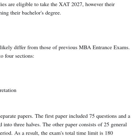
udies are eligible to take the XAT 2027, however their
shing their bachelor's degree.
ikely differ from those of previous MBA Entrance Exams.
o four sections:
retation
arate papers. The first paper included 75 questions and a
d into three halves. The other paper consists of 25 general
iod. As a result, the exam's total time limit is 180