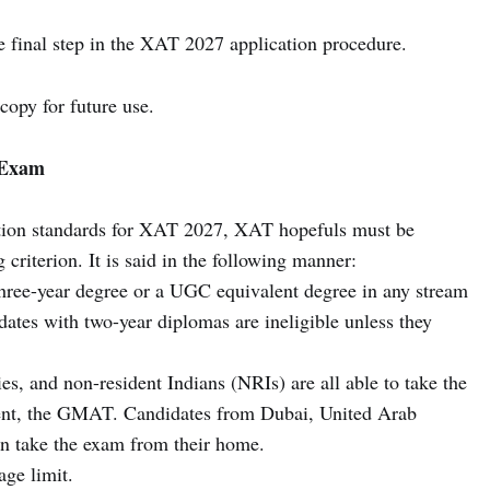
e final step in the XAT 2027 application procedure.
copy for future use.
7 Exam
ration standards for XAT 2027, XAT hopefuls must be
criterion. It is said in the following manner:
hree-year degree or a UGC equivalent degree in any stream
dates with two-year diplomas are ineligible unless they
es, and non-resident Indians (NRIs) are all able to take the
ent, the GMAT. Candidates from Dubai, United Arab
n take the exam from their home.
age limit.