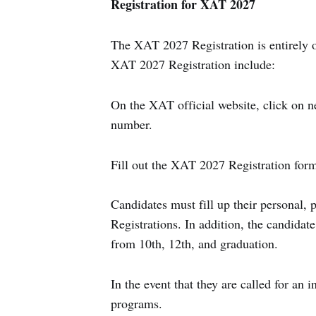
Registration for XAT 2027
The XAT 2027 Registration is entirely o
XAT 2027 Registration include:
On the XAT official website, click on n
number.
Fill out the XAT 2027 Registration form
Candidates must fill up their personal,
Registrations. In addition, the candidat
from 10th, 12th, and graduation.
In the event that they are called for an i
programs.