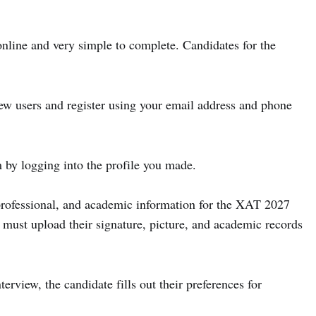
nline and very simple to complete. Candidates for the
ew users and register using your email address and phone
 by logging into the profile you made.
 professional, and academic information for the XAT 2027
e must upload their signature, picture, and academic records
nterview, the candidate fills out their preferences for