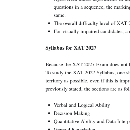
questions in a sequence, the markin
same.
The overall difficulty level of XAT 2
For visually impaired candidates, a 
Syllabus for XAT 2027
Because the XAT 2027 Exam does not ha
To study the XAT 2027 Syllabus, one sho
territory as possible, even if this is imp
previously stated, the sections are as fo
Verbal and Logical Ability
Decision Making
Quantitative Ability and Data Interp
General Knowledge