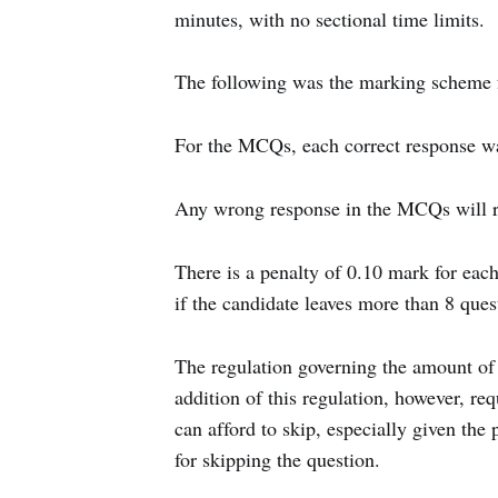
minutes, with no sectional time limits.
The following was the marking scheme
For the MCQs, each correct response wa
Any wrong response in the MCQs will res
There is a penalty of 0.10 mark for eac
if the candidate leaves more than 8 que
The regulation governing the amount of 
addition of this regulation, however, re
can afford to skip, especially given the 
for skipping the question.