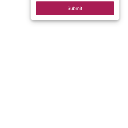
Submit