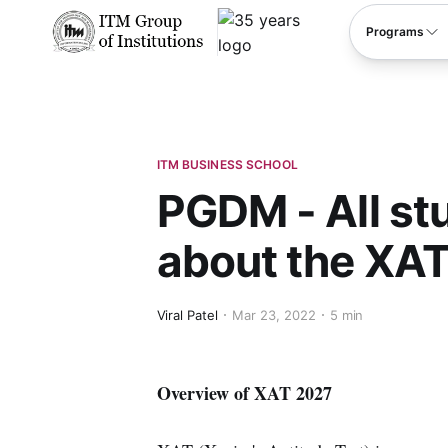
****
Programs
ITM BUSINESS SCHOOL
PGDM - All st
about the XAT
Viral Patel
Mar 23, 2022
5 min
Overview of XAT 2027