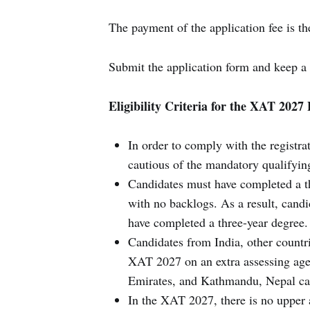
The payment of the application fee is th
Submit the application form and keep a 
Eligibility Criteria for the XAT 202
In order to comply with the regist
cautious of the mandatory qualifying 
Candidates must have completed a t
with no backlogs. As a result, candi
have completed a three-year degree.
Candidates from India, other countri
XAT 2027 on an extra assessing ag
Emirates, and Kathmandu, Nepal ca
In the XAT 2027, there is no upper 