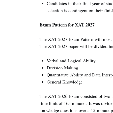
Candidates in their final year of st
selection is contingent on their fini
Exam Pattern for XAT 2027
The XAT 2027 Exam Pattern will most l
The XAT 2027 paper will be divided int
Verbal and Logical Ability
Decision Making
Quantitative Ability and Data Interp
General Knowledge
The XAT 2026 Exam consisted of two sep
time limit of 165 minutes. It was divide
knowledge questions over a 15-minute per