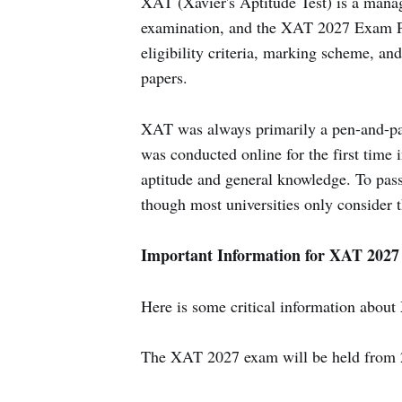
XAT (Xavier's Aptitude Test) is a man
examination, and the XAT 2027 Exam Pat
eligibility criteria, marking scheme, an
papers.
XAT was always primarily a pen-and-pap
was conducted online for the first time
aptitude and general knowledge. To pass 
though most universities only consider th
Important Information for XAT 2027
Here is some critical information abou
The XAT 2027 exam will be held from 