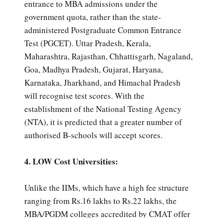
entrance to MBA admissions under the
government quota, rather than the state-
administered Postgraduate Common Entrance
Test (PGCET). Uttar Pradesh, Kerala,
Maharashtra, Rajasthan, Chhattisgarh, Nagaland,
Goa, Madhya Pradesh, Gujarat, Haryana,
Karnataka, Jharkhand, and Himachal Pradesh
will recognise test scores. With the
establishment of the National Testing Agency
(NTA), it is predicted that a greater number of
authorised B-schools will accept scores.
4. LOW Cost Universities:
Unlike the IIMs, which have a high fee structure
ranging from Rs.16 lakhs to Rs.22 lakhs, the
MBA/PGDM colleges accredited by CMAT offer