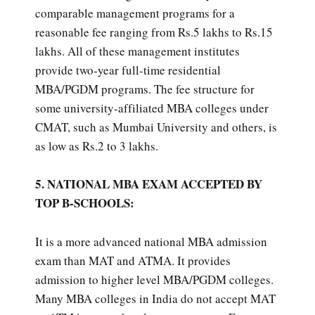
comparable management programs for a
reasonable fee ranging from Rs.5 lakhs to Rs.15
lakhs. All of these management institutes
provide two-year full-time residential
MBA/PGDM programs. The fee structure for
some university-affiliated MBA colleges under
CMAT, such as Mumbai University and others, is
as low as Rs.2 to 3 lakhs.
5. NATIONAL MBA EXAM ACCEPTED BY
TOP B-SCHOOLS:
It is a more advanced national MBA admission
exam than MAT and ATMA. It provides
admission to higher level MBA/PGDM colleges.
Many MBA colleges in India do not accept MAT