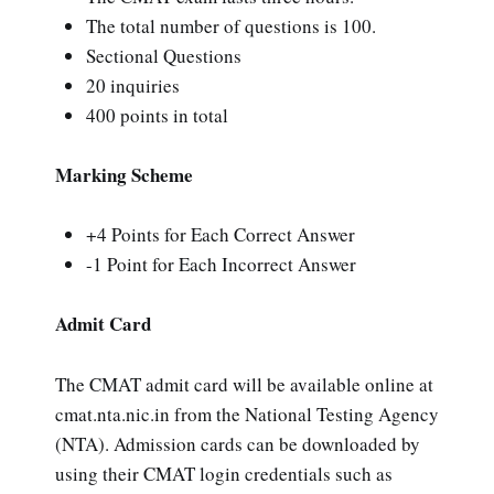
The total number of questions is 100.
Sectional Questions
20 inquiries
400 points in total
Marking Scheme
+4 Points for Each Correct Answer
-1 Point for Each Incorrect Answer
Admit Card
The CMAT admit card will be available online at
cmat.nta.nic.in from the National Testing Agency
(NTA). Admission cards can be downloaded by
using their CMAT login credentials such as