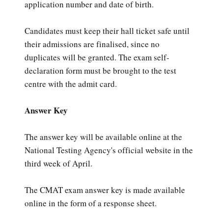
application number and date of birth.
Candidates must keep their hall ticket safe until
their admissions are finalised, since no
duplicates will be granted. The exam self-
declaration form must be brought to the test
centre with the admit card.
Answer Key
The answer key will be available online at the
National Testing Agency's official website in the
third week of April.
The CMAT exam answer key is made available
online in the form of a response sheet.