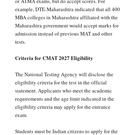
or ATMA exams, but do accept scores. For
example, DTE-Maharashtra indicated that all 400
MBA colleges in Maharashtra affiliated with the
Maharashtra government would accept marks for
admission instead of previous MAT and other
tests.
Criteria for CMAT 2027 Eligibility
The National Testing Agency will disclose the
eligibility criteria for the test in the official
statement. Applicants who meet the academic
requirements and the age limit indicated in the
eligibility criteria may apply for the entrance
exam.
Students must be Indian citizens to apply for the