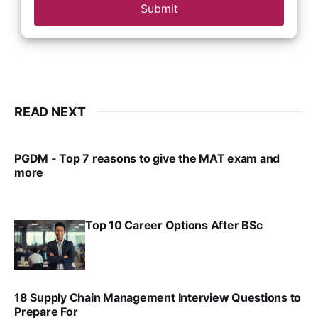
Submit
READ NEXT
PGDM - Top 7 reasons to give the MAT exam and
more
VIRAL PATEL
SEP 23, 2025
Top 10 Career Options After BSc
VIRAL PATEL
SEP 6, 2025
18 Supply Chain Management Interview Questions to
Prepare For