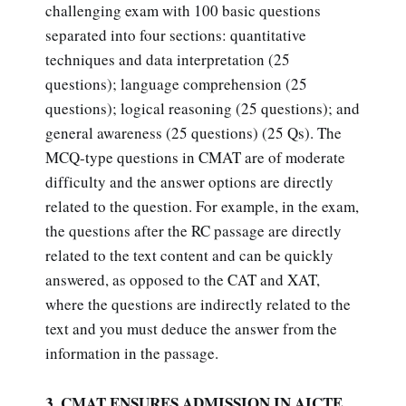
challenging exam with 100 basic questions
separated into four sections: quantitative
techniques and data interpretation (25
questions); language comprehension (25
questions); logical reasoning (25 questions); and
general awareness (25 questions) (25 Qs). The
MCQ-type questions in CMAT are of moderate
difficulty and the answer options are directly
related to the question. For example, in the exam,
the questions after the RC passage are directly
related to the text content and can be quickly
answered, as opposed to the CAT and XAT,
where the questions are indirectly related to the
text and you must deduce the answer from the
information in the passage.
3. CMAT ENSURES ADMISSION IN AICTE