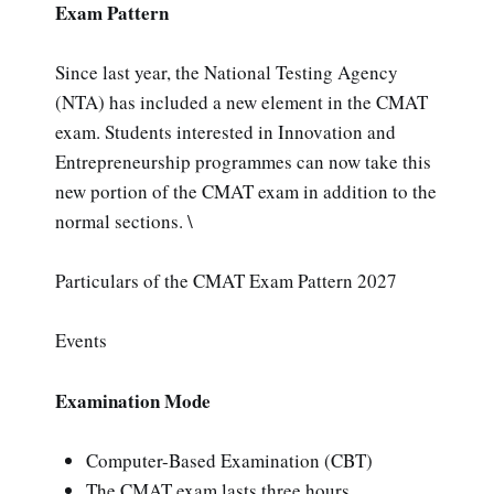
Exam Pattern
Since last year, the National Testing Agency
(NTA) has included a new element in the CMAT
exam. Students interested in Innovation and
Entrepreneurship programmes can now take this
new portion of the CMAT exam in addition to the
normal sections. \
Particulars of the CMAT Exam Pattern 2027
Events
Examination Mode
Computer-Based Examination (CBT)
The CMAT exam lasts three hours.