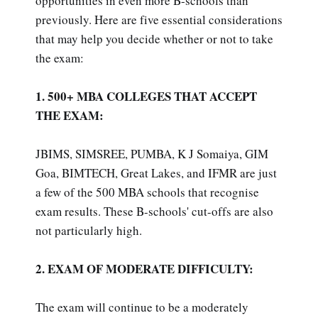
opportunities in even more B-schools than
previously. Here are five essential considerations
that may help you decide whether or not to take
the exam:
1. 500+ MBA COLLEGES THAT ACCEPT
THE EXAM:
JBIMS, SIMSREE, PUMBA, K J Somaiya, GIM
Goa, BIMTECH, Great Lakes, and IFMR are just
a few of the 500 MBA schools that recognise
exam results. These B-schools' cut-offs are also
not particularly high.
2. EXAM OF MODERATE DIFFICULTY:
The exam will continue to be a moderately