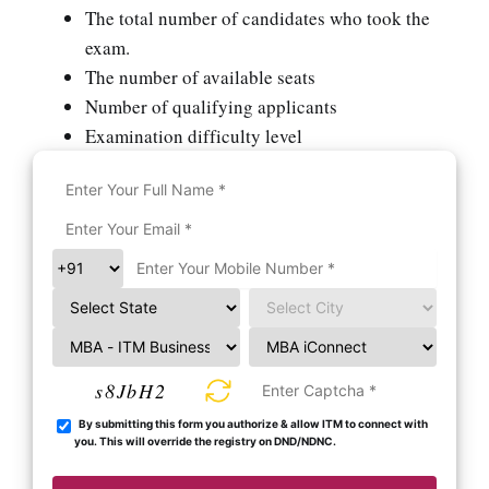
The total number of candidates who took the
exam.
The number of available seats
Number of qualifying applicants
Examination difficulty level
s8JbH2
By submitting this form you authorize & allow ITM to connect with
you. This will override the registry on DND/NDNC.