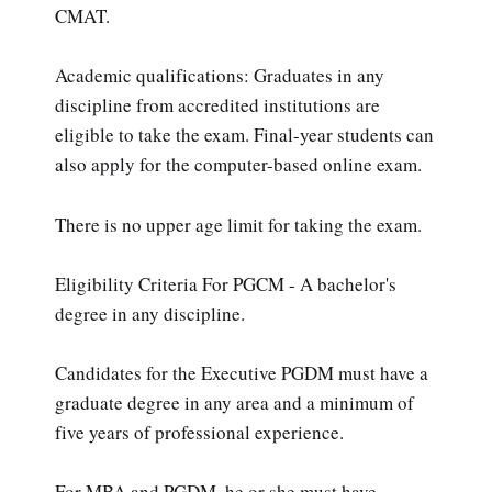
CMAT.
Academic qualifications: Graduates in any
discipline from accredited institutions are
eligible to take the exam. Final-year students can
also apply for the computer-based online exam.
There is no upper age limit for taking the exam.
Eligibility Criteria For PGCM - A bachelor's
degree in any discipline.
Candidates for the Executive PGDM must have a
graduate degree in any area and a minimum of
five years of professional experience.
For MBA and PGDM, he or she must have