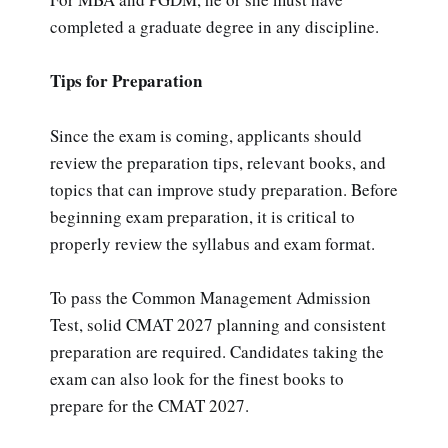
completed a graduate degree in any discipline.
Tips for Preparation
Since the exam is coming, applicants should
review the preparation tips, relevant books, and
topics that can improve study preparation. Before
beginning exam preparation, it is critical to
properly review the syllabus and exam format.
To pass the Common Management Admission
Test, solid CMAT 2027 planning and consistent
preparation are required. Candidates taking the
exam can also look for the finest books to
prepare for the CMAT 2027.