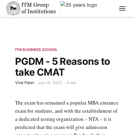
****
ITM BUSINESS SCHOOL
PGDM - 5 Reasons to
take CMAT
Viral Patel
Jun 14, 2022
4 min
The exam has remained a popular MBA entrance
exam for students, and with the establishment of
a dedicated testing organization – NTA – it is
predicted that the exam will give admission