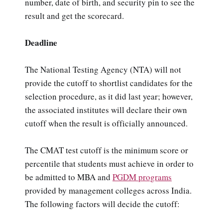
number, date of birth, and security pin to see the
result and get the scorecard.
Deadline
The National Testing Agency (NTA) will not
provide the cutoff to shortlist candidates for the
selection procedure, as it did last year; however,
the associated institutes will declare their own
cutoff when the result is officially announced.
The CMAT test cutoff is the minimum score or
percentile that students must achieve in order to
be admitted to MBA and
PGDM programs
provided by management colleges across India.
The following factors will decide the cutoff: