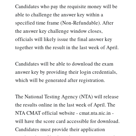
Candidates who pay the requisite money will be
able to challenge the answer key within a
specified time frame (Non-Refundable). After
the answer key challenge window closes,
officials will likely issue the final answer key
together with the result in the last week of April.
Candidates will be able to download the exam
answer key by providing their login credentials,
which will be generated after registration.
The National Testing Agency (NTA) will release
the results online in the last week of April. The
NTA CMAT official website - cmat.nta.nic.in -
will have the score card accessible for download.
Candidates must provide their application