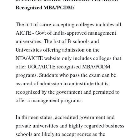
Recognized MBA/PGDM:
The list of score-accepting colleges includes all
AICTE - Govt of India-approved management
universities. The list of B-schools and
Universities offering admission on the
NTA/AICTE website only includes colleges that
offer UGC/AICTE recognised MBA/PGDM
programs. Students who pass the exam can be
assured of admission to an institute that is
recognized by the government and permitted to
offer a management programs.
In thirteen states, accredited government and
private universities and highly regarded business
schools are likely to accept scores as the