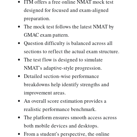
ITM offers a free online NMAT mock test
designed for focused and exam-aligned
preparation.
The mock test follows the latest NMAT by
GMAC exam pattern.
Question difficulty is balanced across all
sections to reflect the actual exam structure.
The test flow is designed to simulate
NMAT’s adaptive-style progression.
Detailed section-wise performance
breakdowns help identify strengths and
improvement areas.
An overall score estimation provides a
realistic performance benchmark.
The platform ensures smooth access across
both mobile devices and desktops.
From a student’s perspective, the online