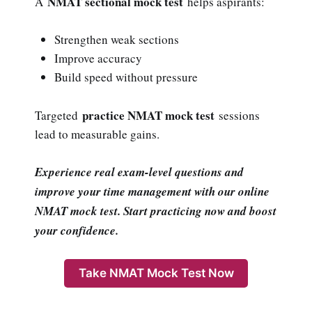
NMAT sectional mock test
A
helps aspirants:
Strengthen weak sections
Improve accuracy
Build speed without pressure
practice NMAT mock test
Targeted
sessions
lead to measurable gains.
Experience real exam-level questions and
improve your time management with our online
NMAT mock test. Start practicing now and boost
your confidence.
Take NMAT Mock Test Now