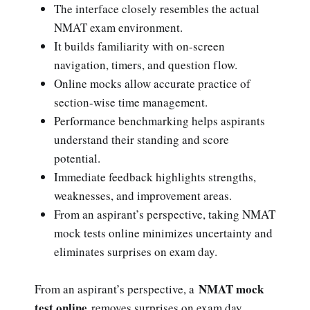
The interface closely resembles the actual
NMAT exam environment.
It builds familiarity with on-screen
navigation, timers, and question flow.
Online mocks allow accurate practice of
section-wise time management.
Performance benchmarking helps aspirants
understand their standing and score
potential.
Immediate feedback highlights strengths,
weaknesses, and improvement areas.
From an aspirant’s perspective, taking NMAT
mock tests online minimizes uncertainty and
eliminates surprises on exam day.
NMAT mock
From an aspirant’s perspective, a
test online
removes surprises on exam day.