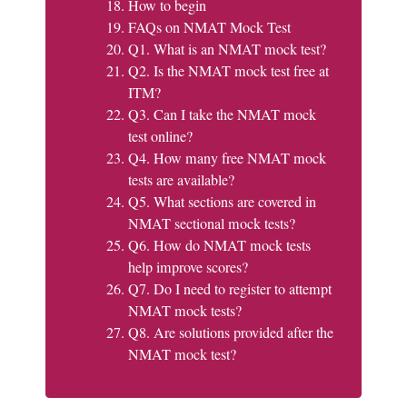
How to begin
FAQs on NMAT Mock Test
Q1. What is an NMAT mock test?
Q2. Is the NMAT mock test free at
ITM?
Q3. Can I take the NMAT mock
test online?
Q4. How many free NMAT mock
tests are available?
Q5. What sections are covered in
NMAT sectional mock tests?
Q6. How do NMAT mock tests
help improve scores?
Q7. Do I need to register to attempt
NMAT mock tests?
Q8. Are solutions provided after the
NMAT mock test?