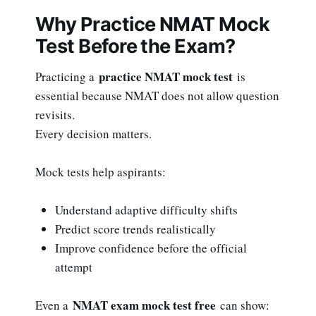
Why Practice NMAT Mock
Test Before the Exam?
practice NMAT mock test
Practicing a
is
essential because NMAT does not allow question
revisits.
Every decision matters.
Mock tests help aspirants:
Understand adaptive difficulty shifts
Predict score trends realistically
Improve confidence before the official
attempt
NMAT exam mock test free
Even a
can show: