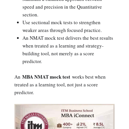
speed and precision in the Quantitative
section.
Use sectional mock tests to strengthen
weaker areas through focused practice.
An NMAT mock test delivers the best results
when treated as a learning and strategy-
building tool, not merely as a score
predictor.
MBA NMAT mock test
An
works best when
treated as a learning tool, not just a score
predictor.