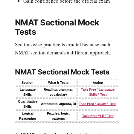
Gain confidence before the official exam
NMAT Sectional Mock
Tests
Section-wise practice is crucial because each
NMAT section demands a different approach.
NMAT Sectional Mock Tests
Section
What It Tests
Action
Language
Reading, grammar,
Take Free “Language
Skills
vocabulary
Skills” Test
Quantitative
Arithmetic, algebra, DI
Take Free “Quant” Test
'
Skills
Logical
Puzzles, logic,
Take Free “LR” Test
Reasoning
patterns