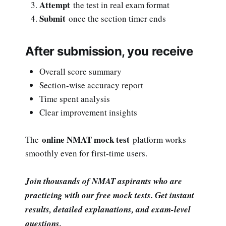
Attempt
the test in real exam format
Submit
once the section timer ends
After submission, you receive
Overall score summary
Section-wise accuracy report
Time spent analysis
Clear improvement insights
online NMAT mock test
The
platform works
smoothly even for first-time users.
Join thousands of NMAT aspirants who are
practicing with our free mock tests. Get instant
results, detailed explanations, and exam-level
questions.