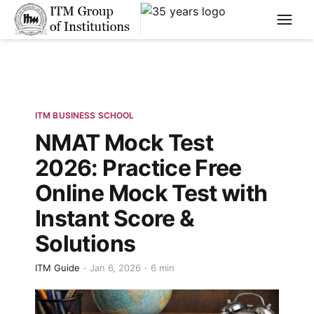
****
ITM BUSINESS SCHOOL
NMAT Mock Test
2026: Practice Free
Online Mock Test with
Instant Score &
Solutions
ITM Guide
Jan 6, 2026
6 min