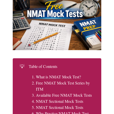
💡
Table of Contents
What is NMAT Mock Test?
Free NMAT Mock Test Series by
ITM
Available Free NMAT Mock Tests
NMAT Sectional Mock Tests
NMAT Sectional Mock Tests
Why Practice NMAT Mock Test