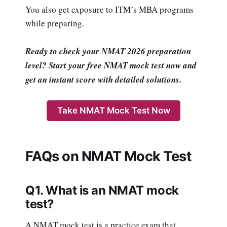
You also get exposure to ITM’s MBA programs
while preparing.
Ready to check your NMAT 2026 preparation
level? Start your free NMAT mock test now and
get an instant score with detailed solutions.
Take NMAT Mock Test Now
FAQs on NMAT Mock Test
Q1. What is an NMAT mock
test?
A NMAT mock test is a practice exam that