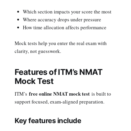
Which section impacts your score the most
Where accuracy drops under pressure
How time allocation affects performance
Mock tests help you enter the real exam with
clarity, not guesswork.
Features of ITM’s NMAT
Mock Test
free online NMAT mock test
ITM’s
is built to
support focused, exam-aligned preparation.
Key features include