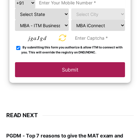
jgaJgd
By submitting this form you authorize & allow ITM to connect with
you. This will override the registry on DND/NDNC.
Submit
READ NEXT
PGDM - Top 7 reasons to give the MAT exam and