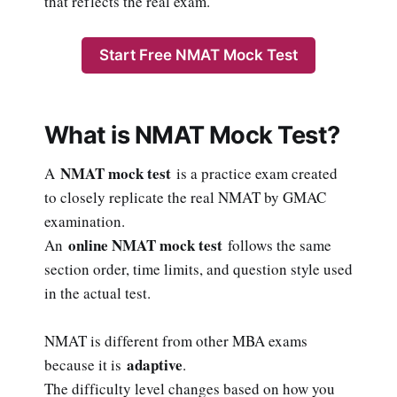
that reflects the real exam.
Start Free NMAT Mock Test
What is NMAT Mock Test?
NMAT mock test
A
is a practice exam created
to closely replicate the real NMAT by GMAC
examination.
online NMAT mock test
An
follows the same
section order, time limits, and question style used
in the actual test.
NMAT is different from other MBA exams
adaptive
because it is
.
The difficulty level changes based on how you