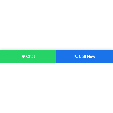
💬 Chat
📞 Call Now
Enroll Now
About:
ITM Group of Institutions was established in 1991. Today, we
offer the professional higher and technical education at our