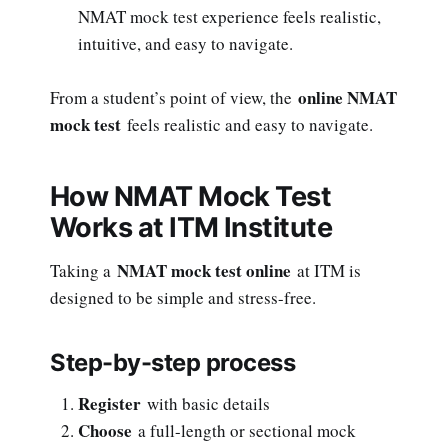
NMAT mock test experience feels realistic,
intuitive, and easy to navigate.
online NMAT
From a student’s point of view, the
mock test
feels realistic and easy to navigate.
How NMAT Mock Test
Works at ITM Institute
NMAT mock test online
Taking a
at ITM is
designed to be simple and stress-free.
Step-by-step process
Register
with basic details
Choose
a full-length or sectional mock