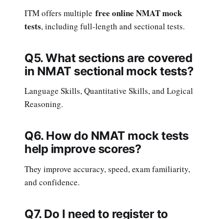
free online NMAT mock
ITM offers multiple
tests
, including full-length and sectional tests.
Q5. What sections are covered
in NMAT sectional mock tests?
Language Skills, Quantitative Skills, and Logical
Reasoning.
Q6. How do NMAT mock tests
help improve scores?
They improve accuracy, speed, exam familiarity,
and confidence.
Q7. Do I need to register to