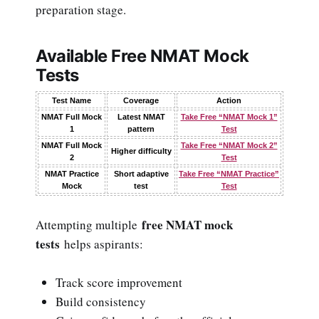
preparation stage.
Available Free NMAT Mock
Tests
Test Name
Coverage
Action
NMAT Full Mock
Latest NMAT
Take Free “NMAT Mock 1”
1
pattern
Test
NMAT Full Mock
Take Free “NMAT Mock 2”
Higher difficulty
2
Test
NMAT Practice
Short adaptive
Take Free “NMAT Practice”
Mock
test
Test
free NMAT mock
Attempting multiple
tests
helps aspirants:
Track score improvement
Build consistency