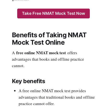
Take Free NMAT Mock Test Now
Benefits of Taking NMAT
Mock Test Online
free online NMAT mock test
A
offers
advantages that books and offline practice
cannot.
Key benefits
A free online NMAT mock test provides
advantages that traditional books and offline
practice cannot offer.