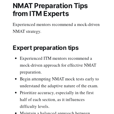
NMAT Preparation Tips
from ITM Experts
Experienced mentors recommend a mock-driven
NMAT strategy.
Expert preparation tips
Experienced ITM mentors recommend a
mock-driven approach for effective NMAT
preparation.
Begin attempting NMAT mock tests early to
understand the adaptive nature of the exam.
Prioritize accuracy, especially in the first
half of each section, as it influences
difficulty levels.
Maintain a balanced approach between