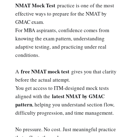
NMAT Mock Test
practice is one of the most
effective ways to prepare for the NMAT by
GMAC exam.
For MBA aspirants, confidence comes from
knowing the exam pattern, understanding
adaptive testing, and practicing under real
conditions.
free NMAT mock test
A
gives you that clarity
before the actual attempt.
You get access to ITM-designed mock tests
latest NMAT by GMAC
aligned with the
pattern
, helping you understand section flow,
difficulty progression, and time management.
No pressure. No cost. Just meaningful practice