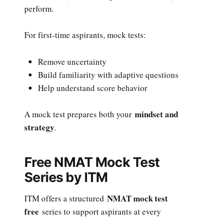
perform.
For first-time aspirants, mock tests:
Remove uncertainty
Build familiarity with adaptive questions
Help understand score behavior
mindset and
A mock test prepares both your
strategy
.
Free NMAT Mock Test
Series by ITM
NMAT mock test
ITM offers a structured
free
series to support aspirants at every