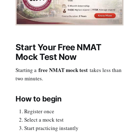
Start Your Free NMAT
Mock Test Now
free NMAT mock test
Starting a
takes less than
two minutes.
How to begin
Register once
Select a mock test
Start practicing instantly