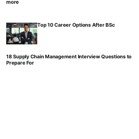
more
VIRAL PATEL
SEP 23, 2025
Top 10 Career Options After BSc
VIRAL PATEL
SEP 6, 2025
18 Supply Chain Management Interview Questions to
Prepare For
VIRAL PATEL
JUL 17, 2025