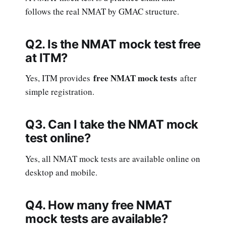
follows the real NMAT by GMAC structure.
Q2. Is the NMAT mock test free
at ITM?
free NMAT mock tests
Yes, ITM provides
after
simple registration.
Q3. Can I take the NMAT mock
test online?
Yes, all NMAT mock tests are available online on
desktop and mobile.
Q4. How many free NMAT
mock tests are available?