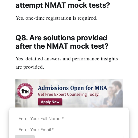
attempt NMAT mock tests?
Yes, one-time registration is required.
Q8. Are solutions provided
after the NMAT mock test?
Yes, detailed answers and performance insights
are provided.