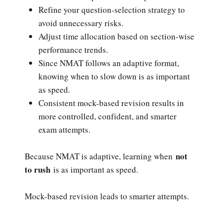
Refine your question-selection strategy to
avoid unnecessary risks.
Adjust time allocation based on section-wise
performance trends.
Since NMAT follows an adaptive format,
knowing when to slow down is as important
as speed.
Consistent mock-based revision results in
more controlled, confident, and smarter
exam attempts.
not
Because NMAT is adaptive, learning when
to rush
is as important as speed.
Mock-based revision leads to smarter attempts.