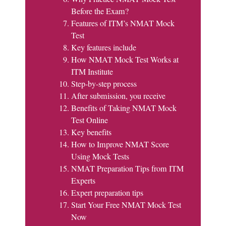
Before the Exam?
Features of ITM’s NMAT Mock
Test
Key features include
How NMAT Mock Test Works at
ITM Institute
Step-by-step process
After submission, you receive
Benefits of Taking NMAT Mock
Test Online
Key benefits
How to Improve NMAT Score
Using Mock Tests
NMAT Preparation Tips from ITM
Experts
Expert preparation tips
Start Your Free NMAT Mock Test
Now