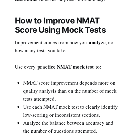
How to Improve NMAT
Score Using Mock Tests
analyze
Improvement comes from how you
, not
how many tests you take.
practice NMAT mock test
Use every
to:
NMAT score improvement depends more on
quality analysis than on the number of mock
tests attempted.
Use each NMAT mock test to clearly identify
low-scoring or inconsistent sections.
Analyze the balance between accuracy and
the number of questions attempted.