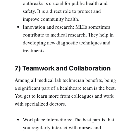
outbreaks is crucial for public health and
safety. It is a direct role to protect and
improve community health.
Innovation and research: MLTs sometimes
contribute to medical research. They help in
developing new diagnostic techniques and
treatments.
7) Teamwork and Collaboration
Among all medical lab technician benefits, being
a significant part of a healthcare team is the best.
You get to learn more from colleagues and work
with specialized doctors.
Workplace interactions: The best part is that
you regularly interact with nurses and