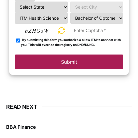
bZHGsW
By submitting this form you authorize & allow ITM to connect with
you. This will override the registry on DND/NDNC.
Submit
READ NEXT
BBA Finance
VIRAL PATEL
JUL 30, 2024