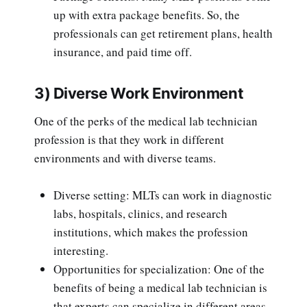
up with extra package benefits. So, the
professionals can get retirement plans, health
insurance, and paid time off.
3) Diverse Work Environment
One of the perks of the medical lab technician
profession is that they work in different
environments and with diverse teams.
Diverse setting: MLTs can work in diagnostic
labs, hospitals, clinics, and research
institutions, which makes the profession
interesting.
Opportunities for specialization: One of the
benefits of being a medical lab technician is
that experts can specialize in different areas.