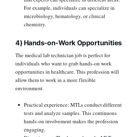
For example, individuals can specialize in
microbiology, hematology, or clinical
chemistry.
4) Hands-on-Work Opportunities
The medical lab technician job is perfect for
individuals who want to grab hands-on work
opportunities in healthcare. This profession will
allow them to work in a more flexible
environment.
Practical experience: MTLs conduct different
tests and analyze samples. This continuous
hands-on involvement makes the profession
engaging.