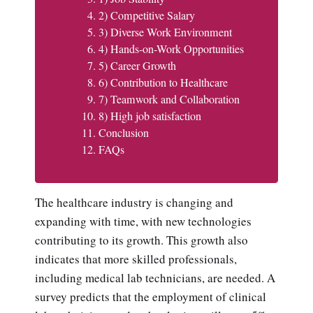
2) Competitive Salary
3) Diverse Work Environment
4) Hands-on-Work Opportunities
5) Career Growth
6) Contribution to Healthcare
7) Teamwork and Collaboration
8) High job satisfaction
Conclusion
FAQs
The healthcare industry is changing and
expanding with time, with new technologies
contributing to its growth. This growth also
indicates that more skilled professionals,
including medical lab technicians, are needed. A
survey predicts that the employment of clinical