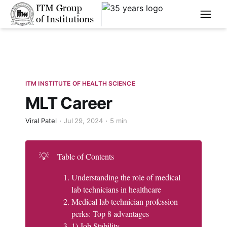
****
ITM INSTITUTE OF HEALTH SCIENCE
MLT Career
Viral Patel
Jul 29, 2024
5 min
💡
Table of Contents
Understanding the role of medical
lab technicians in healthcare
Medical lab technician profession
perks: Top 8 advantages
1) Job Stability