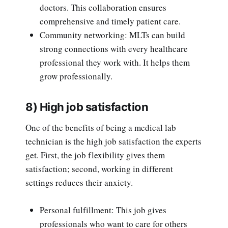
doctors. This collaboration ensures
comprehensive and timely patient care.
Community networking: MLTs can build
strong connections with every healthcare
professional they work with. It helps them
grow professionally.
8) High job satisfaction
One of the benefits of being a medical lab
technician is the high job satisfaction the experts
get. First, the job flexibility gives them
satisfaction; second, working in different
settings reduces their anxiety.
Personal fulfillment: This job gives
professionals who want to care for others