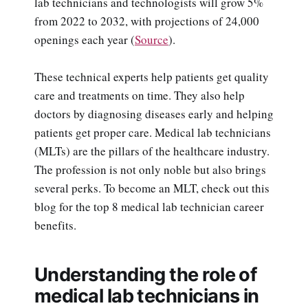
lab technicians and technologists will grow 5%
from 2022 to 2032, with projections of 24,000
openings each year (
Source
).
These technical experts help patients get quality
care and treatments on time. They also help
doctors by diagnosing diseases early and helping
patients get proper care. Medical lab technicians
(MLTs) are the pillars of the healthcare industry.
The profession is not only noble but also brings
several perks. To become an MLT, check out this
blog for the top 8 medical lab technician career
benefits.
Understanding the role of
medical lab technicians in