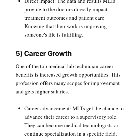
Direct impact: The data and results MLTs
provide to the doctors directly impact
treatment outcomes and patient care.
Knowing that their work is improving
someone's life is fulfilling.
5) Career Growth
One of the top medical lab technician career
benefits is increased growth opportunities. This
profession offers many scopes for improvement
and gets higher salaries.
Career advancement: MLTs get the chance to
advance their career to a supervisory role.
They can become medical technologists or
continue specialization in a specific field.