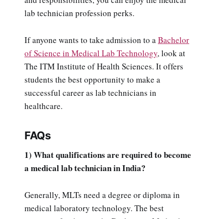
lab technician profession perks.
If anyone wants to take admission to a
Bachelor
of Science in Medical Lab Technology
, look at
The ITM Institute of Health Sciences. It offers
students the best opportunity to make a
successful career as lab technicians in
healthcare.
FAQs
1) What qualifications are required to become
a medical lab technician in India?
Generally, MLTs need a degree or diploma in
medical laboratory technology. The best