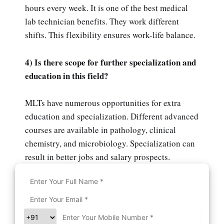
hours every week. It is one of the best medical
lab technician benefits. They work different
shifts. This flexibility ensures work-life balance.
4) Is there scope for further specialization and
education in this field?
MLTs have numerous opportunities for extra
education and specialization. Different advanced
courses are available in pathology, clinical
chemistry, and microbiology. Specialization can
result in better jobs and salary prospects.