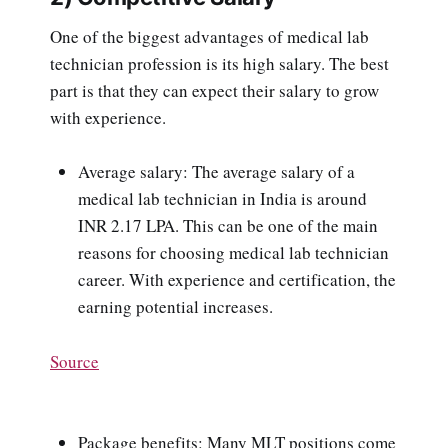
One of the biggest advantages of medical lab
technician profession is its high salary. The best
part is that they can expect their salary to grow
with experience.
Average salary: The average salary of a
medical lab technician in India is around
INR 2.17 LPA. This can be one of the main
reasons for choosing medical lab technician
career. With experience and certification, the
earning potential increases.
Source
Package benefits: Many MLT positions come