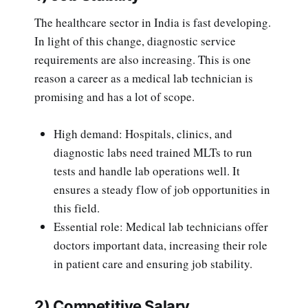
The healthcare sector in India is fast developing.
In light of this change, diagnostic service
requirements are also increasing. This is one
reason a career as a medical lab technician is
promising and has a lot of scope.
High demand: Hospitals, clinics, and
diagnostic labs need trained MLTs to run
tests and handle lab operations well. It
ensures a steady flow of job opportunities in
this field.
Essential role: Medical lab technicians offer
doctors important data, increasing their role
in patient care and ensuring job stability.
2) Competitive Salary