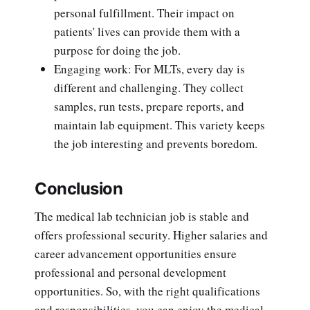
personal fulfillment. Their impact on
patients' lives can provide them with a
purpose for doing the job.
Engaging work: For MLTs, every day is
different and challenging. They collect
samples, run tests, prepare reports, and
maintain lab equipment. This variety keeps
the job interesting and prevents boredom.
Conclusion
The medical lab technician job is stable and
offers professional security. Higher salaries and
career advancement opportunities ensure
professional and personal development
opportunities. So, with the right qualifications
and responsibilities, you can enjoy the medical