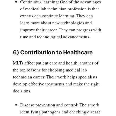
Continuous learning: One of the advantages
of medical lab technician profession is that
experts can continue learning. They can
learn more about new technologies and
improve their career. They can progress with
time and technological advancements.
6) Contribution to Healthcare
MLTs affect patient care and health, another of
the top reasons for choosing medical lab
technician career. Their work helps specialists
develop effective treatments and make the right
decisions.
Disease prevention and control: Their work
identifying pathogens and checking disease