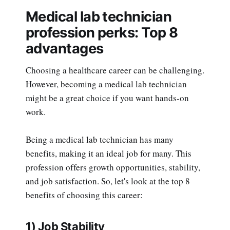
Medical lab technician
profession perks: Top 8
advantages
Choosing a healthcare career can be challenging.
However, becoming a medical lab technician
might be a great choice if you want hands-on
work.
Being a medical lab technician has many
benefits, making it an ideal job for many. This
profession offers growth opportunities, stability,
and job satisfaction. So, let's look at the top 8
benefits of choosing this career:
1) Job Stability