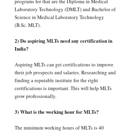
programs for that are the Diploma in Medical
Laboratory Technology (DMLT) and Bachelor of
Science in Medical Laboratory Technology
(B.Sc. MLT).
2) Do aspiring MLTs need any certification in
India?
Aspiring MLTs can get certifications to improve
their job prospects and salaries. Researching and
finding a reputable institute for the right
certifications is important. This will help MLTs
grow professionally.
3) What is the working hour for MLTs?
The minimum working hours of MLTs is 40