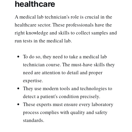
healthcare
A medical lab technician's role is crucial in the
healthcare sector. These professionals have the
right knowledge and skills to collect samples and
run tests in the medical lab.
To do so, they need to take a medical lab
technician course. The must-have skills they
need are attention to detail and proper
expertise.
They use modern tools and technologies to
detect a patient's condition precisely.
These experts must ensure every laboratory
process complies with quality and safety
standards.