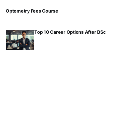
Optometry Fees Course
VIRAL PATEL
JUL 29, 2024
Top 10 Career Options After BSc
VIRAL PATEL
SEP 6, 2025