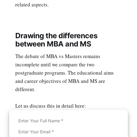
related aspects.
Drawing the differences
between MBA and MS
The debate of MBA vs Masters remains
incomplete until we compare the two
postgraduate programs. The educational aims
and career objectives of MBA and MS are
different.
Let us discuss this in detail here: