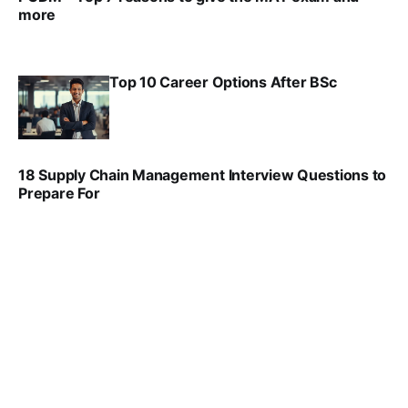
more
VIRAL PATEL
SEP 23, 2025
Top 10 Career Options After BSc
VIRAL PATEL
SEP 6, 2025
18 Supply Chain Management Interview Questions to
Prepare For
VIRAL PATEL
JUL 17, 2025