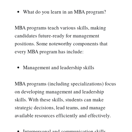
What do you learn in an MBA program?
MBA programs teach various skills, making
candidates future-ready for management
positions. Some noteworthy components that
every MBA program has include:
Management and leadership skills
MBA programs (including specializations) focus
on developing management and leadership
skills. With these skills, students can make
strategic decisions, lead teams, and manage
available resources efficiently and effectively.
Interpersonal and communication skills