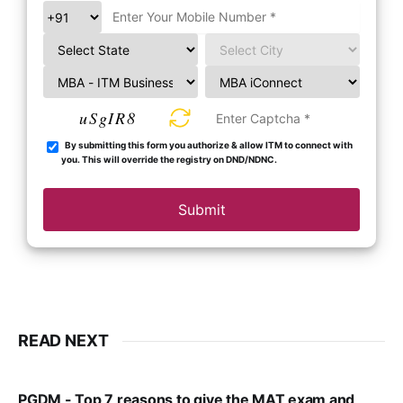
uSgIR8
By submitting this form you authorize & allow ITM to connect with
you. This will override the registry on DND/NDNC.
Submit
READ NEXT
PGDM - Top 7 reasons to give the MAT exam and