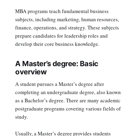
MBA programs teach fundamental business
subjects, including marketing, human resources,
finance, operations, and strategy. These subjects
prepare candidates for leadership roles and
develop their core business knowledge.
A Master’s degree: Basic
overview
A student pursues a Master’s degree after
completing an undergraduate degree, also known
as a Bachelor’s degree. There are many academic
postgraduate programs covering various fields of
study.
Usually, a Master’s degree provides students