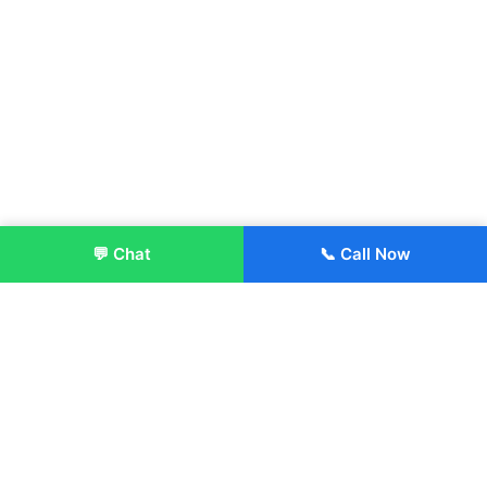
💬 Chat
📞 Call Now
Enroll Now
About:
ITM Group of Institutions was established in 1991. Today, we
offer the professional higher and technical education at our