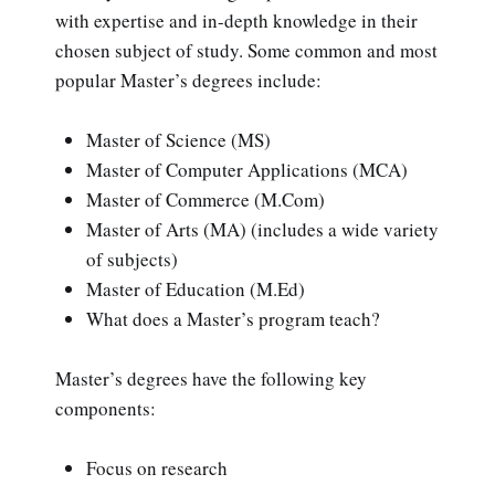
with expertise and in-depth knowledge in their
chosen subject of study. Some common and most
popular Master’s degrees include:
Master of Science (MS)
Master of Computer Applications (MCA)
Master of Commerce (M.Com)
Master of Arts (MA) (includes a wide variety
of subjects)
Master of Education (M.Ed)
What does a Master’s program teach?
Master’s degrees have the following key
components:
Focus on research