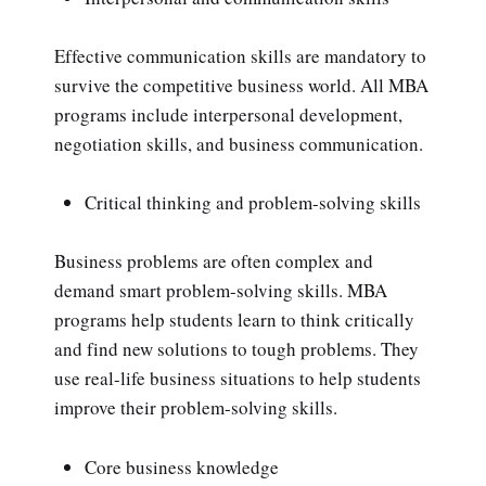
Effective communication skills are mandatory to
survive the competitive business world. All MBA
programs include interpersonal development,
negotiation skills, and business communication.
Critical thinking and problem-solving skills
Business problems are often complex and
demand smart problem-solving skills. MBA
programs help students learn to think critically
and find new solutions to tough problems. They
use real-life business situations to help students
improve their problem-solving skills.
Core business knowledge