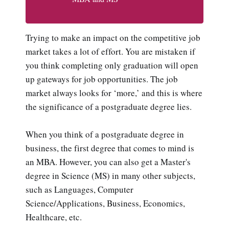
Trying to make an impact on the competitive job
market takes a lot of effort. You are mistaken if
you think completing only graduation will open
up gateways for job opportunities. The job
market always looks for ‘more,’ and this is where
the significance of a postgraduate degree lies.
When you think of a postgraduate degree in
business, the first degree that comes to mind is
an MBA. However, you can also get a Master's
degree in Science (MS) in many other subjects,
such as Languages, Computer
Science/Applications, Business, Economics,
Healthcare, etc.