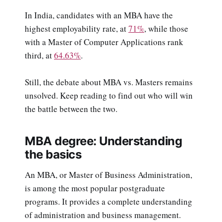
In India, candidates with an MBA have the
highest employability rate, at
71%
, while those
with a Master of Computer Applications rank
third, at
64.63%
.
Still, the debate about MBA vs. Masters remains
unsolved. Keep reading to find out who will win
the battle between the two.
MBA degree: Understanding
the basics
An MBA, or Master of Business Administration,
is among the most popular postgraduate
programs. It provides a complete understanding
of administration and business management.