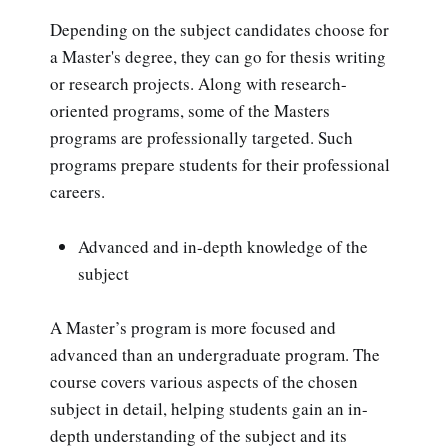
Depending on the subject candidates choose for
a Master's degree, they can go for thesis writing
or research projects. Along with research-
oriented programs, some of the Masters
programs are professionally targeted. Such
programs prepare students for their professional
careers.
Advanced and in-depth knowledge of the
subject
A Master’s program is more focused and
advanced than an undergraduate program. The
course covers various aspects of the chosen
subject in detail, helping students gain an in-
depth understanding of the subject and its