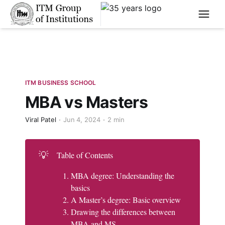
****
ITM BUSINESS SCHOOL
MBA vs Masters
Viral Patel
Jun 4, 2024
2 min
💡
Table of Contents
MBA degree: Understanding the
basics
A Master’s degree: Basic overview
Drawing the differences between
MBA and MS