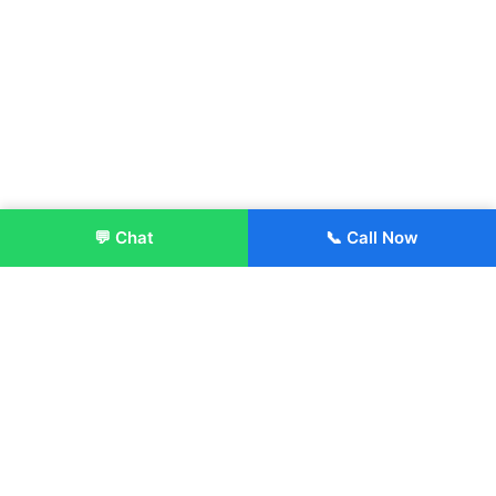
💬 Chat
📞 Call Now
Enroll Now
About:
ITM Group of Institutions was established in 1991. Today, we
offer the professional higher and technical education at our
Institutions and Universities located across India, in various