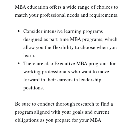
MBA education offers a wide range of choices to
match your professional needs and requirements.
Consider intensive learning programs
designed as part-time MBA programs, which
allow you the flexibility to choose when you
learn.
There are also Executive MBA programs for
working professionals who want to move
forward in their careers in leadership
positions.
Be sure to conduct thorough research to find a
program aligned with your goals and current
obligations as you prepare for your MBA