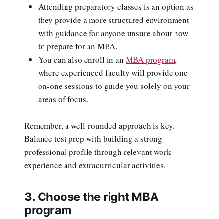
Attending preparatory classes is an option as
they provide a more structured environment
with guidance for anyone unsure about how
to prepare for an MBA.
You can also enroll in an
MBA program
,
where experienced faculty will provide one-
on-one sessions to guide you solely on your
areas of focus.
Remember, a well-rounded approach is key.
Balance test prep with building a strong
professional profile through relevant work
experience and extracurricular activities.
3. Choose the right MBA
program