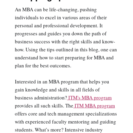
An MBA can be life-changing, pushing
individuals to excel in various areas of their
personal and professional development. It
progresses and guides you down the path of
business success with the right skills and know-
how. Using the tips outlined in this blog, one can
understand how to start preparing for MBA and
plan for the best outcomes.
Interested in an MBA program that helps you
gain knowledge and skills in all fields of
business administration?
ITM's MBA program
provides all such skills. The
ITM MBA program
offers core and tech management specializations
with experienced faculty mentoring and guiding
students. What’s more? Intensive industry