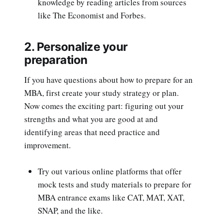
knowledge by reading articles from sources
like The Economist and Forbes.
2. Personalize your
preparation
If you have questions about how to prepare for an
MBA, first create your study strategy or plan.
Now comes the exciting part: figuring out your
strengths and what you are good at and
identifying areas that need practice and
improvement.
Try out various online platforms that offer
mock tests and study materials to prepare for
MBA entrance exams like CAT, MAT, XAT,
SNAP, and the like.