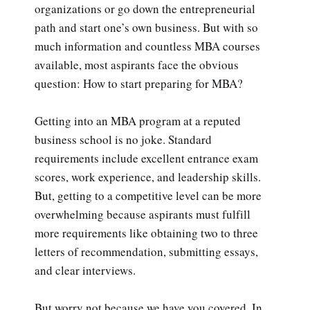
organizations or go down the entrepreneurial
path and start one’s own business. But with so
much information and countless MBA courses
available, most aspirants face the obvious
question: How to start preparing for MBA?
Getting into an MBA program at a reputed
business school is no joke. Standard
requirements include excellent entrance exam
scores, work experience, and leadership skills.
But, getting to a competitive level can be more
overwhelming because aspirants must fulfill
more requirements like obtaining two to three
letters of recommendation, submitting essays,
and clear interviews.
But worry not because we have you covered. In