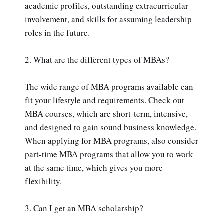
academic profiles, outstanding extracurricular
involvement, and skills for assuming leadership
roles in the future.
2. What are the different types of MBAs?
The wide range of MBA programs available can
fit your lifestyle and requirements. Check out
MBA courses, which are short-term, intensive,
and designed to gain sound business knowledge.
When applying for MBA programs, also consider
part-time MBA programs that allow you to work
at the same time, which gives you more
flexibility.
3. Can I get an MBA scholarship?