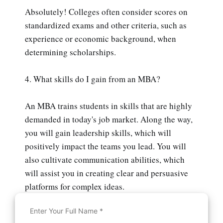
Absolutely! Colleges often consider scores on
standardized exams and other criteria, such as
experience or economic background, when
determining scholarships.
4. What skills do I gain from an MBA?
An MBA trains students in skills that are highly
demanded in today's job market. Along the way,
you will gain leadership skills, which will
positively impact the teams you lead. You will
also cultivate communication abilities, which
will assist you in creating clear and persuasive
platforms for complex ideas.