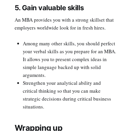
5. Gain valuable skills
An MBA provides you with a strong skillset that
employers worldwide look for in fresh hires.
Among many other skills, you should perfect
your verbal skills as you prepare for an MBA.
It allows you to present complex ideas in
simple language backed up with solid
arguments.
Strengthen your analytical ability and
critical thinking so that you can make
strategic decisions during critical business
situations.
Wrapping up