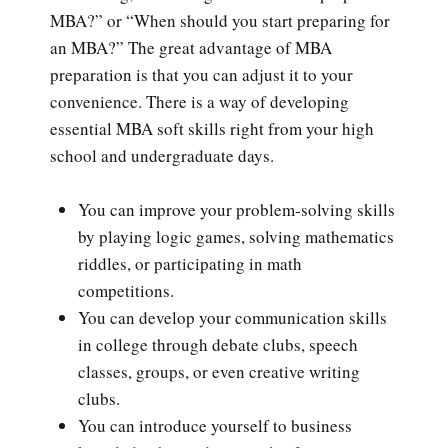
MBA?” or “When should you start preparing for
an MBA?” The great advantage of MBA
preparation is that you can adjust it to your
convenience. There is a way of developing
essential MBA soft skills right from your high
school and undergraduate days.
You can improve your problem-solving skills
by playing logic games, solving mathematics
riddles, or participating in math
competitions.
You can develop your communication skills
in college through debate clubs, speech
classes, groups, or even creative writing
clubs.
You can introduce yourself to business