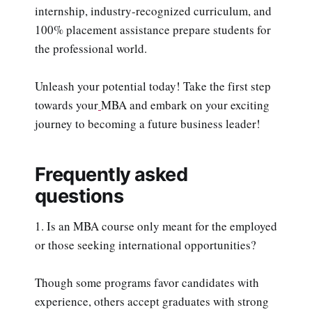
internship, industry-recognized curriculum, and
100% placement assistance prepare students for
the professional world.
Unleash your potential today! Take the first step
towards your
MBA and embark on your exciting
journey to becoming a future business leader!
Frequently asked
questions
1. Is an MBA course only meant for the employed
or those seeking international opportunities?
Though some programs favor candidates with
experience, others accept graduates with strong