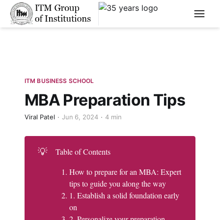
****
ITM BUSINESS SCHOOL
MBA Preparation Tips
Viral Patel
Jun 6, 2024
4 min
💡
Table of Contents
How to prepare for an MBA: Expert
tips to guide you along the way
1. Establish a solid foundation early
on
2. Personalize your preparation