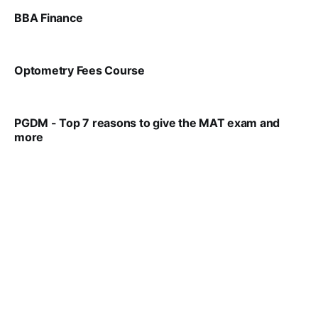
BBA Finance
VIRAL PATEL
JUL 30, 2024
Optometry Fees Course
VIRAL PATEL
JUL 29, 2024
PGDM - Top 7 reasons to give the MAT exam and
more
VIRAL PATEL
SEP 23, 2025