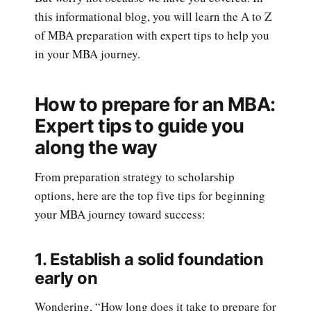
this informational blog, you will learn the A to Z
of MBA preparation with expert tips to help you
in your MBA journey.
How to prepare for an MBA:
Expert tips to guide you
along the way
From preparation strategy to scholarship
options, here are the top five tips for beginning
your MBA journey toward success:
1. Establish a solid foundation
early on
Wondering, “How long does it take to prepare for