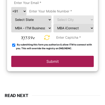
Yf5S9e
By submitting this form you authorize & allow ITM to connect with
you. This will override the registry on DND/NDNC.
Submit
READ NEXT