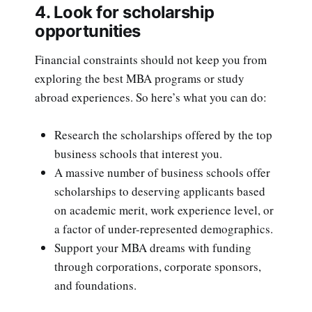
4. Look for scholarship
opportunities
Financial constraints should not keep you from
exploring the best MBA programs or study
abroad experiences. So here’s what you can do:
Research the scholarships offered by the top
business schools that interest you.
A massive number of business schools offer
scholarships to deserving applicants based
on academic merit, work experience level, or
a factor of under-represented demographics.
Support your MBA dreams with funding
through corporations, corporate sponsors,
and foundations.