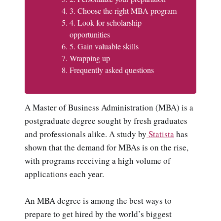
3. Choose the right MBA program
4. Look for scholarship
opportunities
5. Gain valuable skills
Wrapping up
Frequently asked questions
A Master of Business Administration (MBA) is a
postgraduate degree sought by fresh graduates
and professionals alike. A study by
Statista
has
shown that the demand for MBAs is on the rise,
with programs receiving a high volume of
applications each year.
An MBA degree is among the best ways to
prepare to get hired by the world’s biggest