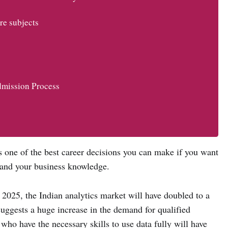
re subjects
mission Process
 one of the best career decisions you can make if you want
pand your business knowledge.
025, the Indian analytics market will have doubled to a
suggests a huge increase in the demand for qualified
 who have the necessary skills to use data fully will have