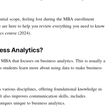
ntial scope, feeling lost during the MBA enrollment
 are here to help you review everything you need to know
cs course (2024).
ess Analytics?
 MBA that focuses on business analytics. This is usually a
ps students learn more about using data to make business
various disciplines, offering foundational knowledge in
t also improves communication skills, includes
niques unique to business analytics.