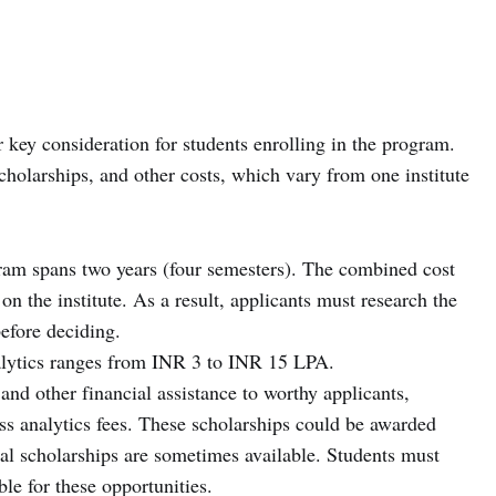
 key consideration for students enrolling in the program.
scholarships, and other costs, which vary from one institute
am spans two years (four semesters). The combined cost
 the institute. As a result, applicants must research the
before deciding.
lytics ranges from INR 3 to INR 15 LPA.
and other financial assistance to worthy applicants,
s analytics fees. These scholarships could be awarded
ial scholarships are sometimes available. Students must
ble for these opportunities.