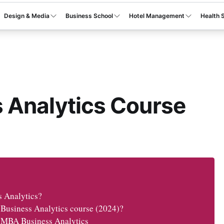
Design & Media
Business School
Hotel Management
Health 
 Analytics Course
s Analytics?
 Business Analytics course (2024)?
or MBA Business Analytics