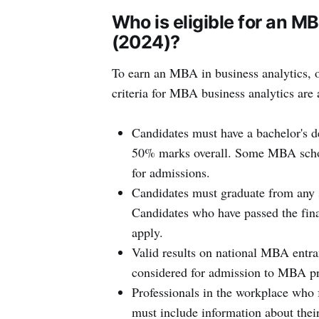
Who is eligible for an M
(2024)?
To earn an MBA in business analytics, o
criteria for MBA business analytics are 
Candidates must have a bachelor's de
50% marks overall. Some MBA schoo
for admissions.
Candidates must graduate from any 
Candidates who have passed the fina
apply.
Valid results on national MBA entr
considered for admission to MBA pr
Professionals in the workplace who f
must include information about the