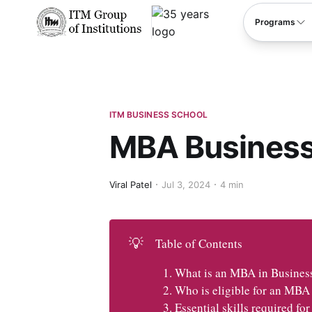
****
Programs
ITM BUSINESS SCHOOL
MBA Business
Viral Patel
Jul 3, 2024
4 min
💡
Table of Contents
What is an MBA in Busines
Who is eligible for an MBA
Essential skills required f