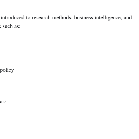
 introduced to research methods, business intelligence, and
s such as:
policy
as: