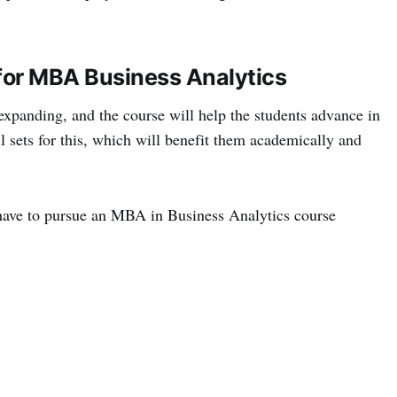
d for MBA Business Analytics
expanding, and the course will help the students advance in
ll sets for this, which will benefit them academically and
t have to pursue an MBA in Business Analytics course