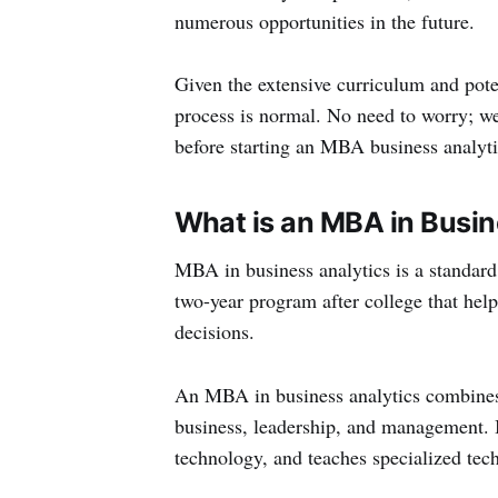
numerous opportunities in the future.
Given the extensive curriculum and pote
process is normal. No need to worry; we
before starting an MBA business analyti
What is an MBA in Busin
MBA in business analytics is a standard
two-year program after college that hel
decisions.
An MBA in business analytics combines 
business, leadership, and management. I
technology, and teaches specialized tech