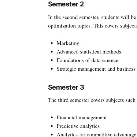
Semester 2
In the second semester, students will be
optimization topics. This covers subject
Marketing
Advanced statistical methods
Foundations of data science
Strategic management and business 
Semester 3
The third semester covers subjects such 
Financial management
Predictive analytics
Analytics for competitive advantage