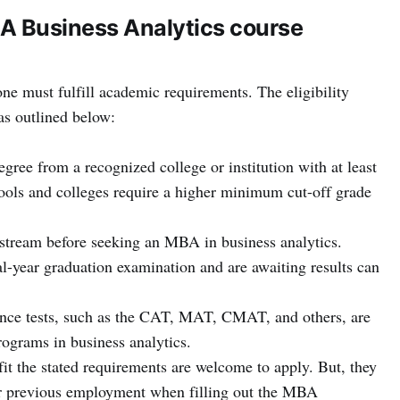
BA Business Analytics course
ne must fulfill academic requirements. The eligibility
as outlined below:
gree from a recognized college or institution with at least
ls and colleges require a higher minimum cut-off grade
stream before seeking an MBA in business analytics.
l-year graduation examination and are awaiting results can
ance tests, such as the CAT, MAT, CMAT, and others, are
ograms in business analytics.
it the stated requirements are welcome to apply. But, they
ir previous employment when filling out the MBA