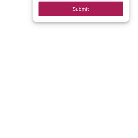
Submit