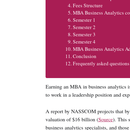
Fees Structure
MBA Business Analytics co
Semester 1
Semester 2
Semester 3
Semester 4
MBA Business Analytics Ad
Conclusion
Frequently asked questions
Earning an MBA in business analytics is
to work in a leadership position and ex
A report by NASSCOM projects that by 2
valuation of $16 billion (
Source
). This 
business analytics specialists, and those