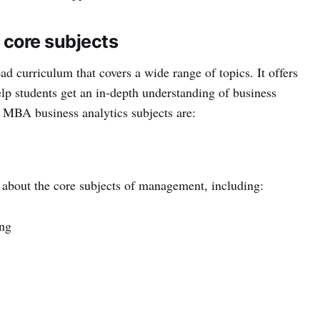
 core subjects
d curriculum that covers a wide range of topics. It offers
elp students get an in-depth understanding of business
MBA business analytics subjects are:
n about the core subjects of management, including:
ng