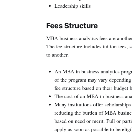
Leadership skills
Fees Structure
MBA business analytics fees are another
The fee structure includes tuition fees, 
to another.
An MBA in business analytics progr
of the program may vary depending on
fee structure based on their budget 
The cost of an MBA in business ana
Many institutions offer scholarships 
reducing the burden of MBA busines
based on need or merit. Full or part
apply as soon as possible to be eligi