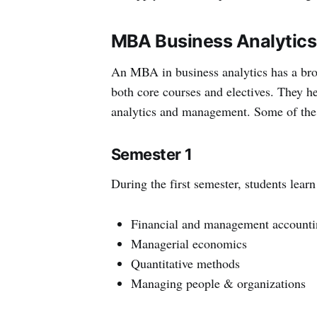
MBA Business Analytics
An MBA in business analytics has a broa
both core courses and electives. They h
analytics and management. Some of the 
Semester 1
During the first semester, students lear
Financial and management accounti
Managerial economics
Quantitative methods
Managing people & organizations