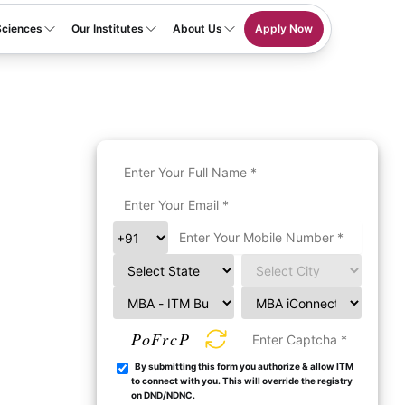
Sciences
Our Institutes
About Us
Apply Now
PoFrcP
By submitting this form you authorize & allow ITM
to connect with you. This will override the registry
on DND/NDNC.