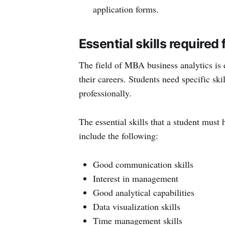
application forms.
Essential skills require
The field of MBA business analytics is 
their careers. Students need specific ski
professionally.
The essential skills that a student mus
include the following:
Good communication skills
Interest in management
Good analytical capabilities
Data visualization skills
Time management skills