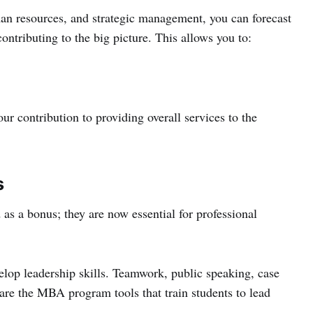
an resources, and strategic management, you can forecast
ontributing to the big picture. This allows you to:
r contribution to providing overall services to the
s
 as a bonus; they are now essential for professional
op leadership skills. Teamwork, public speaking, case
s are the MBA program tools that train students to lead