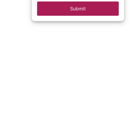
Submit