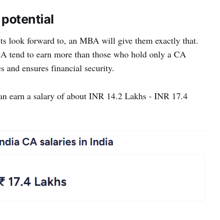
 potential
nts look forward to, an MBA will give them exactly that.
A tend to earn more than those who hold only a CA
es and ensures financial security.
n earn a salary of about INR 14.2 Lakhs - INR 17.4