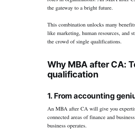
the gateway to a bright future.
This combination unlocks many benefits.
like marketing, human resources, and st
the crowd of single qualifications.
Why MBA after CA: To
qualification
1. From accounting geni
An MBA after CA will give you expertis
connected areas of finance and busine
business operates.