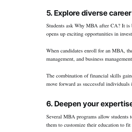
5. Explore diverse caree
Students ask Why MBA after CA? It is bec
opens up exciting opportunities in inves
When candidates enroll for an MBA, they
management, and business management 
The combination of financial skills gai
move forward as successful individuals 
6. Deepen your expertis
Several MBA programs allow students to 
them to customize their education to fit t