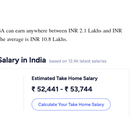
BA can earn anywhere between INR 2.1 Lakhs and INR
he average is INR 10.8 Lakhs.