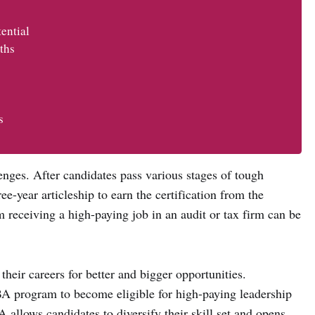
ential
ths
s
enges. After candidates pass various stages of tough
ee-year articleship to earn the certification from the
em receiving a high-paying job in an audit or tax firm can be
their careers for better and bigger opportunities.
A program to become eligible for high-paying leadership
allows candidates to diversify their skill set and opens