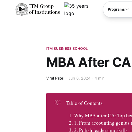
****
Programs
ITM BUSINESS SCHOOL
MBA After CA
Viral Patel
Jun 6, 2024
4 min
💡
Table of Contents
Why MBA after CA: Top bene
1. From accounting genius t
2. Polish leadership skills