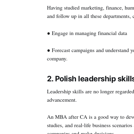
Having studied marketing, finance, hum
and follow up in all these departments, c
● Engage in managing financial data
● Forecast campaigns and understand you
company.
2. Polish leadership skill
Leadership skills are no longer regarded
advancement.
An MBA after CA is a good way to devel
studies, and real-life business scenario
companies and make decisions.