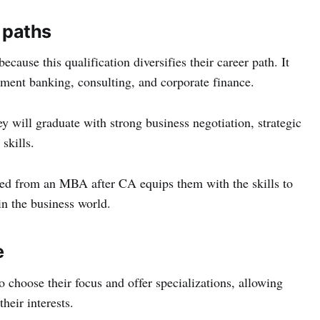
r paths
ause this qualification diversifies their career path. It
tment banking, consulting, and corporate finance.
 will graduate with strong business negotiation, strategic
skills.
ned from an MBA after CA equips them with the skills to
in the business world.
e
choose their focus and offer specializations, allowing
heir interests.