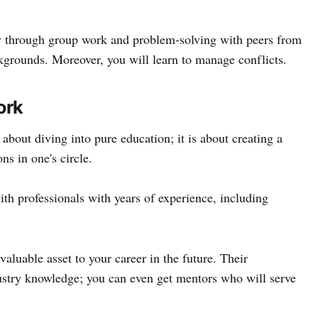
ly through group work and problem-solving with peers from
kgrounds. Moreover, you will learn to manage conflicts.
ork
about diving into pure education; it is about creating a
ns in one's circle.
th professionals with years of experience, including
valuable asset to your career in the future. Their
ustry knowledge; you can even get mentors who will serve