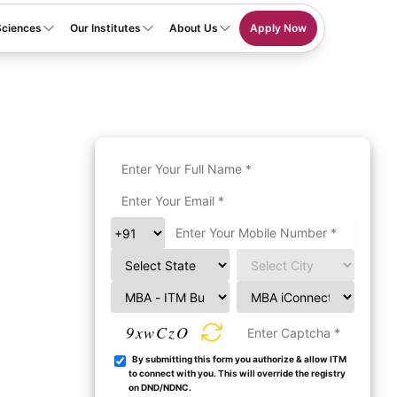
Sciences
Our Institutes
About Us
Apply Now
9xwCzO
By submitting this form you authorize & allow ITM
to connect with you. This will override the registry
on DND/NDNC.