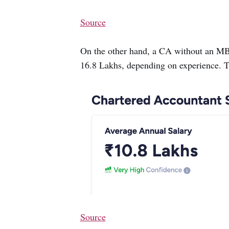
Source
On the other hand, a CA without an M
16.8 Lakhs, depending on experience. T
Source