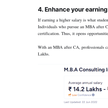
4. Enhance your earning
If earning a higher salary is what stude
Individuals who pursue an MBA after C
certification. Thus, it opens opportuniti
With an MBA after CA, professionals ca
Lakhs.