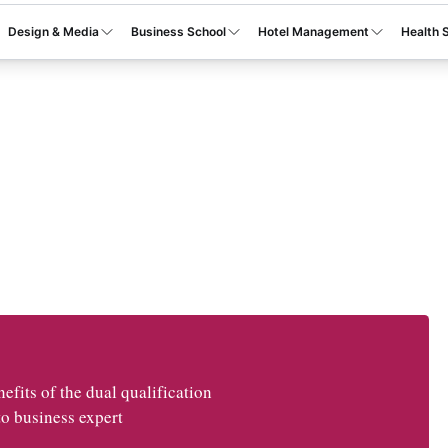
Design & Media
Business School
Hotel Management
Health 
fits of the dual qualification
o business expert