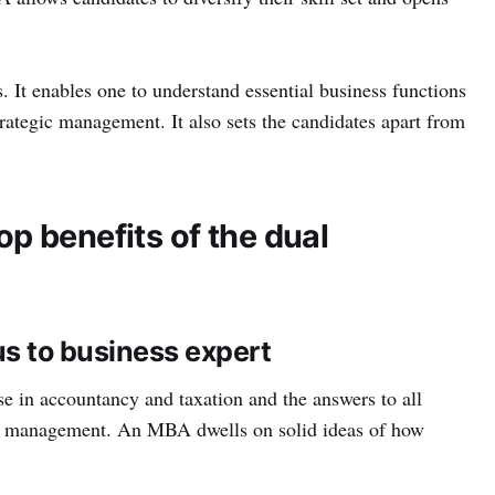
 It enables one to understand essential business functions
rategic management. It also sets the candidates apart from
p benefits of the dual
us to business expert
e in accountancy and taxation and the answers to all
ss management. An MBA dwells on solid ideas of how