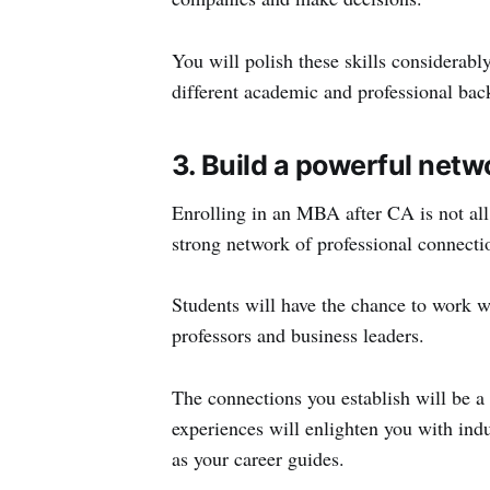
You will polish these skills considerab
different academic and professional bac
3. Build a powerful netw
Enrolling in an MBA after CA is not all 
strong network of professional connectio
Students will have the chance to work wi
professors and business leaders.
The connections you establish will be a 
experiences will enlighten you with ind
as your career guides.