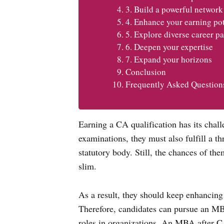
3. Build a powerful network
4. Enhance your earning pot
5. Explore diverse career pa
6. Deepen your expertise
7. Expand your horizons
Conclusion
Frequently Asked Question
Earning a CA qualification has its chall
examinations, they must also fulfill a thr
statutory body. Still, the chances of th
slim.
As a result, they should keep enhancing 
Therefore, candidates can pursue an MB
roles in organizations. An MBA after CA 