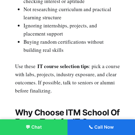
checking interest or aptitude
Not researching curriculum and practical
learning structure
Ignoring internships, projects, and
placement support
Buying random certifications without
building real skills
IT course selection tips
Use these
: pick a course
with labs, projects, industry exposure, and clear
outcomes. If possible, talk to seniors or alumni
before finalizing.
Why Choose ITM School Of
FutureTech for IT Courses
💬 Chat
📞 Call Now
After 12th?
Enroll Now