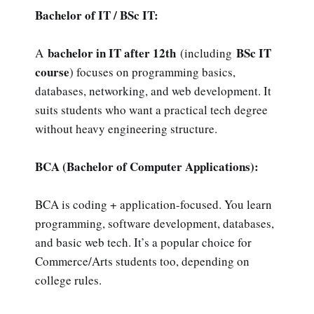
Bachelor of IT / BSc IT:
bachelor in IT after 12th
BSc IT
A
(including
course
) focuses on programming basics,
databases, networking, and web development. It
suits students who want a practical tech degree
without heavy engineering structure.
BCA (Bachelor of Computer Applications):
BCA is coding + application-focused. You learn
programming, software development, databases,
and basic web tech. It’s a popular choice for
Commerce/Arts students too, depending on
college rules.