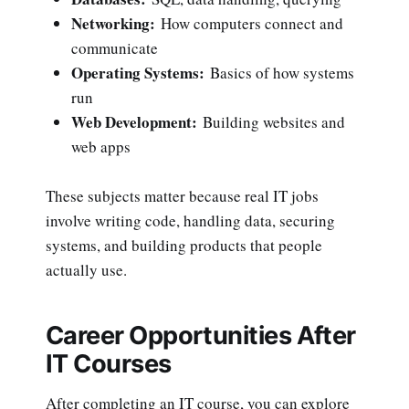
Networking:
How computers connect and
communicate
Operating Systems:
Basics of how systems
run
Web Development:
Building websites and
web apps
These subjects matter because real IT jobs
involve writing code, handling data, securing
systems, and building products that people
actually use.
Career Opportunities After
IT Courses
After completing an IT course, you can explore