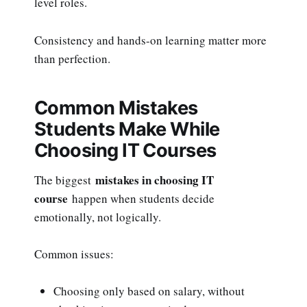
level roles.
Consistency and hands-on learning matter more
than perfection.
Common Mistakes
Students Make While
Choosing IT Courses
mistakes in choosing IT
The biggest
course
happen when students decide
emotionally, not logically.
Common issues:
Choosing only based on salary, without