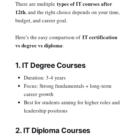
types of IT courses after
There are multiple
12th
, and the right choice depends on your time,
budget, and career goal.
IT certification
Here’s the easy comparison of
vs degree vs diploma
:
1. IT Degree Courses
Duration: 3-4 years
Focus: Strong fundamentals + long-term
career growth
Best for students aiming for higher roles and
leadership positions
2. IT Diploma Courses