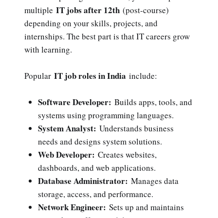
IT jobs after 12th
multiple
(post-course)
depending on your skills, projects, and
internships. The best part is that IT careers grow
with learning.
IT job roles in India
Popular
include:
Software Developer:
Builds apps, tools, and
systems using programming languages.
System Analyst:
Understands business
needs and designs system solutions.
Web Developer:
Creates websites,
dashboards, and web applications.
Database Administrator:
Manages data
storage, access, and performance.
Network Engineer:
Sets up and maintains