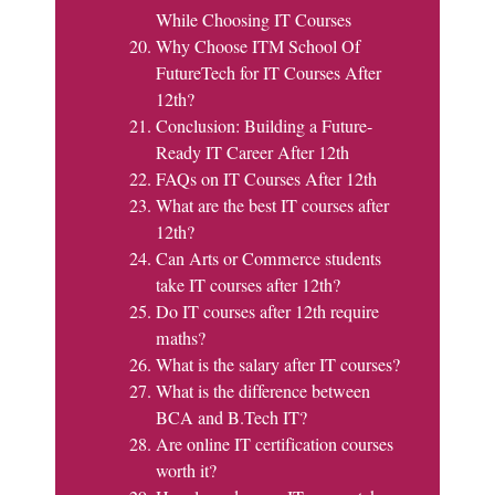
While Choosing IT Courses
Why Choose ITM School Of
FutureTech for IT Courses After
12th?
Conclusion: Building a Future-
Ready IT Career After 12th
FAQs on IT Courses After 12th
What are the best IT courses after
12th?
Can Arts or Commerce students
take IT courses after 12th?
Do IT courses after 12th require
maths?
What is the salary after IT courses?
What is the difference between
BCA and B.Tech IT?
Are online IT certification courses
worth it?