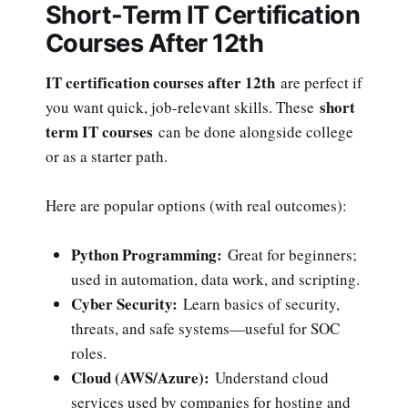
Short-Term IT Certification
Courses After 12th
IT certification courses after 12th
are perfect if
short
you want quick, job-relevant skills. These
term IT courses
can be done alongside college
or as a starter path.
Here are popular options (with real outcomes):
Python Programming:
Great for beginners;
used in automation, data work, and scripting.
Cyber Security:
Learn basics of security,
threats, and safe systems—useful for SOC
roles.
Cloud (AWS/Azure):
Understand cloud
services used by companies for hosting and