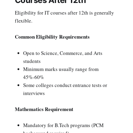
Courses After 12th
Eligibility for IT courses after 12th is generally
flexible.
Common Eligibility Requirements
Open to Science, Commerce, and Arts
students
Minimum marks usually range from
45%-60%
Some colleges conduct entrance tests or
interviews
Mathematics Requirement
Mandatory for B.Tech programs (PCM