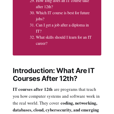
How long does an IT course take
after 12th?
Which IT course is best for future
jobs?
Can I get a job after a diploma in
IT?
What skills should I learn for an IT
career?
Introduction: What Are IT
Courses After 12th?
IT courses after 12th
are programs that teach
you how computer systems and software work in
coding, networking,
the real world. They cover
databases, cloud, cybersecurity, and emerging