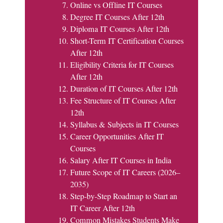
Online vs Offline IT Courses
Degree IT Courses After 12th
Diploma IT Courses After 12th
Short-Term IT Certification Courses
After 12th
Eligibility Criteria for IT Courses
After 12th
Duration of IT Courses After 12th
Fee Structure of IT Courses After
12th
Syllabus & Subjects in IT Courses
Career Opportunities After IT
Courses
Salary After IT Courses in India
Future Scope of IT Careers (2026–
2035)
Step-by-Step Roadmap to Start an
IT Career After 12th
Common Mistakes Students Make