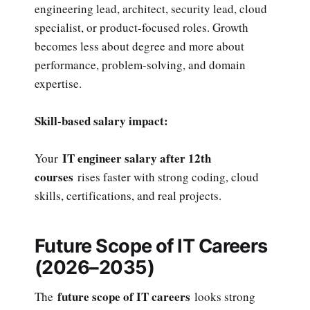
engineering lead, architect, security lead, cloud
specialist, or product-focused roles. Growth
becomes less about degree and more about
performance, problem-solving, and domain
expertise.
Skill-based salary impact:
IT engineer salary after 12th
Your
courses
rises faster with strong coding, cloud
skills, certifications, and real projects.
Future Scope of IT Careers
(2026–2035)
future scope of IT careers
The
looks strong