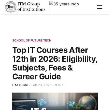
****
SCHOOL OF FUTURE TECH
Top IT Courses After
12th in 2026: Eligibility,
Subjects, Fees &
Career Guide
ITM Guide
Feb 20, 2026
9 min