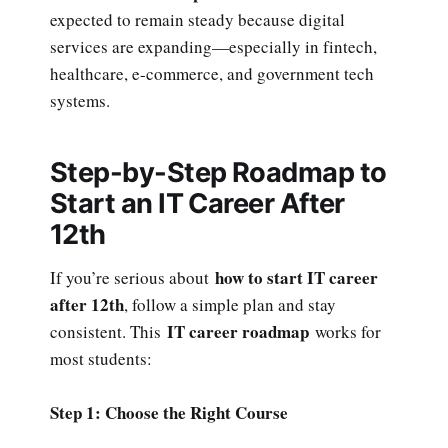
expected to remain steady because digital
services are expanding—especially in fintech,
healthcare, e-commerce, and government tech
systems.
Step-by-Step Roadmap to
Start an IT Career After
12th
how to start IT career
If you’re serious about
after 12th
, follow a simple plan and stay
IT career roadmap
consistent. This
works for
most students:
Step 1: Choose the Right Course