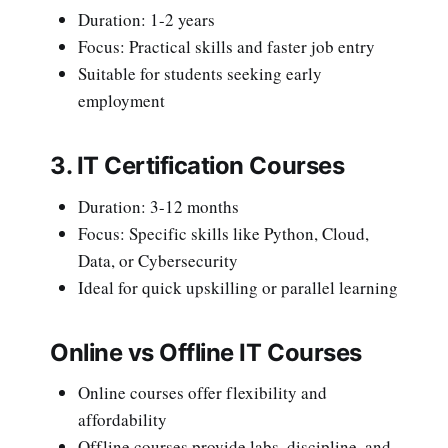
Duration: 1-2 years
Focus: Practical skills and faster job entry
Suitable for students seeking early
employment
3. IT Certification Courses
Duration: 3-12 months
Focus: Specific skills like Python, Cloud,
Data, or Cybersecurity
Ideal for quick upskilling or parallel learning
Online vs Offline IT Courses
Online courses offer flexibility and
affordability
Offline courses provide labs, discipline, and