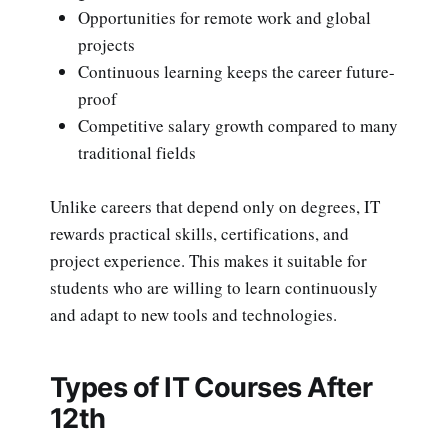
Opportunities for remote work and global
projects
Continuous learning keeps the career future-
proof
Competitive salary growth compared to many
traditional fields
Unlike careers that depend only on degrees, IT
rewards practical skills, certifications, and
project experience. This makes it suitable for
students who are willing to learn continuously
and adapt to new tools and technologies.
Types of IT Courses After
12th