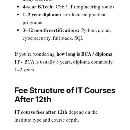
4-year B.Tech:
CSE / IT (engineering route)
1–2 year diploma:
job-focused practical
programs
3–12 month certifications:
Python, cloud,
cybersecurity, full stack, SQL
how long is BCA / diploma
If you’re wondering
IT -
BCA is usually 3 years, diploma commonly
1–2 years.
Fee Structure of IT Courses
After 12th
IT course fees after 12th
depend on the
institute type and course depth.