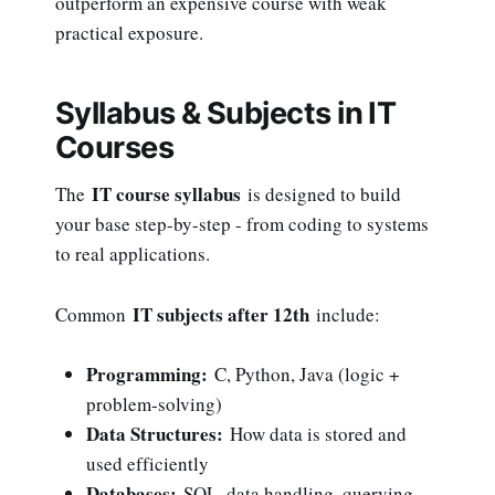
outperform an expensive course with weak
practical exposure.
Syllabus & Subjects in IT
Courses
IT course syllabus
The
is designed to build
your base step-by-step - from coding to systems
to real applications.
IT subjects after 12th
Common
include:
Programming:
C, Python, Java (logic +
problem-solving)
Data Structures:
How data is stored and
used efficiently
Databases:
SQL, data handling, querying