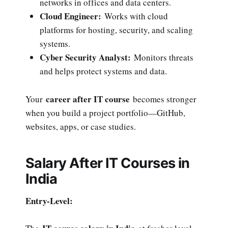
networks in offices and data centers.
Cloud Engineer:
Works with cloud
platforms for hosting, security, and scaling
systems.
Cyber Security Analyst:
Monitors threats
and helps protect systems and data.
career after IT course
Your
becomes stronger
when you build a project portfolio—GitHub,
websites, apps, or case studies.
Salary After IT Courses in
India
Entry-Level: