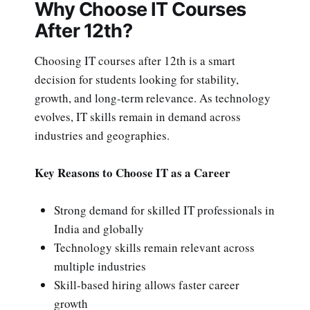
Why Choose IT Courses
After 12th?
Choosing IT courses after 12th is a smart
decision for students looking for stability,
growth, and long-term relevance. As technology
evolves, IT skills remain in demand across
industries and geographies.
Key Reasons to Choose IT as a Career
Strong demand for skilled IT professionals in
India and globally
Technology skills remain relevant across
multiple industries
Skill-based hiring allows faster career
growth