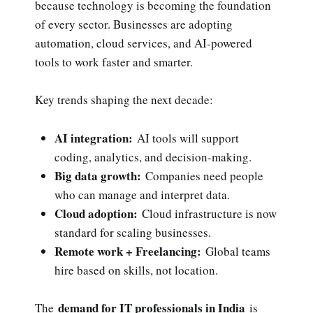
because technology is becoming the foundation
of every sector. Businesses are adopting
automation, cloud services, and AI-powered
tools to work faster and smarter.
Key trends shaping the next decade:
AI integration:
AI tools will support
coding, analytics, and decision-making.
Big data growth:
Companies need people
who can manage and interpret data.
Cloud adoption:
Cloud infrastructure is now
standard for scaling businesses.
Remote work + Freelancing:
Global teams
hire based on skills, not location.
demand for IT professionals in India
The
is