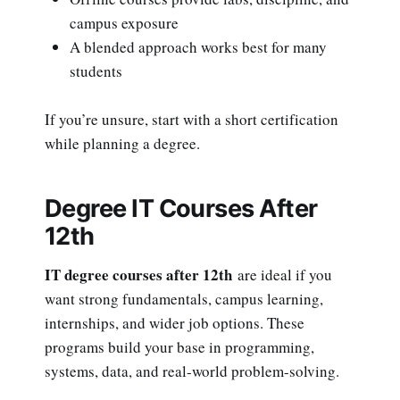
campus exposure
A blended approach works best for many
students
If you’re unsure, start with a short certification
while planning a degree.
Degree IT Courses After
12th
IT degree courses after 12th
are ideal if you
want strong fundamentals, campus learning,
internships, and wider job options. These
programs build your base in programming,
systems, data, and real-world problem-solving.