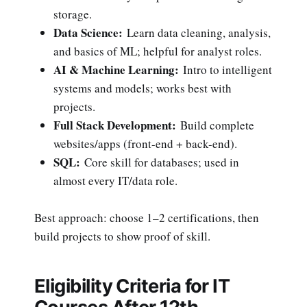
storage.
Data Science:
Learn data cleaning, analysis,
and basics of ML; helpful for analyst roles.
AI & Machine Learning:
Intro to intelligent
systems and models; works best with
projects.
Full Stack Development:
Build complete
websites/apps (front-end + back-end).
SQL:
Core skill for databases; used in
almost every IT/data role.
Best approach: choose 1–2 certifications, then
build projects to show proof of skill.
Eligibility Criteria for IT