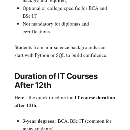
background required)
Optional or college-specific for BCA and
BSc IT
Not mandatory for diplomas and
certifications
Students from non-science backgrounds can
start with Python or SQL to build confidence.
Duration of IT Courses
After 12th
IT course duration
Here’s the quick timeline for
after 12th
:
3-year degrees:
BCA, BSc IT (common for
many students)