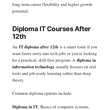
long-term career flexibility and higher growth
potential.
Diploma IT Courses After
12th
IT diploma after 12th
An
is a smart route if you
want faster entry into tech jobs or you’re looking
diploma in
for a practical, skill-first program. A
information technology
usually focuses on real
tools and job-ready learning rather than deep
theory.
Common diploma options include:
Diploma in IT:
Basics of computer systems,