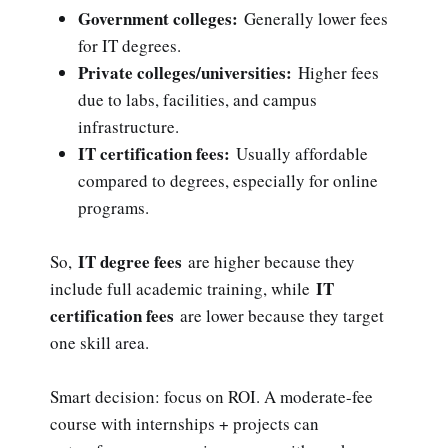
Government colleges:
Generally lower fees
for IT degrees.
Private colleges/universities:
Higher fees
due to labs, facilities, and campus
infrastructure.
IT certification fees:
Usually affordable
compared to degrees, especially for online
programs.
IT degree fees
So,
are higher because they
IT
include full academic training, while
certification fees
are lower because they target
one skill area.
Smart decision: focus on ROI. A moderate-fee
course with internships + projects can