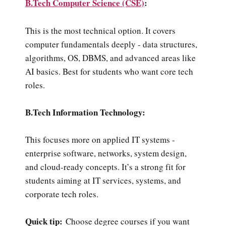
B.Tech Computer Science (CSE)
:
This is the most technical option. It covers
computer fundamentals deeply - data structures,
algorithms, OS, DBMS, and advanced areas like
AI basics. Best for students who want core tech
roles.
B.Tech Information Technology:
This focuses more on applied IT systems -
enterprise software, networks, system design,
and cloud-ready concepts. It’s a strong fit for
students aiming at IT services, systems, and
corporate tech roles.
Quick tip:
Choose degree courses if you want