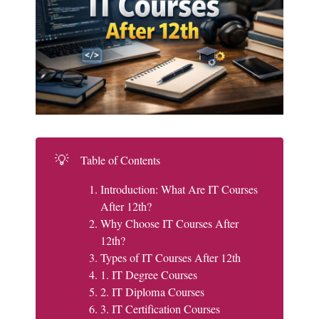
💡
Table of Contents
Introduction: What Are IT Courses
After 12th?
Why Choose IT Courses After
12th?
Types of IT Courses After 12th
1. IT Degree Courses
2. IT Diploma Courses
3. IT Certification Courses