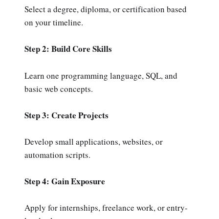
Select a degree, diploma, or certification based
on your timeline.
Step 2: Build Core Skills
Learn one programming language, SQL, and
basic web concepts.
Step 3: Create Projects
Develop small applications, websites, or
automation scripts.
Step 4: Gain Exposure
Apply for internships, freelance work, or entry-