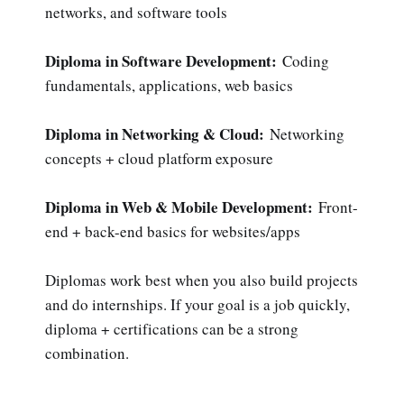
networks, and software tools
Diploma in Software Development:
Coding
fundamentals, applications, web basics
Diploma in Networking & Cloud:
Networking
concepts + cloud platform exposure
Diploma in Web & Mobile Development:
Front-
end + back-end basics for websites/apps
Diplomas work best when you also build projects
and do internships. If your goal is a job quickly,
diploma + certifications can be a strong
combination.