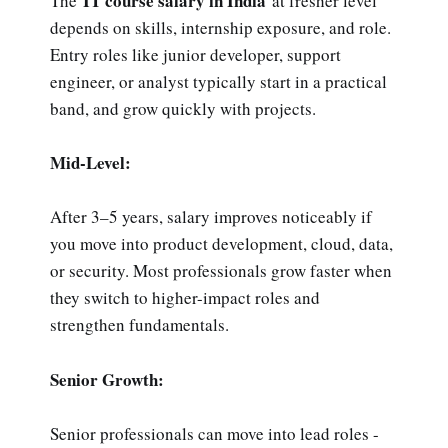
IT course salary in India
The
at fresher level
depends on skills, internship exposure, and role.
Entry roles like junior developer, support
engineer, or analyst typically start in a practical
band, and grow quickly with projects.
Mid-Level:
After 3–5 years, salary improves noticeably if
you move into product development, cloud, data,
or security. Most professionals grow faster when
they switch to higher-impact roles and
strengthen fundamentals.
Senior Growth:
Senior professionals can move into lead roles -