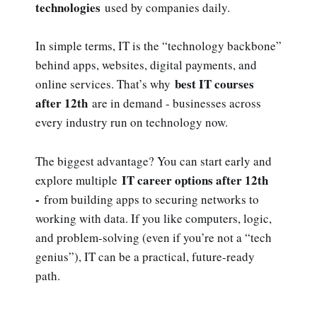
technologies
used by companies daily.
In simple terms, IT is the “technology backbone”
behind apps, websites, digital payments, and
best IT courses
online services. That’s why
after 12th
are in demand - businesses across
every industry run on technology now.
The biggest advantage? You can start early and
IT career options after 12th
explore multiple
-
from building apps to securing networks to
working with data. If you like computers, logic,
and problem-solving (even if you’re not a “tech
genius”), IT can be a practical, future-ready
path.